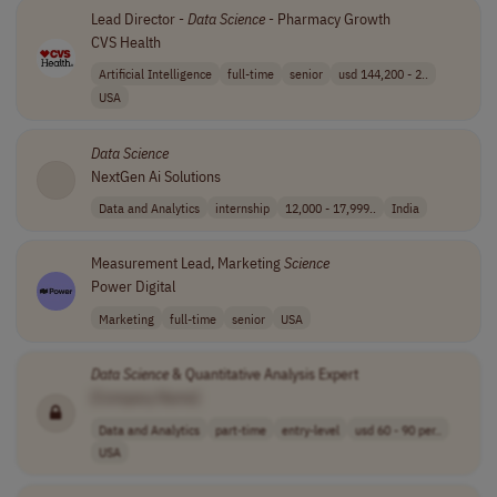
Lead Director -
Data
Science
- Pharmacy Growth
CVS Health
Artificial Intelligence
full-time
senior
usd 144,200 - 2..
USA
Data
Science
NextGen Ai Solutions
Data and Analytics
internship
12,000 - 17,999..
India
Measurement Lead, Marketing
Science
Power Digital
Marketing
full-time
senior
USA
Data
Science
& Quantitative Analysis Expert
[Company Name]
Data and Analytics
part-time
entry-level
usd 60 - 90 per..
USA