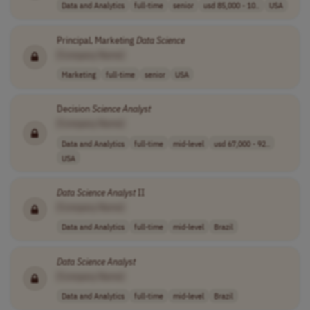
Data and Analytics
full-time
senior
usd 85,000 - 10..
USA
Principal, Marketing
Data
Science
[Company Name]
Marketing
full-time
senior
USA
Decision
Science
Analyst
[Company Name]
Data and Analytics
full-time
mid-level
usd 67,000 - 92..
USA
Data
Science
Analyst
II
[Company Name]
Data and Analytics
full-time
mid-level
Brazil
Data
Science
Analyst
[Company Name]
Data and Analytics
full-time
mid-level
Brazil