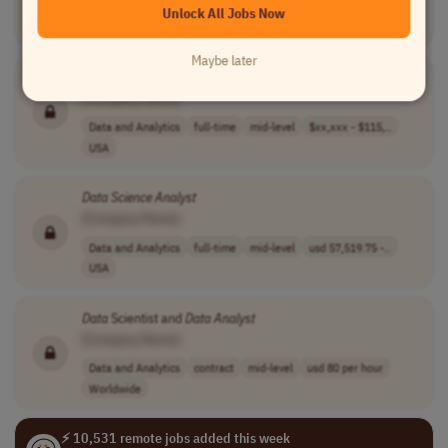
Unlock All Jobs Now
Data and Analytics
full-time
senior
usd 150,000 - 2..
USA
Maybe later
Scientific
Data
Analyst
[Company Name]
Data and Analytics
full-time
mid-level
$xx,xxx - $115,..
USA
Data
Science
Analyst
[Company Name]
Data and Analytics
full-time
mid-level
usd 57,519.75 -..
USA
Data
Scientist and
Data
Analyst
[Company Name]
Data and Analytics
contract
mid-level
usd 80 per hour
Worldwide
⚡ 10,531 remote jobs added this week