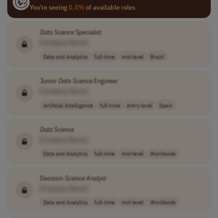
You're seeing
0.4%
of available roles
Data
Science
Specialist
[Company Name]
Data and Analytics
full-time
mid-level
Brazil
Junior
Data
Science
Engineer
[Company Name]
Artificial Intelligence
full-time
entry-level
Spain
Data
Science
[Company Name]
Data and Analytics
full-time
mid-level
Worldwide
Decision
Science
Analyst
[Company Name]
Data and Analytics
full-time
mid-level
Worldwide