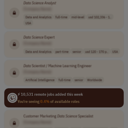
Data
Science
Analyst
[Company Name]
Data and Analytics
full-time
mid-level
usd 102,336 - 1..
USA
Data
Science
Expert
[Company Name]
Data and Analytics
part-time
senior
usd 120 - 170 p..
USA
Data
Scientist / Machine Learning Engineer
[Company Name]
Artificial Intelligence
full-time
senior
Worldwide
⚡ 10,531 remote jobs added this week
You're seeing
0.4%
of available roles
Customer Marketing
Data
Science
Specialist
[Company Name]