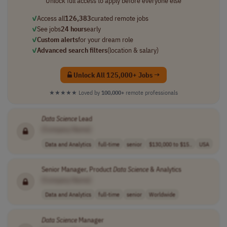
Unlock full access to apply before everyone else
✓
Access all
126,383
curated remote jobs
✓
See jobs
24 hours
early
✓
Custom alerts
for your dream role
✓
Advanced search filters
(location & salary)
Unlock All 125,000+ Jobs →
★★★★★
Loved by
100,000+
remote professionals
Data
Science
Lead
[Company Name]
Data and Analytics
full-time
senior
$130,000 to $15..
USA
Senior Manager, Product
Data
Science
& Analytics
[Company Name]
Data and Analytics
full-time
senior
Worldwide
Data
Science
Manager