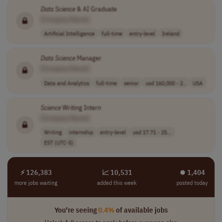
Data
Science
& AI Graduate
[Company Name]
Artificial Intelligence
full-time
entry-level
Ireland
Data
Science
Manager
[Company Name]
Data and Analytics
full-time
senior
usd 160,000 - 2..
USA
Science
Writing Intern
[Company Name]
Writing
internship
entry-level
usd 17.71 - 25...
EST (UTC-5)
⚡ 126,383
📈 10,531
⏺︎ 1,404
more jobs waiting
added this week
posted today
You're seeing
0.4%
of available jobs