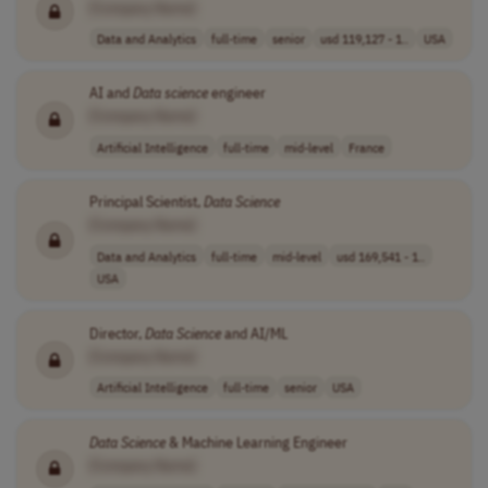
[Company Name]
Data and Analytics
full-time
senior
usd 119,127 - 1..
USA
AI and
Data
science
engineer
[Company Name]
Artificial Intelligence
full-time
mid-level
France
Principal Scientist,
Data
Science
[Company Name]
Data and Analytics
full-time
mid-level
usd 169,541 - 1..
USA
Director,
Data
Science
and AI/ML
[Company Name]
Artificial Intelligence
full-time
senior
USA
Data
Science
& Machine Learning Engineer
[Company Name]