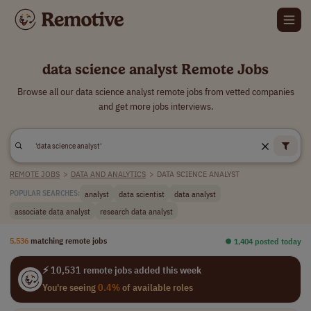
data science analyst Remote Jobs
Browse all our data science analyst remote jobs from vetted companies
and get more jobs interviews.
REMOTE JOBS
>
DATA AND ANALYTICS
>
DATA SCIENCE ANALYST
analyst
data scientist
data analyst
POPULAR SEARCHES:
associate data analyst
research data analyst
5,536
matching remote jobs
⏺︎ 1,404 posted today
⚡ 10,531 remote jobs added this week
You're seeing
0.4%
of available roles