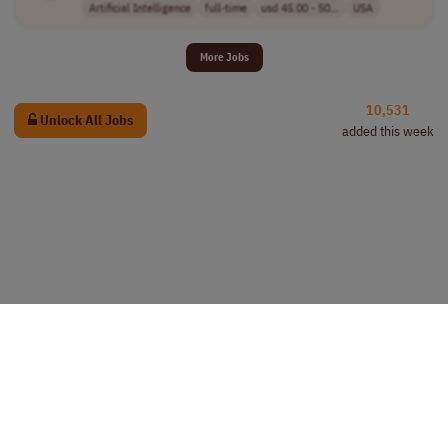
Artificial Intelligence
full-time
usd 45.00 - 50...
USA
More Jobs
10,531
Unlock All Jobs
added this week