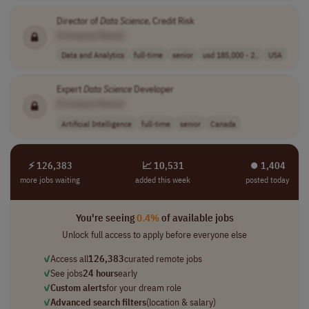
Director of
Data
Science
, Credit Risk
[Company Name]
Data and Analytics
full-time
senior
usd 185,000 - 2..
USA
Expert
Data
Science
Developer
[Company Name]
Artificial Intelligence
full-time
senior
Canada
⚡ 126,383
📈 10,531
⏺︎ 1,404
more jobs waiting
added this week
posted today
You're seeing
0.4%
of available jobs
Unlock full access to apply before everyone else
✓
Access all
126,383
curated remote jobs
✓
See jobs
24 hours
early
✓
Custom alerts
for your dream role
✓
Advanced search filters
(location & salary)