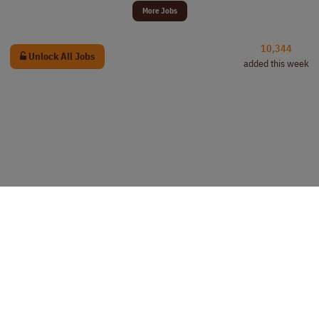
More Jobs
10,344
Unlock All Jobs
added this week