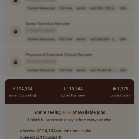
Human Resources
full-time
senior
usd 100 - 150 p..
USA
Senior Technical
Recruiter
[Company Name]
Human Resources
full-time
senior
usd 100,000 - 1..
USA
Physician & Executive Clinical
Recruiter
[Company Name]
Human Resources
full-time
senior
usd 99,309.58 -..
USA
⚡ 124,134
📈 10,344
⏺︎ 1,379
more jobs waiting
added this week
posted today
You're seeing
0.4%
of available jobs
Unlock full access to apply before everyone else
✓
Access all
124,134
curated remote jobs
✓
See jobs
24 hours
early