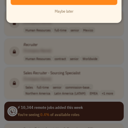
Human Resources
contract
senior
usd 70 - 80 per..
USA
Maybe later
Recruiter
[Company Name]
Human Resources
full-time
senior
Mexico
Recruiter
[Company Name]
Human Resources
contract
senior
Worldwide
Sales
Recruiter
- Sourcing Specialist
[Company Name]
Sales
full-time
senior
commission-base..
Northern America
Latin America (LATAM)
EMEA
+1 more
⚡ 10,344 remote jobs added this week
You're seeing
0.4%
of available roles