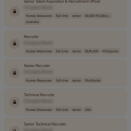
Senior Talent Acquisition & Recruitment Officer
[Company Name]
Human Resources
full-time
senior
80,000-90,000 p..
Australia
Recruiter
[Company Name]
Human Resources
full-time
senior
$100,000
Philippines
Senior
Recruiter
[Company Name]
Human Resources
full-time
senior
Worldwide
Technical
Recruiter
[Company Name]
Human Resources
full-time
senior
USA
Senior Technical
Recruiter
[Company Name]