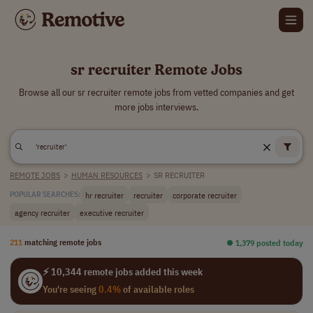
sr recruiter Remote Jobs
Browse all our sr recruiter remote jobs from vetted companies and get
more jobs interviews.
REMOTE JOBS
>
HUMAN RESOURCES
>
SR RECRUITER
hr recruiter
recruiter
corporate recruiter
POPULAR SEARCHES:
agency recruiter
executive recruiter
211
matching remote jobs
⏺︎ 1,379 posted today
⚡ 10,344 remote jobs added this week
You're seeing
0.4%
of available roles