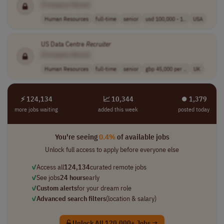
[Company Name]
Human Resources
full-time
senior
usd 100,000 - 1..
USA
US Data Centre
Recruiter
[Company Name]
Human Resources
full-time
senior
gbp 45,000 per ..
UK
⚡ 124,134
📈 10,344
⏺︎ 1,379
more jobs waiting
added this week
posted today
You're seeing
0.4%
of available jobs
Unlock full access to apply before everyone else
✓
Access all
124,134
curated remote jobs
✓
See jobs
24 hours
early
✓
Custom alerts
for your dream role
✓
Advanced search filters
(location & salary)
Unlock All 120,000+ Jobs →