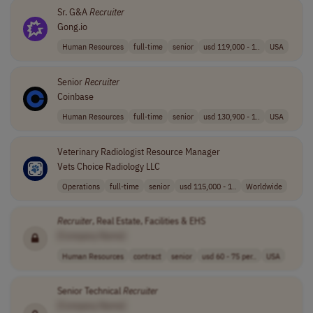
Sr. G&A
Recruiter
Gong.io
Human Resources
full-time
senior
usd 119,000 - 1..
USA
Senior
Recruiter
Coinbase
Human Resources
full-time
senior
usd 130,900 - 1..
USA
Veterinary Radiologist Resource Manager
Vets Choice Radiology LLC
Operations
full-time
senior
usd 115,000 - 1..
Worldwide
Recruiter
, Real Estate, Facilities & EHS
[Company Name]
Human Resources
contract
senior
usd 60 - 75 per..
USA
Senior Technical
Recruiter
[Company Name]