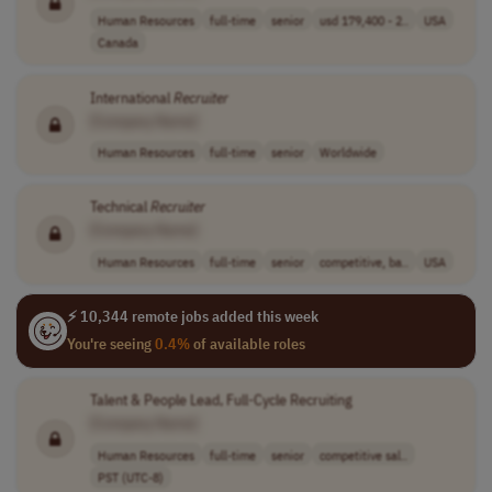
Human Resources
full-time
senior
usd 179,400 - 2..
USA
Canada
International
Recruiter
[Company Name]
Human Resources
full-time
senior
Worldwide
Technical
Recruiter
[Company Name]
Human Resources
full-time
senior
competitive, ba..
USA
⚡ 10,344 remote jobs added this week
You're seeing
0.4%
of available roles
Talent & People Lead, Full-Cycle Recruiting
[Company Name]
Human Resources
full-time
senior
competitive sal..
PST (UTC-8)