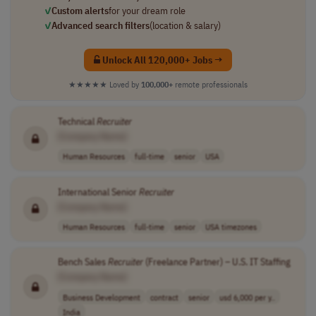
✓
Custom alerts
for your dream role
✓
Advanced search filters
(location & salary)
Unlock All 120,000+ Jobs →
★★★★★
Loved by
100,000+
remote professionals
Technical
Recruiter
[Company Name]
Human Resources
full-time
senior
USA
International Senior
Recruiter
[Company Name]
Human Resources
full-time
senior
USA timezones
Bench Sales
Recruiter
(Freelance Partner) – U.S. IT Staffing
[Company Name]
Business Development
contract
senior
usd 6,000 per y..
India