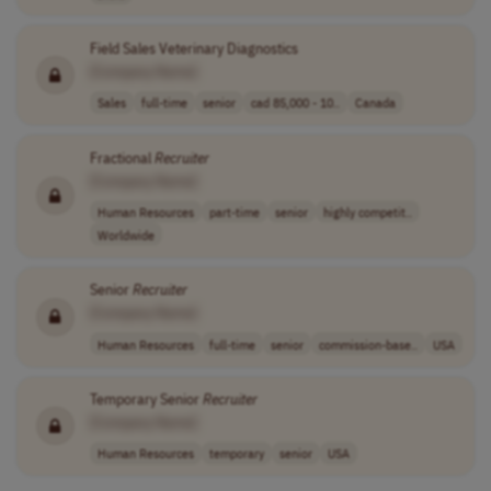
Field Sales Veterinary Diagnostics
[Company Name]
Sales
full-time
senior
cad 85,000 - 10..
Canada
Fractional
Recruiter
[Company Name]
Human Resources
part-time
senior
highly competit..
Worldwide
Senior
Recruiter
[Company Name]
Human Resources
full-time
senior
commission-base..
USA
Temporary Senior
Recruiter
[Company Name]
Human Resources
temporary
senior
USA