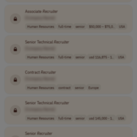
Associate
Recruiter
[Company Name]
Human Resources
full-time
senior
$50,000 – $75,0..
USA
Senior Technical
Recruiter
[Company Name]
Human Resources
full-time
senior
usd 116,875 - 1..
USA
Contract
Recruiter
[Company Name]
Human Resources
contract
senior
Europe
Senior Technical
Recruiter
[Company Name]
Human Resources
full-time
senior
usd 145,000 - 1..
USA
Senior
Recruiter