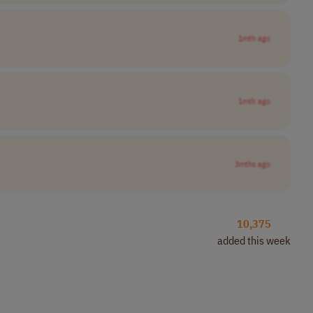
1mth ago
1mth ago
3mths ago
10,375
added this week