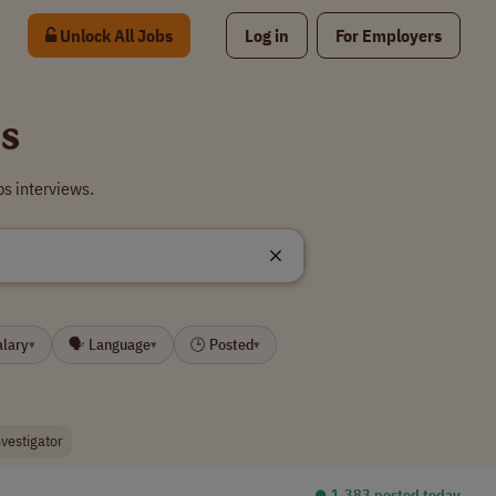
Unlock All Jobs
Log in
For Employers
bs
bs interviews.
alary
🗣 Language
🕒 Posted
▾
▾
▾
nvestigator
⏺︎ 1,383 posted today