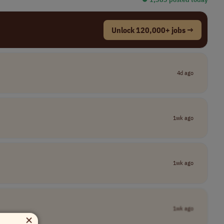
Unlock 120,000+ jobs →
4d ago
1wk ago
1wk ago
1wk ago
×