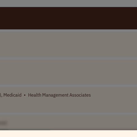
), Medicaid
•
Health Management Associates
me]
USA