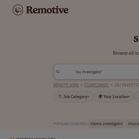
s
Browse all ou
REMOTE JOBS
>
COMPLIANCE
>
SIU INVESTI
📁 Job Category
🌍 Your Location
▾
▾
claims investigator
insura
POPULAR SEARCHES:
11
matching remote jobs