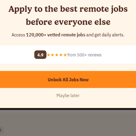
Apply to the best remote jobs
before everyone else
Access
120,000+ vetted remote jobs
and get daily alerts.
any Name]
USA
4.9
★★★★★
from 500+ reviews
Unlock All Jobs Now
Maybe later
A