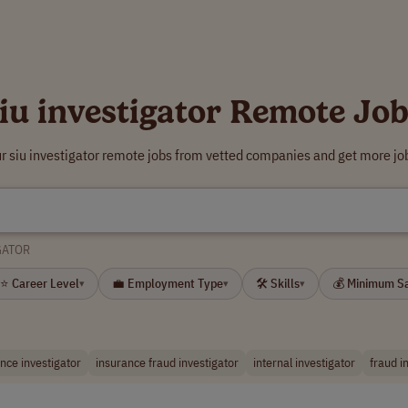
iu investigator Remote Jo
r siu investigator remote jobs from vetted companies and get more jo
GATOR
⭐ Career Level
💼 Employment Type
🛠 Skills
💰 Minimum S
▾
▾
▾
nce investigator
insurance fraud investigator
internal investigator
fraud i