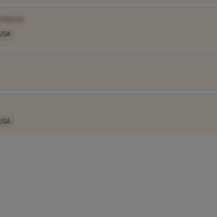
y Name]
USA
USA