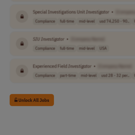
Special Investigations Unit
Investigator
•
[Compan
Compliance
full-time
mid-level
usd 74,250 - 90..
SIU
Investigator
•
[Company Name]
Compliance
full-time
mid-level
USA
Experienced Field
Investigator
•
[Company Name]
Compliance
part-time
mid-level
usd 28 - 32 per..
Unlock All Jobs