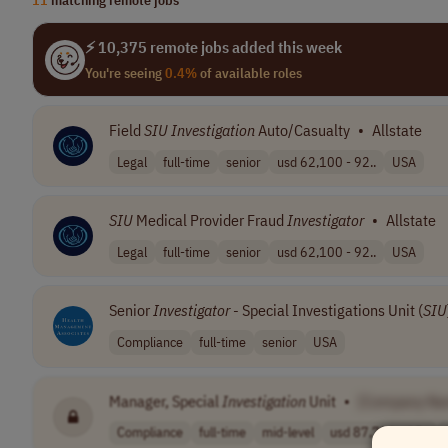
⚡ 10,375 remote jobs added this week
You're seeing
0.4%
of available roles
Field
SIU
Investigation
Auto/Casualty
•
Allstate
Legal
full-time
senior
usd 62,100 - 92..
USA
SIU
Medical Provider Fraud
Investigator
•
Allstate
Legal
full-time
senior
usd 62,100 - 92..
USA
Senior
Investigator
- Special Investigations Unit (
SIU
Compliance
full-time
senior
USA
Manager, Special
Investigation
Unit
•
[Company Na
Compliance
full-time
mid-level
usd 87,700 - 15..