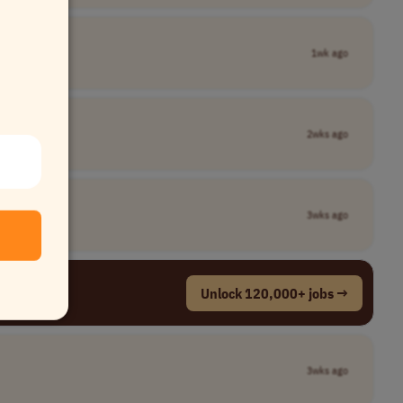
1wk ago
2wks ago
3wks ago
Unlock 120,000+ jobs →
3wks ago