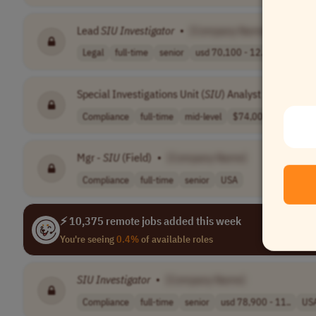
Lead
SIU
Investigator
•
[Company Name]
Legal
full-time
senior
usd 70,100 - 12..
USA
Special Investigations Unit (
SIU
) Analyst II
•
[Comp
Compliance
full-time
mid-level
$74,000 - $87,0..
Mgr -
SIU
(Field)
•
[Company Name]
Compliance
full-time
senior
USA
⚡ 10,375 remote jobs added this week
You're seeing
0.4%
of available roles
SIU
Investigator
•
[Company Name]
Compliance
full-time
senior
usd 78,900 - 11..
US