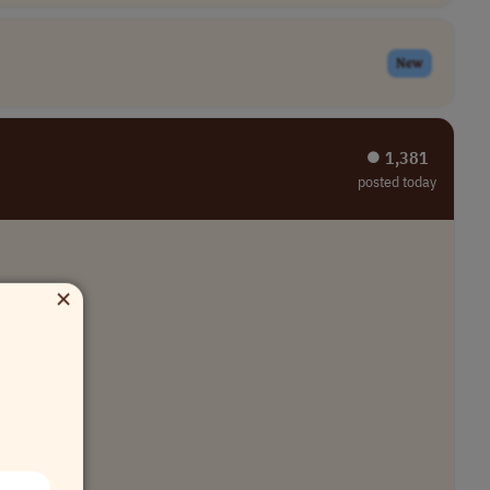
New
⏺︎ 1,381
posted today
×