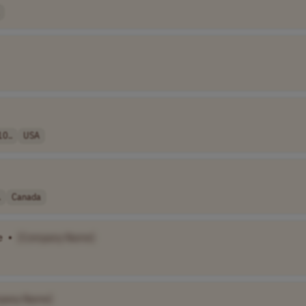
10..
USA
.
Canada
e
•
[Company Name]
pany Name]