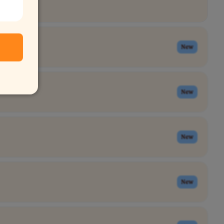
New
New
New
New