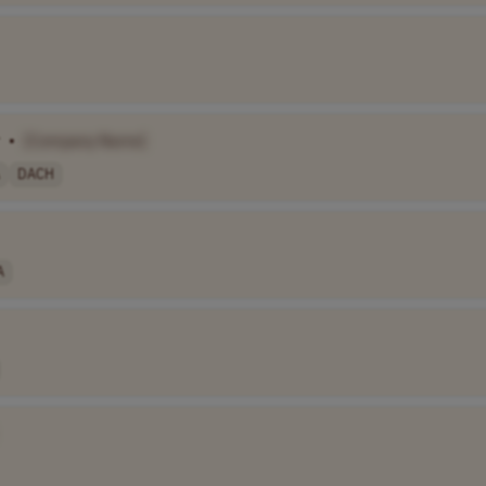
•
[Company Name]
DACH
A