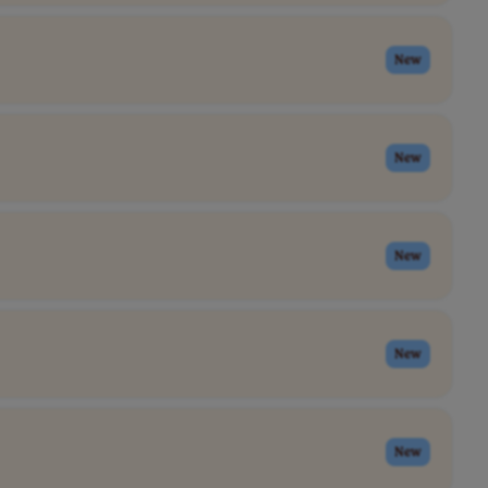
New
New
New
New
New