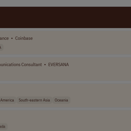
iance
•
Coinbase
A
nications Consultant
•
EVERSANA
 America
South-eastern Asia
Oceania
ada