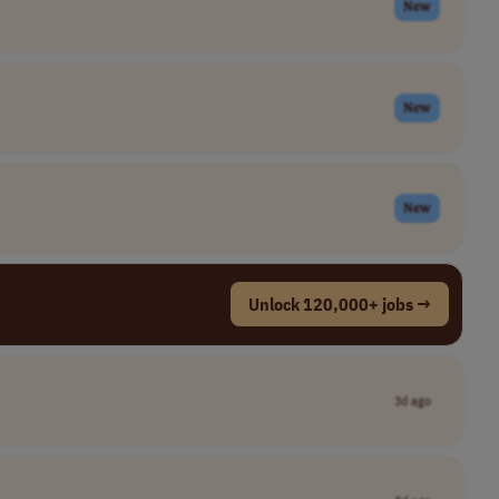
New
New
New
Unlock 120,000+ jobs →
3d ago