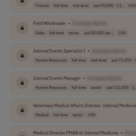
Finance
full-time
mid-level
usd 90,000 - 11..
USA
Field Wholesaler
•
[Company Name]
Sales
full-time
senior
usd 80,000 per ..
USA
Internal
Events Specialist I
•
[Company Name]
Human Resources
full-time
mid-level
usd 71,000 - 
Internal
Events Manager
•
[Company Name]
Human Resources
full-time
senior
cad 112,000 - 1.
Veterinary Medical Affairs Director-
Internal
Medicin
Medical
full-time
senior
USA
Medical Director PM&R or
Internal
Medicine
•
[Com