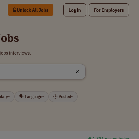
Unlock All Jobs
Log in
For Employers
Jobs
jobs interviews.
alary
🗣 Language
🕒 Posted
▾
▾
▾
⏺︎ 1,381 posted today