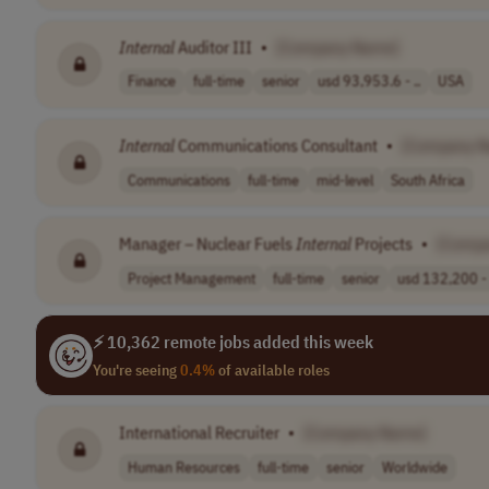
Internal
Auditor III
•
[Company Name]
Finance
full-time
senior
usd 93,953.6 - ..
USA
Internal
Communications Consultant
•
[Company 
Communications
full-time
mid-level
South Africa
Manager – Nuclear Fuels
Internal
Projects
•
[Comp
Project Management
full-time
senior
usd 132,200 - 
⚡ 10,362 remote jobs added this week
You're seeing
0.4%
of available roles
International Recruiter
•
[Company Name]
Human Resources
full-time
senior
Worldwide