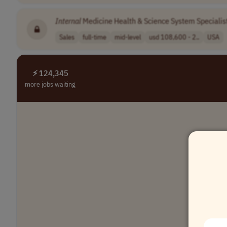
Internal
Medicine Health & Science System Specialis
Sales
full-time
mid-level
usd 108,600 - 2..
USA
⚡ 124,345
more jobs waiting