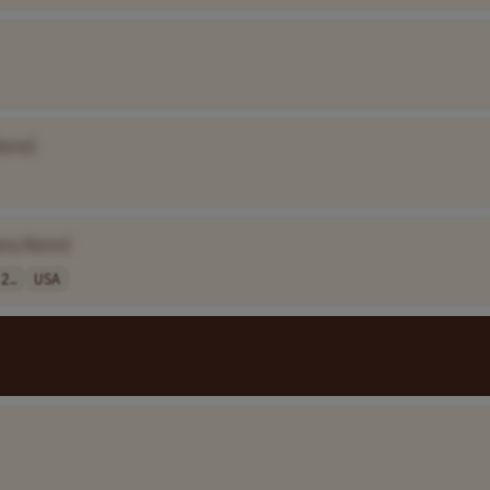
Name]
any Name]
2..
USA