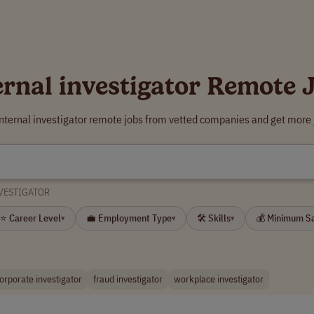
ernal investigator Remote 
internal investigator remote jobs from vetted companies and get more 
VESTIGATOR
⭐ Career Level
💼 Employment Type
🛠 Skills
💰 Minimum S
▾
▾
▾
orporate investigator
fraud investigator
workplace investigator