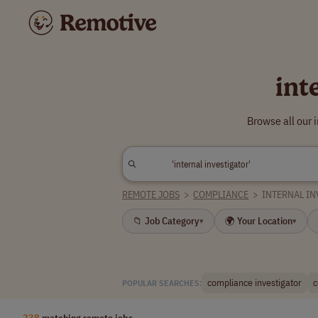
int
Browse all our 
REMOTE JOBS
>
COMPLIANCE
>
INTERNAL IN
📁 Job Category
🌍 Your Location
▾
▾
compliance investigator
c
POPULAR SEARCHES:
238
matching remote jobs