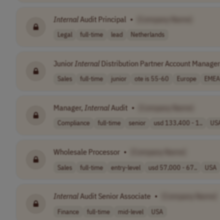
Internal
Audit Principal
•
[Company Name]
Legal
full-time
lead
Netherlands
Junior
Internal
Distribution Partner Account Manager
Sales
full-time
junior
ote is 55-60
Europe
EMEA
Manager,
Internal
Audit
•
[Company Name]
Compliance
full-time
senior
usd 133,400 - 1..
US
Wholesale Processor
•
[Company Name]
Sales
full-time
entry-level
usd 57,000 - 67..
USA
Internal
Audit Senior Associate
•
[Company Name]
Finance
full-time
mid-level
USA