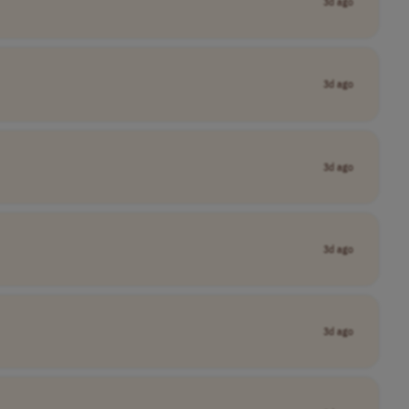
3d ago
3d ago
3d ago
3d ago
3d ago