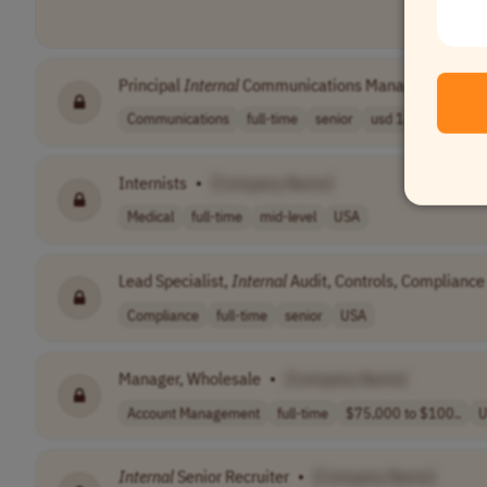
Principal
Internal
Communications Manager
•
[Com
Communications
full-time
senior
usd 141,520 - 2..
Internists
•
[Company Name]
Medical
full-time
mid-level
USA
Lead Specialist,
Internal
Audit, Controls, Compliance
Compliance
full-time
senior
USA
Manager, Wholesale
•
[Company Name]
Account Management
full-time
$75,000 to $100..
U
Internal
Senior Recruiter
•
[Company Name]