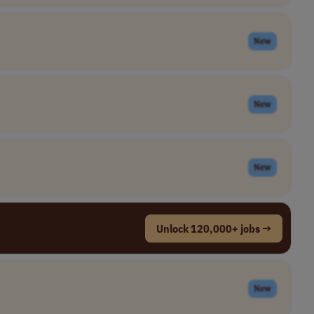
New
New
New
Unlock 120,000+ jobs →
New