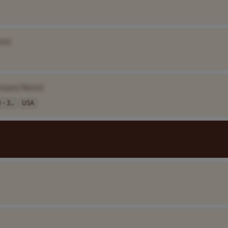
me]
mpany Name]
- 3..
USA