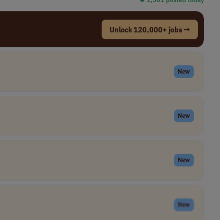
Unlock 120,000+ jobs →
New
New
New
New