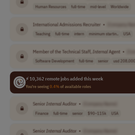
Human Resources
full-time
mid-level
Worldwide
International Admissions Recruiter
•
[Company Na
Teaching
full-time
intern
minimum startin..
USA
Member of the Technical Staff,
Internal
Agent
•
[Co
Software Development
full-time
senior
usd 208,000 
⚡ 10,362 remote jobs added this week
You're seeing
0.4%
of available roles
Senior
Internal
Auditor
•
[Company Name]
Finance
full-time
senior
$90–115k
USA
Senior
Internal
Auditor
•
[Company Name]