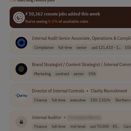
⚡ 10,362 remote jobs added this week
You're seeing
0.4%
of available roles
Internal
Audit Senior Associate, Operations & Compl
Compliance
full-time
senior
usd 121,410 - 1..
US
Brand Strategist / Content Strategist /
Internal
Commu
Marketing
contract
senior
USA
Director of
Internal
Controls
•
Clarity Recruitment
Finance
full-time
executive
100-130/hr
Northern
Internal
Auditor
•
[Company Name]
Finance
full-time
mid-level
cad 70,000 - 85..
Can