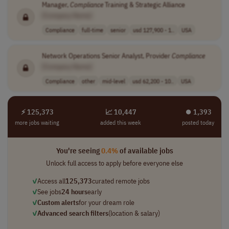
Manager,
Compliance
Training & Strategic Alliance
[Company Name]
Compliance
full-time
senior
usd 127,900 - 1..
USA
Network Operations Senior Analyst, Provider
Compliance
[Company Name]
Compliance
other
mid-level
usd 62,200 - 10..
USA
⚡ 125,373
📈 10,447
⏺︎ 1,393
more jobs waiting
added this week
posted today
You're seeing
0.4%
of available jobs
Unlock full access to apply before everyone else
✓
Access all
125,373
curated remote jobs
✓
See jobs
24 hours
early
✓
Custom alerts
for your dream role
✓
Advanced search filters
(location & salary)