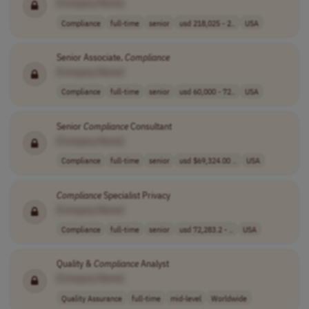
[Company Name]
Compliance
full-time
senior
usd 218,025 - 2..
USA
Senior Associate,
Compliance
[Company Name]
Compliance
full-time
senior
usd 60,000 - 72..
USA
Senior
Compliance
Consultant
[Company Name]
Compliance
full-time
senior
usd $69,324.00 ..
USA
Compliance
Specialist Privacy
[Company Name]
Compliance
full-time
senior
usd 72,283.2 - ..
USA
Quality &
Compliance
Analyst
[Company Name]
Quality Assurance
full-time
mid-level
Worldwide