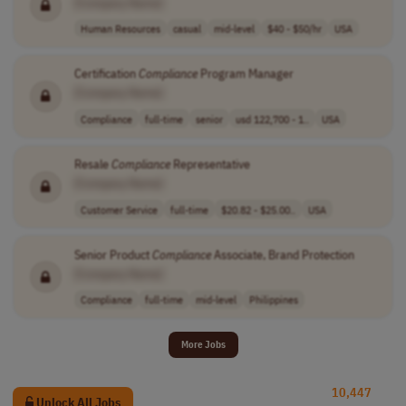
[Company Name]
Human Resources
casual
mid-level
$40 - $50/hr
USA
Certification
Compliance
Program Manager
[Company Name]
Compliance
full-time
senior
usd 122,700 - 1..
USA
Resale
Compliance
Representative
[Company Name]
Customer Service
full-time
$20.82 - $25.00..
USA
Senior Product
Compliance
Associate, Brand Protection
[Company Name]
Compliance
full-time
mid-level
Philippines
More Jobs
10,447
Unlock All Jobs