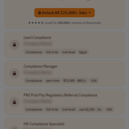
Unlock All 125,000+ Jobs →
★★★★★
Loved by
100,000+
remote professionals
Lead
Compliance
[Company Name]
Compliance
full-time
mid-level
Egypt
Compliance
Manager
[Company Name]
Compliance
part-time
$75,000 - $85,0..
USA
PNI Post Pay Regulatory Referral
Compliance
[Company Name]
Compliance
full-time
mid-level
usd 60,200 - 10..
USA
HR
Compliance
Specialist