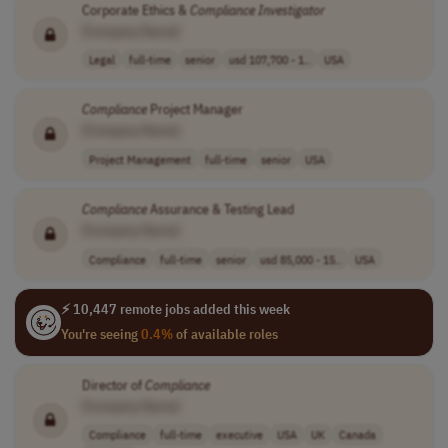
Corporate Ethics &
Compliance
Investigator
[Company Name]
Legal
full-time
senior
usd 107,700 - 1..
USA
Compliance
Project Manager
[Company Name]
Project Management
full-time
senior
USA
Compliance
Assurance & Testing Lead
[Company Name]
Compliance
full-time
senior
usd 85,000 - 15..
USA
⚡ 10,447 remote jobs added this week
You're seeing
0.4%
of available roles
Director of
Compliance
[Company Name]
Compliance
full-time
executive
USA
UK
Canada