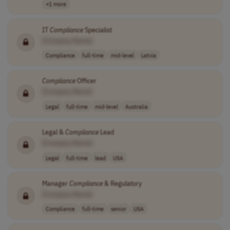
+1 more
IT
Compliance
Specialist
[Company Name]
Compliance
full-time
mid-level
Latvia
Compliance
Officer
[Company Name]
Legal
full-time
mid-level
Australia
Legal &
Compliance
Lead
[Company Name]
Legal
full-time
lead
USA
Manager
Compliance
& Regulatory
[Company Name]
Compliance
full-time
senior
USA