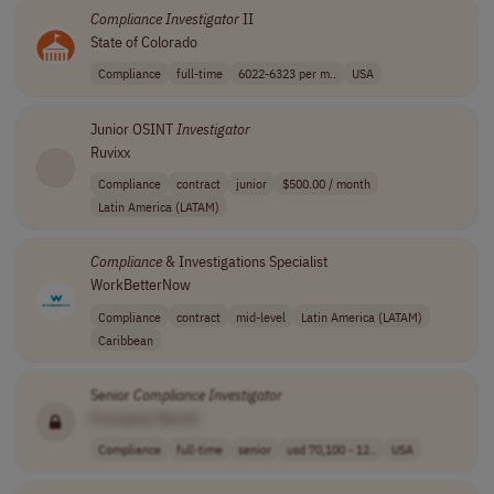
Compliance
Investigator
II
State of Colorado
Compliance
full-time
6022-6323 per m..
USA
Junior OSINT
Investigator
Ruvixx
Compliance
contract
junior
$500.00 / month
Latin America (LATAM)
Compliance
& Investigations Specialist
WorkBetterNow
Compliance
contract
mid-level
Latin America (LATAM)
Caribbean
Senior
Compliance
Investigator
[Company Name]
Compliance
full-time
senior
usd 70,100 - 12..
USA