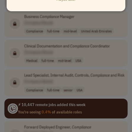
Compliance
full-time
senior
360.00
UK
Business
Compliance
Manager
[Company Name]
Compliance
full-time
mid-level
United Arab Emirates
Clinical Documentation and
Compliance
Coordinator
[Company Name]
Medical
full-time
mid-level
USA
Lead Specialist, Internal Audit, Controls,
Compliance
and Risk
[Company Name]
Compliance
full-time
senior
USA
⚡ 10,447 remote jobs added this week
You're seeing
0.4%
of available roles
Forward Deployed Engineer,
Compliance