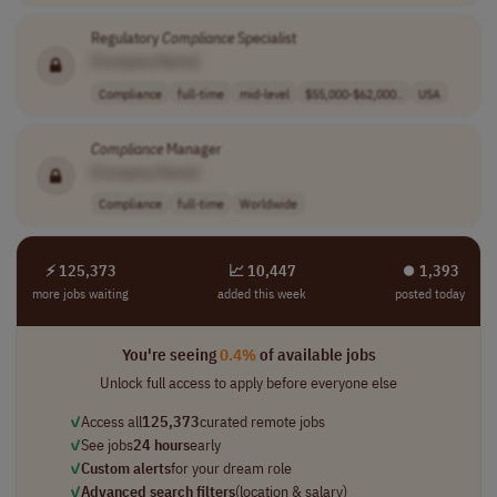
Regulatory
Compliance
Specialist
[Company Name]
Compliance
full-time
mid-level
$55,000-$62,000..
USA
Compliance
Manager
[Company Name]
Compliance
full-time
Worldwide
⚡ 125,373
📈 10,447
⏺︎ 1,393
more jobs waiting
added this week
posted today
You're seeing
0.4%
of available jobs
Unlock full access to apply before everyone else
✓
Access all
125,373
curated remote jobs
✓
See jobs
24 hours
early
✓
Custom alerts
for your dream role
✓
Advanced search filters
(location & salary)