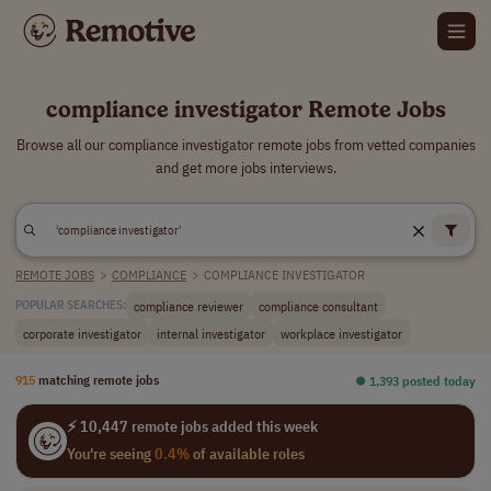
compliance investigator Remote Jobs
Browse all our compliance investigator remote jobs from vetted companies
and get more jobs interviews.
REMOTE JOBS
>
COMPLIANCE
>
COMPLIANCE INVESTIGATOR
compliance reviewer
compliance consultant
POPULAR SEARCHES:
corporate investigator
internal investigator
workplace investigator
915
matching remote jobs
⏺︎ 1,393 posted today
⚡ 10,447 remote jobs added this week
You're seeing
0.4%
of available roles