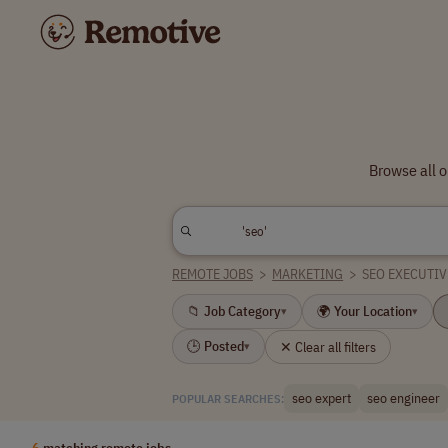
Browse all 
REMOTE JOBS
>
MARKETING
>
SEO EXECUTIV
📁 Job Category
🌍 Your Location
▾
▾
🕒 Posted
✕ Clear all filters
▾
seo expert
seo engineer
POPULAR SEARCHES:
6
matching remote jobs