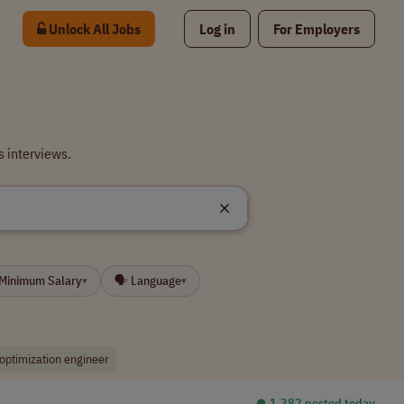
Unlock All Jobs
Log in
For Employers
 interviews.
 Minimum Salary
🗣 Language
▾
▾
optimization engineer
⏺︎ 1,382 posted today