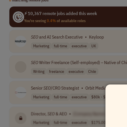
⚡ 10,367 remote jobs added this week
You're seeing
0.4%
of available roles
SEO
and AI Search Executive
•
Keyloop
Marketing
full-time
executive
UK
SEO
Writer Freelance (Self-employed) – Native of Chi
Writing
freelance
executive
Chile
Senior
SEO
/CRO Strategist
•
Orbit Media Studios
Marketing
full-time
executive
$80k - $95k
World
Director,
SEO
& AEO
•
[Company Name]
Marketing
full-time
executive
$175,000 - $200..