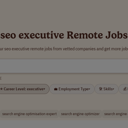
seo executive Remote Jobs
our seo executive remote jobs from vetted companies and get more jobs
E
⭐ Career Level: executive
💼 Employment Type
🛠 Skills
💰
▾
▾
▾
search engine optimisation expert
search engine optimizer
search engine 