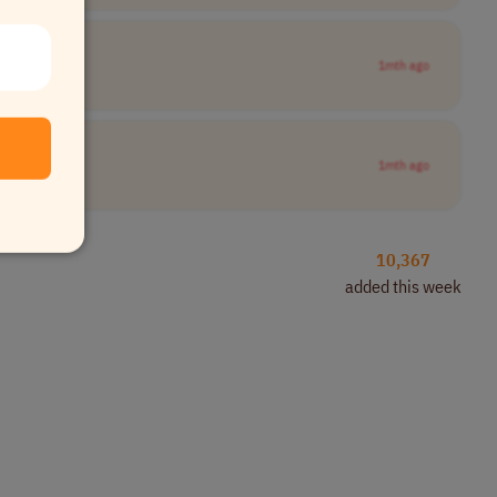
1mth ago
1mth ago
10,367
added this week