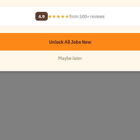
4.9
★★★★★
from 500+ reviews
Unlock All Jobs Now
A
Maybe later