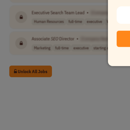
Executive Search Team Lead
•
[Company Name]
Human Resources
full-time
executive
Worldwide
Associate
SEO
Director
•
[Company Name]
Marketing
full-time
executive
starting at $10..
US
Unlock All Jobs