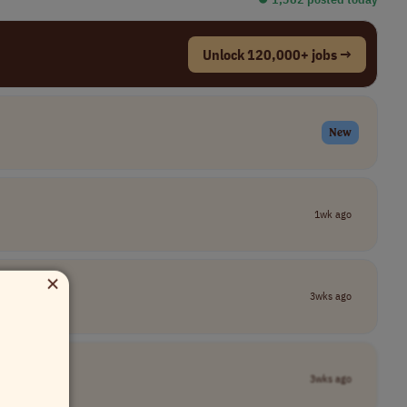
Unlock 120,000+ jobs →
New
1wk ago
×
3wks ago
3wks ago