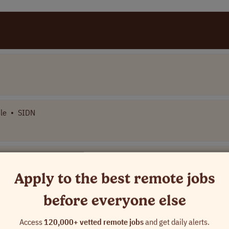
le
•
SIDN
Apply to the best remote jobs
wide
before everyone else
USA
Access
120,000+ vetted remote jobs
and get daily alerts.