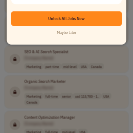
Marketing
full-time
senior
usd 114,750 - 1..
USA
Unlock All Jobs Now
Search
Engine
Optimization
Manager
[Company Name]
Maybe later
Marketing
full-time
senior
USA
SEO & AI
Search
Specialist
[Company Name]
Marketing
part-time
mid-level
USA
Canada
Organic
Search
Marketer
[Company Name]
Marketing
full-time
senior
usd 115,700 - 1..
USA
Canada
Content
Optimization
Manager
[Company Name]
Marketing
full-time
mid-level
USA