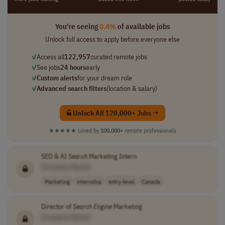
You're seeing
0.4%
of available jobs
Unlock full access to apply before everyone else
✓
Access all
122,957
curated remote jobs
✓
See jobs
24 hours
early
✓
Custom alerts
for your dream role
✓
Advanced search filters
(location & salary)
Unlock All 120,000+ Jobs →
★★★★★
Loved by
100,000+
remote professionals
SEO & AI
Search
Marketing Intern
[Company Name]
Marketing
internship
entry-level
Canada
Director of
Search
Engine
Marketing
[Company Name]