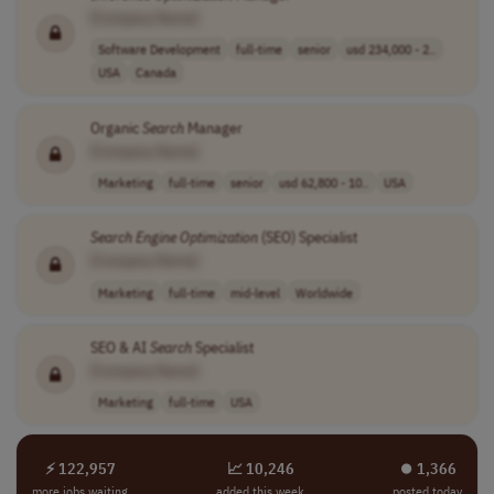
[Company Name]
Software Development
full-time
senior
usd 234,000 - 2..
USA
Canada
Organic
Search
Manager
[Company Name]
Marketing
full-time
senior
usd 62,800 - 10..
USA
Search
Engine
Optimization
(SEO) Specialist
[Company Name]
Marketing
full-time
mid-level
Worldwide
SEO & AI
Search
Specialist
[Company Name]
Marketing
full-time
USA
⚡ 122,957
📈 10,246
⏺︎ 1,366
more jobs waiting
added this week
posted today