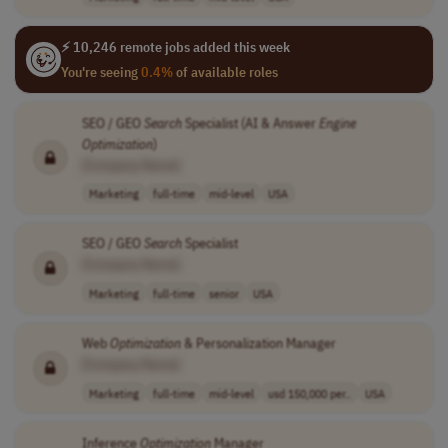
⚡ 10,246 remote jobs added this week
You're seeing
0.4%
of available roles
SEO / GEO
Search
Specialist (AI & Answer
Engine
Optimization
)
[Company Name]
Marketing
full-time
mid-level
USA
SEO / GEO
Search
Specialist
[Company Name]
Marketing
full-time
senior
USA
Web
Optimization
& Personalization Manager
[Company Name]
Marketing
full-time
mid-level
usd 150,000 per..
USA
Inference
Optimization
Manager