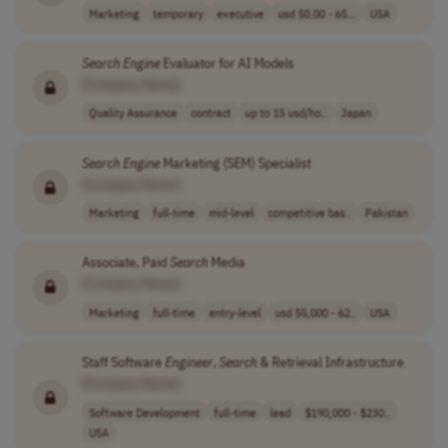
Marketing
temporary
executive
usd 50.00 - 65...
USA
Search
Engine
Evaluator for AI Models
[Company Name]
Quality Assurance
contract
up to 15 usd/ho..
Japan
Search
Engine
Marketing (SEM) Specialist
[Company Name]
Marketing
full-time
mid-level
competitive bas..
Pakistan
Associate, Paid
Search
Media
[Company Name]
Marketing
full-time
entry-level
usd 55,000 - 62..
USA
Staff Software
Engineer
,
Search
& Retrieval Infrastructure
[Company Name]
Software Development
full-time
lead
$190,000 - $230..
USA