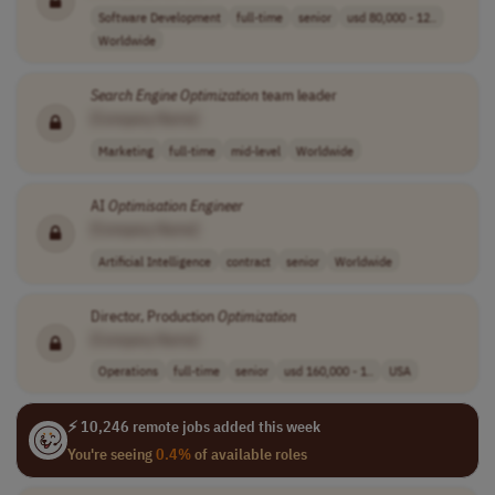
Software Development
full-time
senior
usd 80,000 - 12..
Worldwide
Search
Engine
Optimization
team leader
[Company Name]
Marketing
full-time
mid-level
Worldwide
AI
Optimisation
Engineer
[Company Name]
Artificial Intelligence
contract
senior
Worldwide
Director, Production
Optimization
[Company Name]
Operations
full-time
senior
usd 160,000 - 1..
USA
⚡ 10,246 remote jobs added this week
You're seeing
0.4%
of available roles