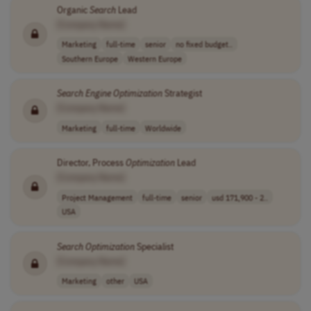
Organic
Search
Lead
[Company Name]
Marketing
full-time
senior
no fixed budget..
Southern Europe
Western Europe
Search
Engine
Optimization
Strategist
[Company Name]
Marketing
full-time
Worldwide
Director, Process
Optimization
Lead
[Company Name]
Project Management
full-time
senior
usd 171,900 - 2..
USA
Search
Optimization
Specialist
[Company Name]
Marketing
other
USA