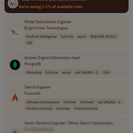
You're seeing
0.4%
of available roles
Model
Optimization
Engineer
Bright Vision Technologies
Artificial Intelligence
full-time
senior
$150,000–$175,0..
USA
Answer
Engine
Optimization
Lead
MongoDB
Marketing
full-time
senior
usd 104,000 - 2..
USA
Search
Engineer
Firecrawl
Software Development
full-time
mid-level
usd 190,000 - 2..
Northern America
Americas
Central America
Senior Backend
Engineer
: Offsite
Search
Optimization
[Company Name]