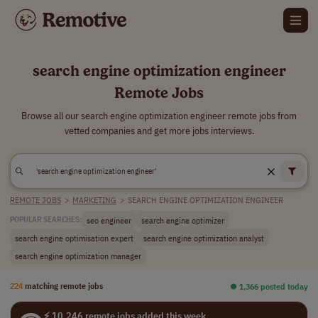
search engine optimization engineer
Remote Jobs
Browse all our search engine optimization engineer remote jobs from
vetted companies and get more jobs interviews.
REMOTE JOBS
>
MARKETING
>
SEARCH ENGINE OPTIMIZATION ENGINEER
seo engineer
search engine optimizer
POPULAR SEARCHES:
search engine optimisation expert
search engine optimization analyst
search engine optimization manager
224
matching remote jobs
⏺︎ 1,366 posted today
⚡ 10,246 remote jobs added this week