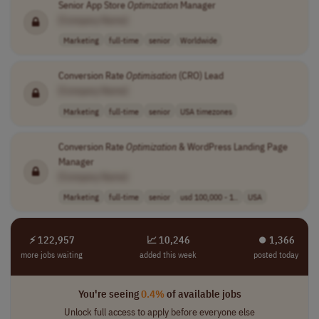
Senior App Store
Optimization
Manager
[Company Name]
Marketing
full-time
senior
Worldwide
Conversion Rate
Optimisation
(CRO) Lead
[Company Name]
Marketing
full-time
senior
USA timezones
Conversion Rate
Optimization
& WordPress Landing Page
Manager
[Company Name]
Marketing
full-time
senior
usd 100,000 - 1..
USA
⚡ 122,957
📈 10,246
⏺︎ 1,366
more jobs waiting
added this week
posted today
You're seeing
0.4%
of available jobs
Unlock full access to apply before everyone else