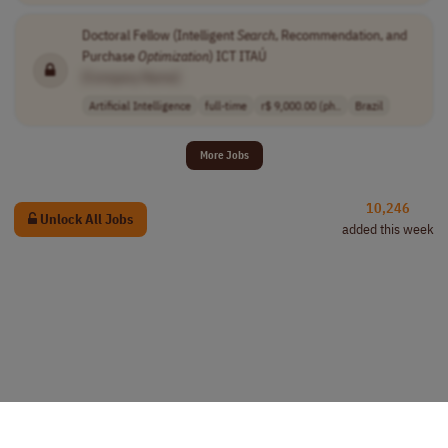
Doctoral Fellow (Intelligent
Search
, Recommendation, and
Purchase
Optimization
) ICT ITAÚ
[Company Name]
Artificial Intelligence
full-time
r$ 9,000.00 (ph..
Brazil
More Jobs
10,246
Unlock All Jobs
added this week