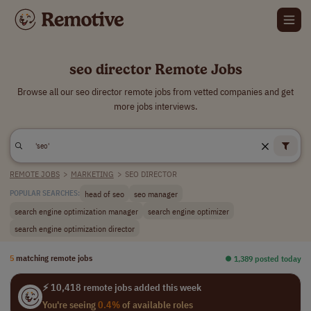
seo director Remote Jobs
Browse all our seo director remote jobs from vetted companies and get
more jobs interviews.
REMOTE JOBS
>
MARKETING
>
SEO DIRECTOR
head of seo
seo manager
POPULAR SEARCHES:
search engine optimization manager
search engine optimizer
search engine optimization director
5
matching remote jobs
⏺︎ 1,389 posted today
⚡ 10,418 remote jobs added this week
You're seeing
0.4%
of available roles