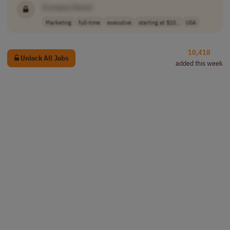
[Company Name]
Marketing
full-time
executive
starting at $10..
USA
10,418
Unlock All Jobs
added this week