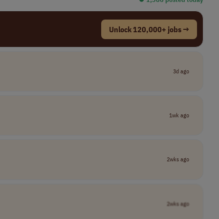
Unlock 120,000+ jobs →
3d ago
1wk ago
2wks ago
2wks ago