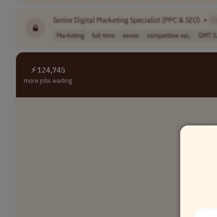
Senior Digital Marketing Specialist (PPC &
SEO
)
•
[
Marketing
full-time
senior
competitive sal..
GMT (
⚡ 124,745
more jobs waiting