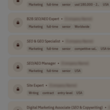
Marketing
full-time
senior
usd 180,000 - 2..
USA
B2B
SEO
/AEO Expert
•
[Company Name]
Marketing
full-time
senior
Worldwide
SEO
& GEO Specialist
•
[Company Name]
Marketing
full-time
senior
competitive sal..
USA t
SEO
/AEO Manager
•
[Company Name]
Marketing
full-time
senior
USA
Site Expert
•
[Company Name]
Writing
contract
entry-level
USA
Digital Marketing Associate (
SEO
& Copywriting)
•