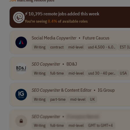
⚡ 10,395 remote jobs added this week
You're seeing
0.4%
of available roles
Social Media
Copywriter
•
Future Caucus
Writing
contract
mid-level
usd 4,500 - 6,0..
EST (
SEO
Copywriter
•
BD&J
Writing
full-time
mid-level
usd 30 - 40 per..
USA
SEO
Copywriter
& Content Editor
•
IG Group
Writing
part-time
mid-level
UK
SEO
Copywriter
•
[Company Name]
Writing
full-time
mid-level
GMT to GMT+4