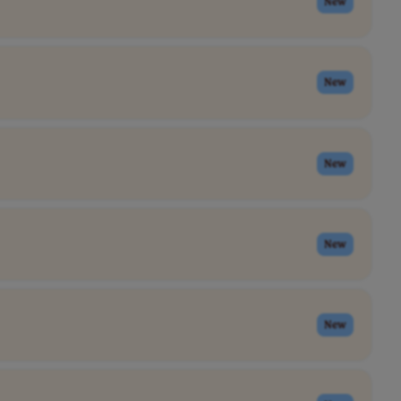
New
New
New
New
New