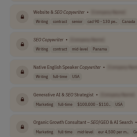
Website &
SEO
Copywriter
•
[Company Name]
Writing
contract
senior
cad 90 - 130 pe..
Canada
SEO
Copywriter
•
[Company Name]
Writing
contract
mid-level
Panama
Native English Speaker
Copywriter
•
[Company Nam
Writing
full-time
USA
Generative AI &
SEO
Strategist
•
[Company Name]
Marketing
full-time
$100,000 - $110..
USA
Organic Growth Consultant –
SEO
/GEO & AI Search
•
Marketing
full-time
mid-level
eur 4,500 per m..
G