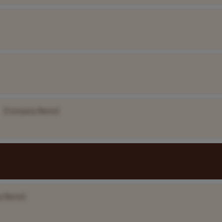
[Company Name]
y Name]