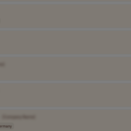
e]
[Company Name]
ermany