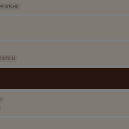
MT (UTC+0)
T (UTC-5)
e]