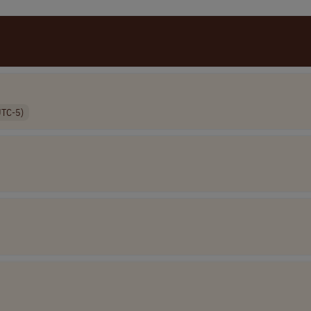
UTC-5)