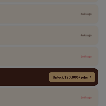
3wks ago
4wks ago
1mth ago
Unlock 120,000+ jobs →
1mth ago