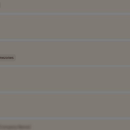
imezones
[Company Name]