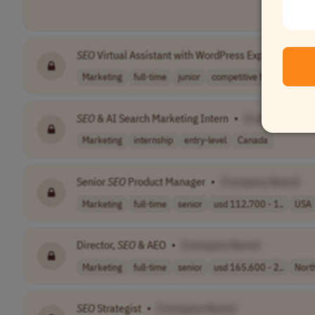
SEO
Virtual Assistant with WordPress Experience
•
Marketing
full-time
junior
competitive hou..
EST (
SEO
& AI Search Marketing Intern
•
[Company Nam
Marketing
internship
entry-level
Canada
Senior
SEO
Product Manager
•
[Company Name]
Marketing
full-time
senior
usd 112,700 - 1..
USA
Director,
SEO
& AEO
•
[Company Name]
Marketing
full-time
senior
usd 165,600 - 2..
Nort
SEO
Strategist
•
[Company Name]