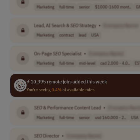
Marketing
full-time
senior
$1000-1600 mont..
G
Lead, AI Search &
SEO
Strategy
•
[Company Name]
Marketing
contract
lead
USA
On-Page
SEO
Specialist
•
[Company Name]
Marketing
full-time
mid-level
cad 2,000 - 4,0..
ES
⚡ 10,395 remote jobs added this week
You're seeing
0.4%
of available roles
SEO
& Performance Content Lead
•
[Company Nam
Marketing
full-time
senior
usd 160,000 - 2..
USA
SEO
Director
•
[Company Name]