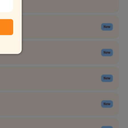
New
New
New
New