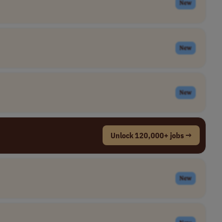
New
New
New
Unlock 120,000+ jobs →
New