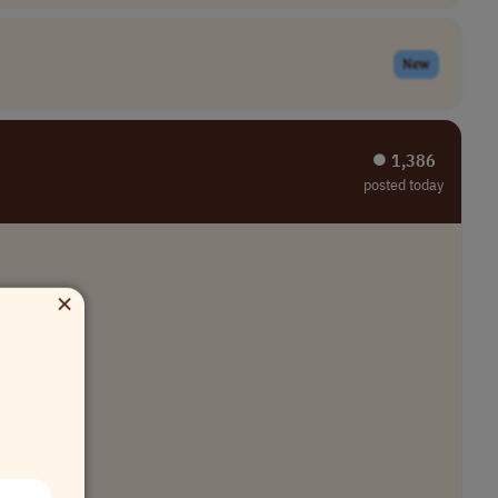
New
⏺︎ 1,386
posted today
×