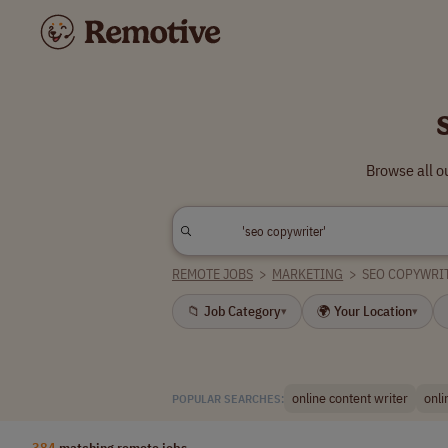
Browse all o
REMOTE JOBS
>
MARKETING
>
SEO COPYWRI
📁 Job Category
🌍 Your Location
▾
▾
online content writer
onli
POPULAR SEARCHES:
384
matching remote jobs