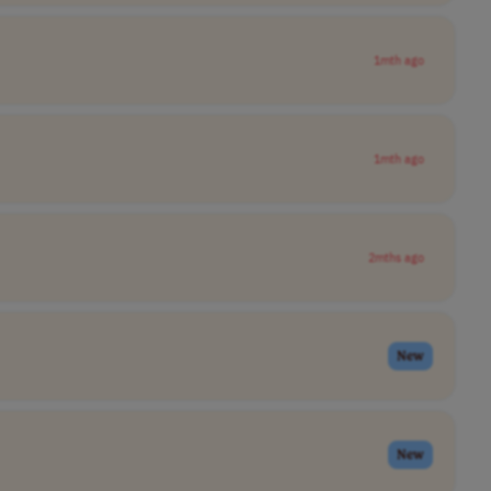
1mth ago
1mth ago
2mths ago
New
New