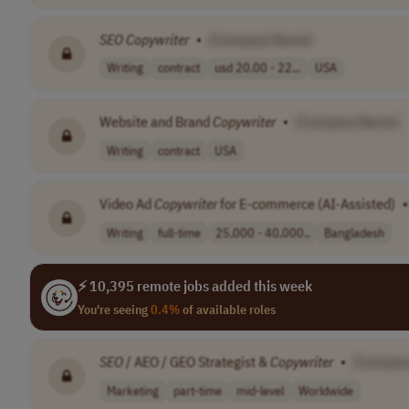
SEO
Copywriter
•
[Company Name]
Writing
contract
usd 20.00 - 22...
USA
Website and Brand
Copywriter
•
[Company Name]
Writing
contract
USA
Video Ad
Copywriter
for E-commerce (AI-Assisted)
•
Writing
full-time
25,000 - 40,000..
Bangladesh
⚡ 10,395 remote jobs added this week
You're seeing
0.4%
of available roles
SEO
/ AEO / GEO Strategist &
Copywriter
•
[Compan
Marketing
part-time
mid-level
Worldwide