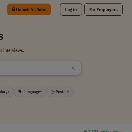
Unlock All Jobs
Log in
For Employers
s
s interviews.
alary
🗣 Language
🕒 Posted
▾
▾
▾
⏺︎ 1,386 posted today