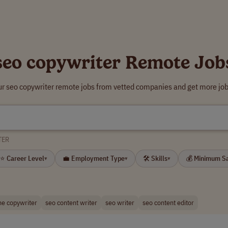
seo copywriter Remote Job
ur seo copywriter remote jobs from vetted companies and get more job
TER
⭐ Career Level
💼 Employment Type
🛠 Skills
💰 Minimum S
▾
▾
▾
ne copywriter
seo content writer
seo writer
seo content editor