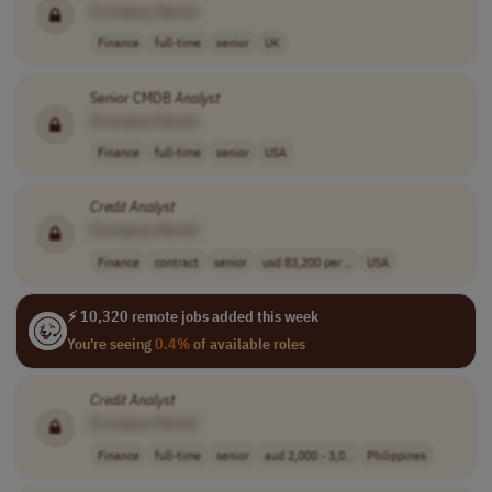
[Company Name]
Finance
full-time
senior
UK
Senior CMDB
Analyst
[Company Name]
Finance
full-time
senior
USA
Credit
Analyst
[Company Name]
Finance
contract
senior
usd 83,200 per ..
USA
⚡ 10,320 remote jobs added this week
You're seeing
0.4%
of available roles
Credit
Analyst
[Company Name]
Finance
full-time
senior
aud 2,000 - 3,0..
Philippines