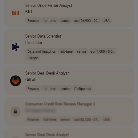
Senior Underwriter
Analyst
BILL
Finance
full-time
senior
usd 76,900 - 10..
USA
Senior Data Scientist
Creditstar
Data and Analytics
full-time
senior
eur 4,000 - 5,0..
Europe
Senior Deal Desk
Analyst
GitLab
Finance
full-time
senior
Philippines
Consumer
Credit
Risk Review Manager I
[Company Name]
Finance
full-time
senior
usd 82,100 - 17..
USA
Senior Deal Desk
Analyst