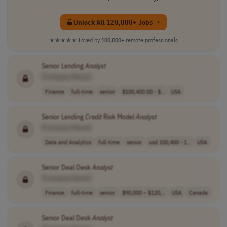
Unlock All 120,000+ Jobs →
★★★★★
Loved by
100,000+
remote professionals
Senior Lending
Analyst
[Company Name]
Finance
full-time
senior
$100,400.00 - $..
USA
Senior Lending
Credit
Risk Model
Analyst
[Company Name]
Data and Analytics
full-time
senior
usd 100,400 - 1..
USA
Senior Deal Desk
Analyst
[Company Name]
Finance
full-time
senior
$90,000 – $120,..
USA
Canada
Senior Deal Desk
Analyst