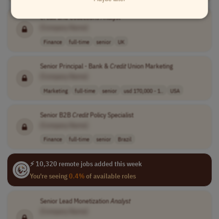
Credit
and Collections
Analyst
[Company Name]
Finance
full-time
senior
UK
Senior Principal - Bank &
Credit
Union Marketing
[Company Name]
Marketing
full-time
senior
usd 170,000 - 1..
USA
Senior B2B
Credit
Policy Specialist
[Company Name]
Finance
full-time
senior
Brazil
⚡ 10,320 remote jobs added this week
You're seeing
0.4%
of available roles
Senior Lead Monetization
Analyst
[Company Name]