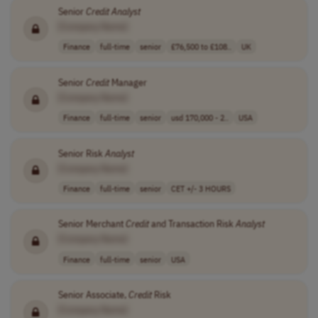
Senior
Credit
Analyst
[Company Name]
Finance
full-time
senior
£76,500 to £108..
UK
Senior
Credit
Manager
[Company Name]
Finance
full-time
senior
usd 170,000 - 2..
USA
Senior Risk
Analyst
[Company Name]
Finance
full-time
senior
CET +/- 3 HOURS
Senior Merchant
Credit
and Transaction Risk
Analyst
[Company Name]
Finance
full-time
senior
USA
Senior Associate,
Credit
Risk
[Company Name]