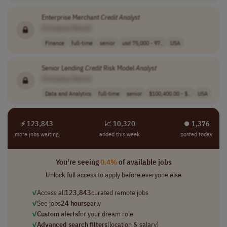
Enterprise Merchant
Credit
Analyst
[Company Name]
Finance
full-time
senior
usd 75,000 - 97..
USA
Senior Lending
Credit
Risk Model
Analyst
[Company Name]
Data and Analytics
full-time
senior
$100,400.00 - $..
USA
⚡ 123,843
📈 10,320
⏺︎ 1,376
more jobs waiting
added this week
posted today
You're seeing
0.4%
of available jobs
Unlock full access to apply before everyone else
✓
Access all
123,843
curated remote jobs
✓
See jobs
24 hours
early
✓
Custom alerts
for your dream role
✓
Advanced search filters
(location & salary)