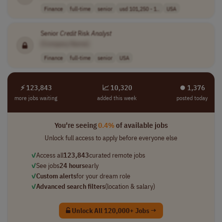
Finance
full-time
senior
usd 101,250 - 1..
USA
Senior
Credit
Risk
Analyst
[Company Name]
Finance
full-time
senior
USA
⚡ 123,843
📈 10,320
⏺︎ 1,376
more jobs waiting
added this week
posted today
You're seeing
0.4%
of available jobs
Unlock full access to apply before everyone else
✓
Access all
123,843
curated remote jobs
✓
See jobs
24 hours
early
✓
Custom alerts
for your dream role
✓
Advanced search filters
(location & salary)
Unlock All 120,000+ Jobs →