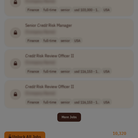
[Company Name]
Finance
full-time
senior
usd 103,000 - 1..
USA
Senior
Credit
Risk Manager
[Company Name]
Finance
full-time
senior
USA
Credit
Risk Review Officer II
[Company Name]
Finance
full-time
senior
usd 116,153 - 1..
USA
Credit
Risk Review Officer II
[Company Name]
Finance
full-time
senior
usd 116,153 - 1..
USA
More Jobs
10,320
Unlock All Jobs