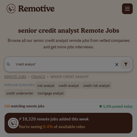
senior credit analyst Remote Jobs
Browse all our senior credit analyst remote jobs from vetted companies
and get more jobs interviews.
REMOTE JOBS
>
FINANCE
>
SENIOR CREDIT ANALYST
risk analyst
credit analyst
credit risk analyst
POPULAR SEARCHES:
credit underwriter
mortgage analyst
130
matching remote jobs
⏺︎ 1,376 posted today
⚡ 10,320 remote jobs added this week
You're seeing
0.4%
of available roles