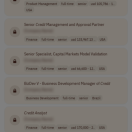
Product Management
full-time
senior
usd 105,786 - 1..
USA
Senior
Credit
Management and Approval Partner
[Company Name]
Finance
full-time
senior
usd 133,967.13 ..
USA
Senior Specialist, Capital Markets Model Validation
[Company Name]
Finance
full-time
senior
usd 66,600 - 12..
USA
BizDev V - Business Development Manager of
Credit
[Company Name]
Business Development
full-time
senior
Brazil
Credit
Analyst
[Company Name]
Finance
full-time
senior
usd 170,000 - 2..
USA