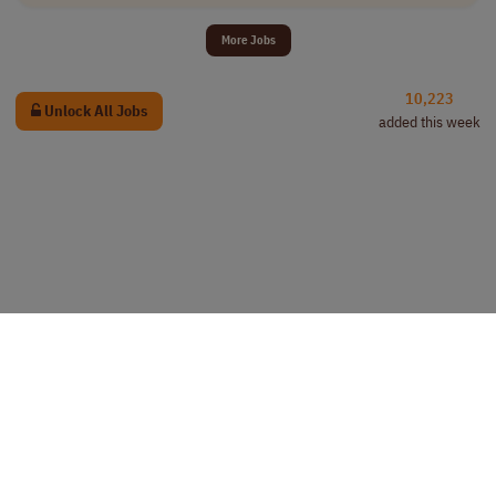
More Jobs
10,223
Unlock All Jobs
added this week