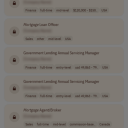
[Company Name]
Finance
full-time
mid-level
$120,000 - $150..
USA
Mortgage
Loan Officer
[Company Name]
Sales
other
mid-level
USA
Government Lending Annual Servicing Manager
[Company Name]
Finance
full-time
entry-level
usd 49,863 - 79..
USA
Government Lending Annual Servicing Manager
[Company Name]
Finance
full-time
entry-level
usd 49,863 - 79..
USA
Mortgage
Agent/Broker
[Company Name]
Sales
full-time
mid-level
commission-base..
Canada