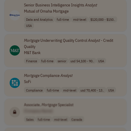
Senior Business Intelligence Insights
Analyst
Mutual of Omaha Mortgage
Data and Analytics
full-time
mid-level
$120,000 - $150..
USA
Mortgage
Underwriting Quality Control
Analyst
- Credit
Quality
M&T Bank
Finance
full-time
senior
usd 54,100 - 90..
USA
Mortgage
Compliance
Analyst
SoFi
Compliance
full-time
mid-level
usd 70,400 - 13..
USA
Associate,
Mortgage
Specialist
[Company Name]
Sales
full-time
mid-level
Canada