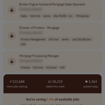
Broker Engine Assistant/
Mortgage
Sales Specialist
[Company Name]
Sales
full-time
senior
php 90,000 - 12..
Philippines
Director of Product -
Mortgage
[Company Name]
Product Management
full-time
senior
usd 220,000 per..
USA
Mortgage
Processing Manager
[Company Name]
Finance
full-time
mid-level
USA
⚡ 122,684
📈 10,223
⏺︎ 1,363
more jobs waiting
added this week
posted today
You're seeing
0.4%
of available jobs