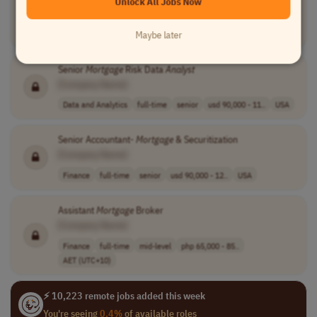
Unlock All Jobs Now
Customer Service
contract
entry-level
cad 28 - 33 per..
Canada
Maybe later
Senior
Mortgage
Risk Data
Analyst
[Company Name]
Data and Analytics
full-time
senior
usd 90,000 - 11..
USA
Senior Accountant-
Mortgage
& Securitization
[Company Name]
Finance
full-time
senior
usd 90,000 - 12..
USA
Assistant
Mortgage
Broker
[Company Name]
Finance
full-time
mid-level
php 65,000 - 85..
AET (UTC+10)
⚡ 10,223 remote jobs added this week
You're seeing
0.4%
of available roles