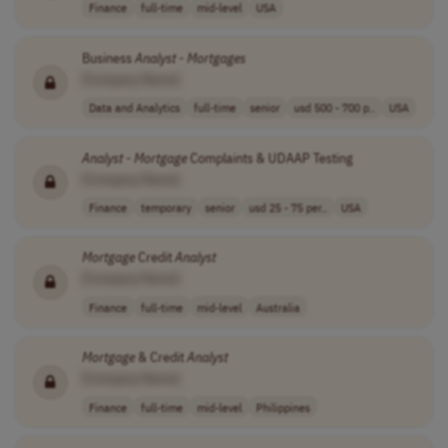
Finance
full-time
mid-level
USA
Business
Analyst
-
Mortgages
[Company Name]
Data and Analytics
full-time
senior
usd 500 - 700 p..
USA
Analyst
-
Mortgage
Complaints & UDAAP Testing
[Company Name]
Finance
temporary
senior
usd 25 - 75 per..
USA
Mortgage
Credit
Analyst
[Company Name]
Finance
full-time
mid-level
Australia
Mortgage
& Credit
Analyst
[Company Name]
Finance
full-time
mid-level
Philippines