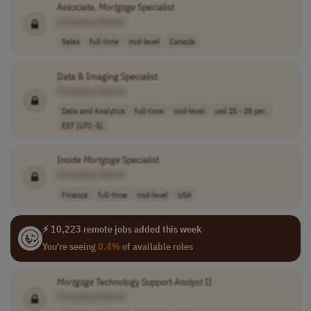
Associate,
Mortgage
Specialist
[Company Name]
Sales
full-time
mid-level
Canada
Data & Imaging Specialist
[Company Name]
Data and Analytics
full-time
mid-level
usd 25 - 28 per..
EST (UTC-5)
Inside
Mortgage
Specialist
[Company Name]
Finance
full-time
mid-level
USA
⚡ 10,223 remote jobs added this week
You're seeing
0.4%
of available roles
Mortgage
Technology Support
Analyst
II
[Company Name]