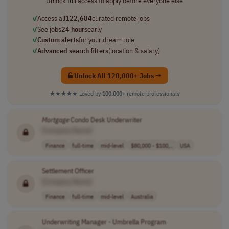
Unlock full access to apply before everyone else
✓
Access all
122,684
curated remote jobs
✓
See jobs
24 hours
early
✓
Custom alerts
for your dream role
✓
Advanced search filters
(location & salary)
Unlock All 120,000+ Jobs →
★★★★★
Loved by
100,000+
remote professionals
Mortgage
Condo Desk Underwriter
[Company Name]
Finance
full-time
mid-level
$80,000 - $100,..
USA
Settlement Officer
[Company Name]
Finance
full-time
mid-level
Australia
Underwriting Manager - Umbrella Program