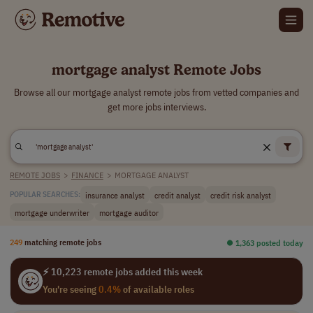
mortgage analyst Remote Jobs
Browse all our mortgage analyst remote jobs from vetted companies and
get more jobs interviews.
REMOTE JOBS
>
FINANCE
>
MORTGAGE ANALYST
insurance analyst
credit analyst
credit risk analyst
POPULAR SEARCHES:
mortgage underwriter
mortgage auditor
249
matching remote jobs
⏺︎ 1,363 posted today
⚡ 10,223 remote jobs added this week
You're seeing
0.4%
of available roles