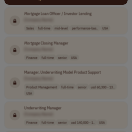
Mortgage
Loan Officer / Investor Lending
[Company Name]
Sales
full-time
mid-level
performance-bas..
USA
Mortgage
Closing Manager
[Company Name]
Finance
full-time
senior
USA
Manager, Underwriting Model Product Support
[Company Name]
Product Management
full-time
senior
usd 60,300 - 13..
USA
Underwriting Manager
[Company Name]
Finance
full-time
senior
usd 140,000 - 1..
USA