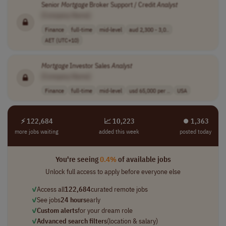
Senior
Mortgage
Broker Support / Credit
Analyst
[Company Name]
Finance
full-time
mid-level
aud 2,300 - 3,0..
AET (UTC+10)
Mortgage
Investor Sales
Analyst
[Company Name]
Finance
full-time
mid-level
usd 65,000 per ..
USA
⚡ 122,684
📈 10,223
⏺︎ 1,363
more jobs waiting
added this week
posted today
You're seeing
0.4%
of available jobs
Unlock full access to apply before everyone else
✓
Access all
122,684
curated remote jobs
✓
See jobs
24 hours
early
✓
Custom alerts
for your dream role
✓
Advanced search filters
(location & salary)