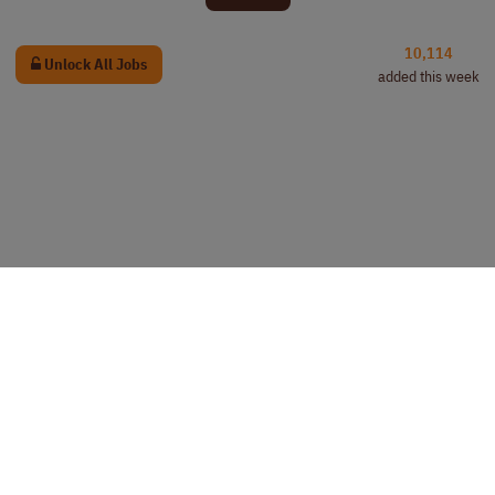
10,114
Unlock All Jobs
added this week