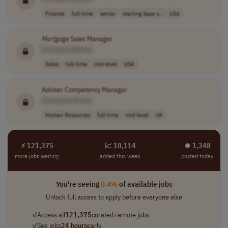
Finance
full-time
senior
starting base s..
USA
Mortgage
Sales Manager
[Company Name]
Sales
full-time
mid-level
USA
Adviser Competency Manager
[Company Name]
Human Resources
full-time
mid-level
UK
⚡ 121,375
📈 10,114
⏺︎ 1,348
more jobs waiting
added this week
posted today
You're seeing
0.4%
of available jobs
Unlock full access to apply before everyone else
✓
Access all
121,375
curated remote jobs
✓
See jobs
24 hours
early