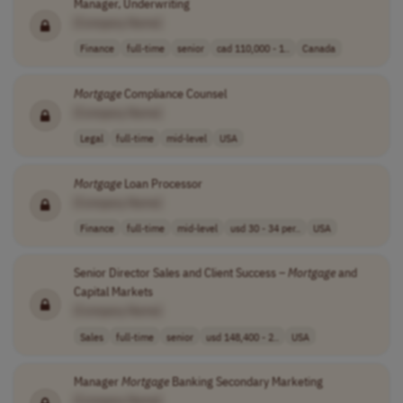
Manager, Underwriting
[Company Name]
Finance
full-time
senior
cad 110,000 - 1..
Canada
Mortgage
Compliance Counsel
[Company Name]
Legal
full-time
mid-level
USA
Mortgage
Loan Processor
[Company Name]
Finance
full-time
mid-level
usd 30 - 34 per..
USA
Senior Director Sales and Client Success –
Mortgage
and
Capital Markets
[Company Name]
Sales
full-time
senior
usd 148,400 - 2..
USA
Manager
Mortgage
Banking Secondary Marketing
[Company Name]