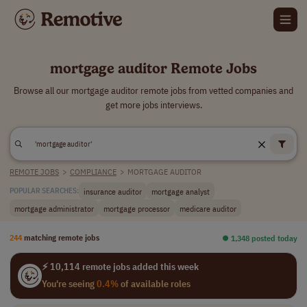
mortgage auditor Remote Jobs
Browse all our mortgage auditor remote jobs from vetted companies and
get more jobs interviews.
REMOTE JOBS
>
COMPLIANCE
>
MORTGAGE AUDITOR
insurance auditor
mortgage analyst
POPULAR SEARCHES:
mortgage administrator
mortgage processor
medicare auditor
244
matching remote jobs
⏺︎ 1,348 posted today
⚡ 10,114 remote jobs added this week
You're seeing
0.4%
of available roles