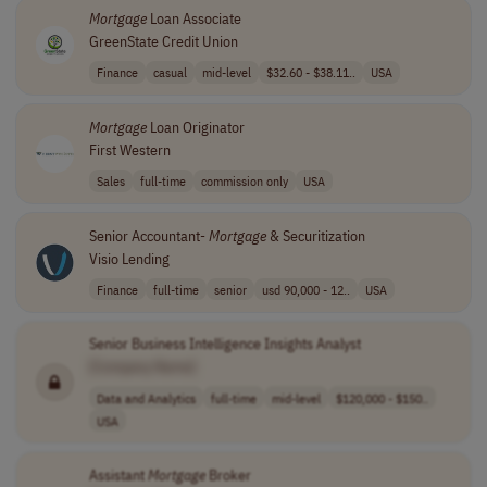
Mortgage
Loan Associate
GreenState Credit Union
Finance
casual
mid-level
$32.60 - $38.11..
USA
Mortgage
Loan Originator
First Western
Sales
full-time
commission only
USA
Senior Accountant-
Mortgage
& Securitization
Visio Lending
Finance
full-time
senior
usd 90,000 - 12..
USA
Senior Business Intelligence Insights Analyst
[Company Name]
Data and Analytics
full-time
mid-level
$120,000 - $150..
USA
Assistant
Mortgage
Broker