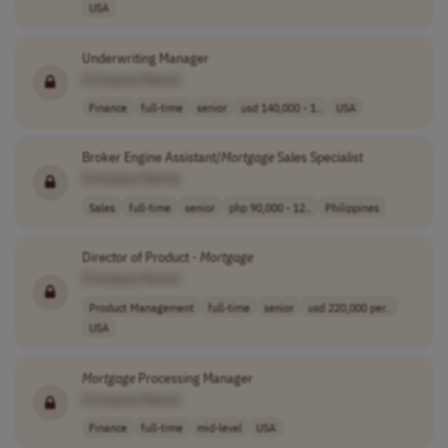
USA
Underwriting Manager
[Company Name]
Finance
full-time
senior
usd 140,000 - 1..
USA
Broker Engine Assistant/
Mortgage
Sales Specialist
[Company Name]
Sales
full-time
senior
php 90,000 - 12..
Philippines
Director of Product -
Mortgage
[Company Name]
Product Management
full-time
senior
usd 220,000 per..
USA
Mortgage
Processing Manager
[Company Name]
Finance
full-time
mid-level
USA