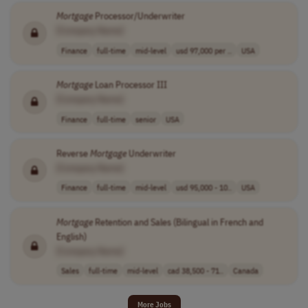
Mortgage
Processor/Underwriter
[Company Name]
Finance
full-time
mid-level
usd 97,000 per ..
USA
Mortgage
Loan Processor III
[Company Name]
Finance
full-time
senior
USA
Reverse
Mortgage
Underwriter
[Company Name]
Finance
full-time
mid-level
usd 95,000 - 10..
USA
Mortgage
Retention and Sales (Bilingual in French and
English)
[Company Name]
Sales
full-time
mid-level
cad 38,500 - 71..
Canada
More Jobs