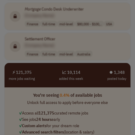
Mortgage
Condo Desk Underwriter
[Company Name]
Finance
full-time
mid-level
$80,000 - $100,..
USA
Settlement Officer
[Company Name]
Finance
full-time
mid-level
Australia
⚡ 121,375
📈 10,114
⏺︎ 1,348
more jobs waiting
added this week
posted today
You're seeing
0.4%
of available jobs
Unlock full access to apply before everyone else
✓
Access all
121,375
curated remote jobs
✓
See jobs
24 hours
early
✓
Custom alerts
for your dream role
✓
Advanced search filters
(location & salary)