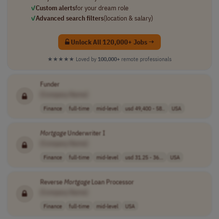
✓
Custom alerts
for your dream role
✓
Advanced search filters
(location & salary)
Unlock All 120,000+ Jobs →
★★★★★
Loved by
100,000+
remote professionals
Funder
[Company Name]
Finance
full-time
mid-level
usd 49,400 - 58..
USA
Mortgage
Underwriter I
[Company Name]
Finance
full-time
mid-level
usd 31.25 - 36...
USA
Reverse
Mortgage
Loan Processor
[Company Name]
Finance
full-time
mid-level
USA