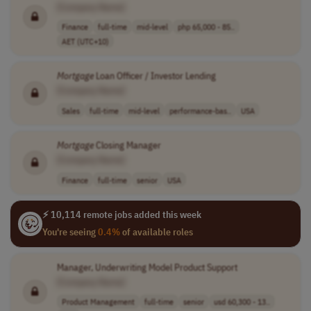
[Company Name]
Finance
full-time
mid-level
php 65,000 - 85..
AET (UTC+10)
Mortgage
Loan Officer / Investor Lending
[Company Name]
Sales
full-time
mid-level
performance-bas..
USA
Mortgage
Closing Manager
[Company Name]
Finance
full-time
senior
USA
⚡ 10,114 remote jobs added this week
You're seeing
0.4%
of available roles
Manager, Underwriting Model Product Support
[Company Name]
Product Management
full-time
senior
usd 60,300 - 13..