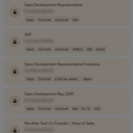
Sales Development Representative
[Company Name]
Sales
full-time
mid-level
USA
SDR
[Company Name]
Sales
full-time
mid-level
4000.0
USA
Brazil
Sales Development Representative Freelance
[Company Name]
Sales
full-time
€200 per select..
Spain
Sales Development Rep (
SDR
)
[Company Name]
Sales
full-time
mid-level
$40 - 70 / hr
USA
Maritime Tech Co-Founder / Head of Sales
[Company Name]