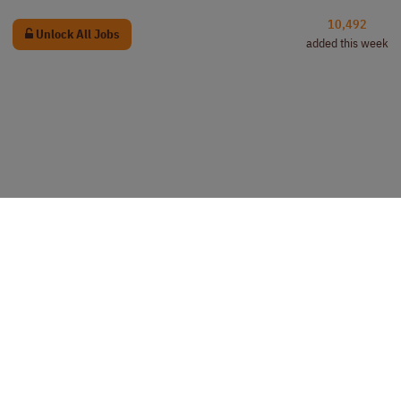
10,492
Unlock All Jobs
added this week