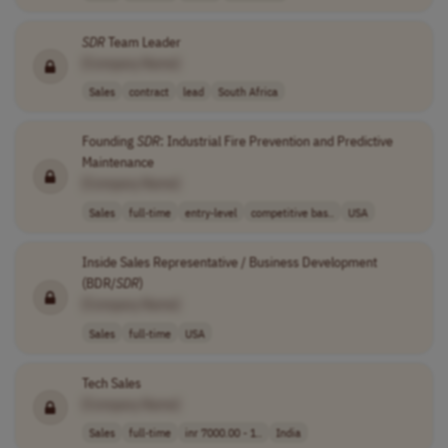
SDR
Team Leader
[Company Name]
Sales
contract
lead
South Africa
Founding
SDR
: Industrial Fire Prevention and Predictive
Maintenance
[Company Name]
Sales
full-time
entry-level
competitive bas..
USA
Inside Sales Representative / Business Development
(BDR/
SDR
)
[Company Name]
Sales
full-time
USA
Tech Sales
[Company Name]
Sales
full-time
inr 7000.00 - 1..
India