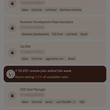
[Company Name]
Sales
full-time
mid-level
Northern America
Business Development Representative
[Company Name]
Business Development
full-time
mid-level
Brazil
Sdr
/Bdr
[Company Name]
Sales
full-time
aggressive vari..
Brazil
⚡ 10,492 remote jobs added this week
You're seeing
0.4%
of available roles
DSE Deal Manager
[Company Name]
Sales
full-time
senior
usd 196,400 - 2..
USA