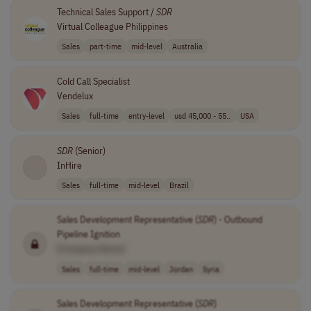
Technical Sales Support /
SDR
Virtual Colleague Philippines
Sales
part-time
mid-level
Australia
Cold Call Specialist
Vendelux
Sales
full-time
entry-level
usd 45,000 - 55..
USA
SDR
(Senior)
InHire
Sales
full-time
mid-level
Brazil
Sales Development Representative (
SDR
) - Outbound
Pipeline Ignition
[Company Name]
Sales
full-time
mid-level
Jordan
Syria
Sales Development Representative (
SDR
)