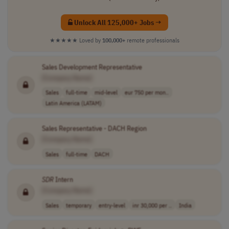
Unlock All 125,000+ Jobs →
★★★★★
Loved by
100,000+
remote professionals
Sales Development Representative
[Company Name]
Sales
full-time
mid-level
eur 750 per mon..
Latin America (LATAM)
Sales Representative - DACH Region
[Company Name]
Sales
full-time
DACH
SDR
Intern
[Company Name]
Sales
temporary
entry-level
inr 30,000 per ..
India