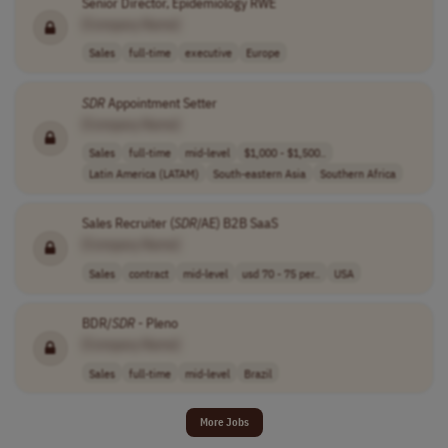
Senior Director, Epidemiology RWE
[Company Name]
Sales
full-time
executive
Europe
SDR
Appointment Setter
[Company Name]
Sales
full-time
mid-level
$1,000 - $1,500..
Latin America (LATAM)
South-eastern Asia
Southern Africa
Sales Recruiter (
SDR
/AE) B2B SaaS
[Company Name]
Sales
contract
mid-level
usd 70 - 75 per..
USA
BDR/
SDR
- Pleno
[Company Name]
Sales
full-time
mid-level
Brazil
More Jobs