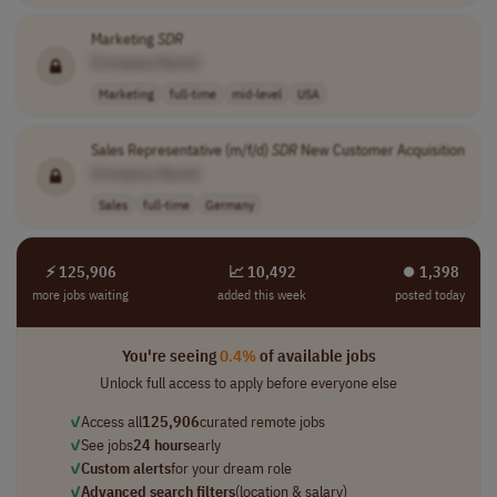
Marketing
SDR
[Company Name]
Marketing
full-time
mid-level
USA
Sales Representative (m/f/d)
SDR
New Customer Acquisition
[Company Name]
Sales
full-time
Germany
⚡ 125,906
📈 10,492
⏺︎ 1,398
more jobs waiting
added this week
posted today
You're seeing
0.4%
of available jobs
Unlock full access to apply before everyone else
✓
Access all
125,906
curated remote jobs
✓
See jobs
24 hours
early
✓
Custom alerts
for your dream role
✓
Advanced search filters
(location & salary)