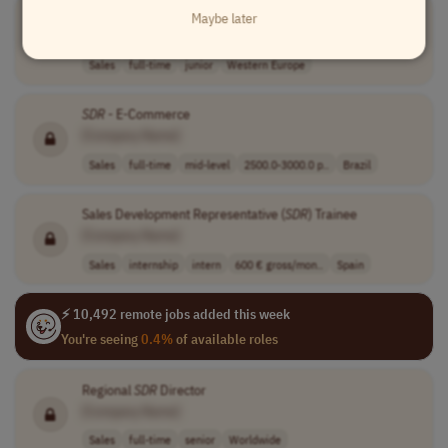
Entry Level Tech Sales
Maybe later
[Company Name]
Sales
full-time
junior
Western Europe
SDR
- E-Commerce
[Company Name]
Sales
full-time
mid-level
2500.0-3000.0 p..
Brazil
Sales Development Representative (
SDR
) Trainee
[Company Name]
Sales
internship
intern
600 € gross/mon..
Spain
⚡ 10,492 remote jobs added this week
You're seeing
0.4%
of available roles
Regional
SDR
Director
[Company Name]
Sales
full-time
senior
Worldwide