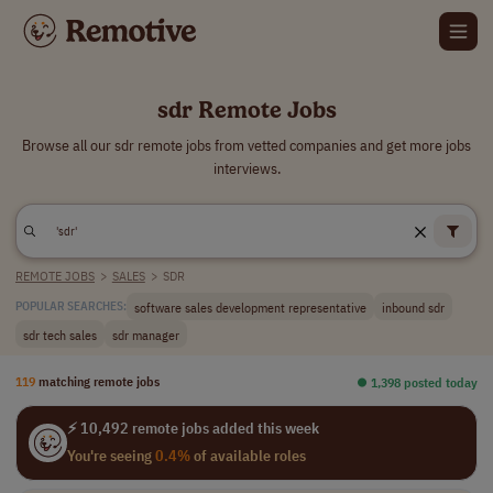
sdr Remote Jobs
Browse all our sdr remote jobs from vetted companies and get more jobs
interviews.
REMOTE JOBS
>
SALES
>
SDR
software sales development representative
inbound sdr
POPULAR SEARCHES:
sdr tech sales
sdr manager
119
matching remote jobs
⏺︎ 1,398 posted today
⚡ 10,492 remote jobs added this week
You're seeing
0.4%
of available roles