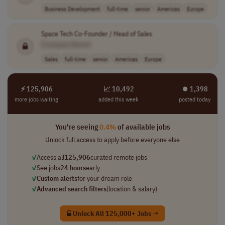
Business Development
full-time
senior
Americas
Europe
Space Tech Co-Founder / Head of Sales
[Company Name]
Sales
full-time
senior
Americas
Europe
⚡ 125,906
📈 10,492
⏺︎ 1,398
more jobs waiting
added this week
posted today
You're seeing
0.4%
of available jobs
Unlock full access to apply before everyone else
✓
Access all
125,906
curated remote jobs
✓
See jobs
24 hours
early
✓
Custom alerts
for your dream role
✓
Advanced search filters
(location & salary)
Unlock All 125,000+ Jobs →