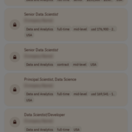
Senior Data
Scientist
[Company Name]
Data and Analytics
full-time
mid-level
usd 176,900 - 2..
USA
Senior Data
Scientist
[Company Name]
Data and Analytics
contract
mid-level
USA
Principal
Scientist
, Data Science
[Company Name]
Data and Analytics
full-time
mid-level
usd 169,541 - 1..
USA
Data
Scientist
/Developer
[Company Name]
Data and Analytics
full-time
USA