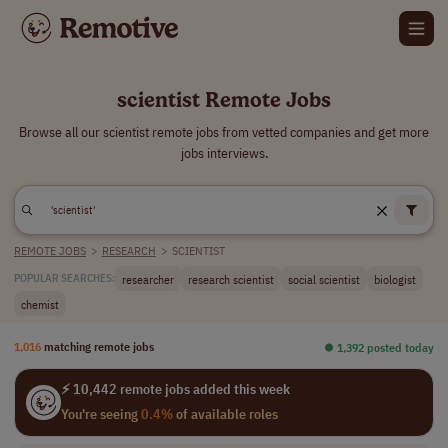
scientist Remote Jobs
Browse all our scientist remote jobs from vetted companies and get more
jobs interviews.
REMOTE JOBS
>
RESEARCH
>
SCIENTIST
researcher
research scientist
social scientist
biologist
POPULAR SEARCHES:
chemist
1,016
matching remote jobs
⏺︎ 1,392 posted today
⚡ 10,442 remote jobs added this week
You're seeing
0.4%
of available roles