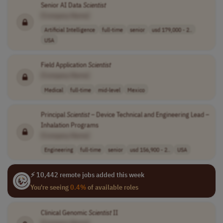
Senior AI Data
Scientist
[Company Name]
Artificial Intelligence
full-time
senior
usd 179,000 - 2..
USA
Field Application
Scientist
[Company Name]
Medical
full-time
mid-level
Mexico
Principal
Scientist
– Device Technical and Engineering Lead –
Inhalation Programs
[Company Name]
Engineering
full-time
senior
usd 156,900 - 2..
USA
⚡ 10,442 remote jobs added this week
You're seeing
0.4%
of available roles
Clinical Genomic
Scientist
II
[Company Name]