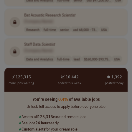
Data and Analytics
full-time
senior
usd $97,200.00 ..
USA
Bat Acoustic Research
Scientist
[Company Name]
Research
full-time
senior
usd 68,000 - 73..
USA
Staff Data
Scientist
[Company Name]
Data and Analytics
full-time
lead
$160,000-193,75..
USA
⚡ 125,315
📈 10,442
⏺︎ 1,392
more jobs waiting
added this week
posted today
You're seeing
0.4%
of available jobs
Unlock full access to apply before everyone else
✓
Access all
125,315
curated remote jobs
✓
See jobs
24 hours
early
✓
Custom alerts
for your dream role