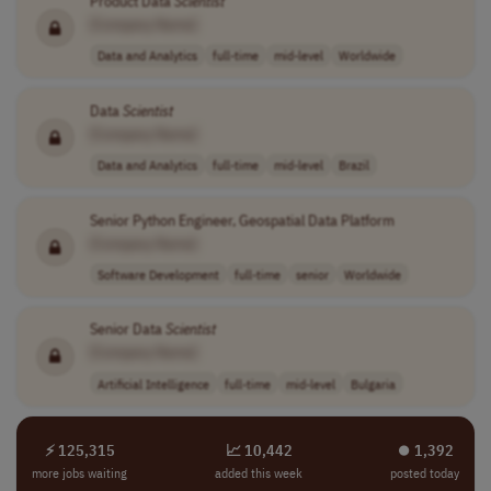
Product Data
Scientist
[Company Name]
Data and Analytics
full-time
mid-level
Worldwide
Data
Scientist
[Company Name]
Data and Analytics
full-time
mid-level
Brazil
Senior Python Engineer, Geospatial Data Platform
[Company Name]
Software Development
full-time
senior
Worldwide
Senior Data
Scientist
[Company Name]
Artificial Intelligence
full-time
mid-level
Bulgaria
⚡ 125,315
📈 10,442
⏺︎ 1,392
more jobs waiting
added this week
posted today