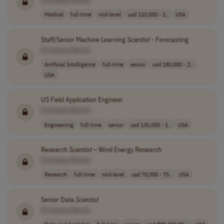
Medical
full-time
mid-level
usd 110,000 - 1..
USA
Staff/Senior Machine Learning
Scientist
- Forecasting
[Company Name]
Artificial Intelligence
full-time
senior
usd 180,000 - 2..
USA
US Field Application Engineer
[Company Name]
Engineering
full-time
senior
usd 130,000 - 1..
USA
Research
Scientist
– Wind Energy Research
[Company Name]
Research
full-time
mid-level
usd 70,000 - 75..
USA
Senior Data
Scientist
[Company Name]