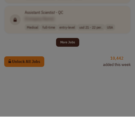
Assistant
Scientist
- QC
[Company Name]
Medical
full-time
entry-level
usd 21 - 22 per..
USA
More Jobs
10,442
Unlock All Jobs
added this week