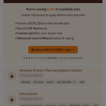
You're seeing
0.4%
of available jobs
Unlock full access to apply before everyone else
✓
Access all
125,315
curated remote jobs
✓
See jobs
24 hours
early
✓
Custom alerts
for your dream role
✓
Advanced search filters
(location & salary)
Unlock All 125,000+ Jobs →
★★★★★
Loved by
100,000+
remote professionals
Associate Director, Pharmacovigilance
Scientist
[Company Name]
Medical
full-time
senior
usd 181,000 - 2..
USA
Data
Scientist
[Company Name]
Data and Analytics
full-time
senior
$135,000 – $150..
USA