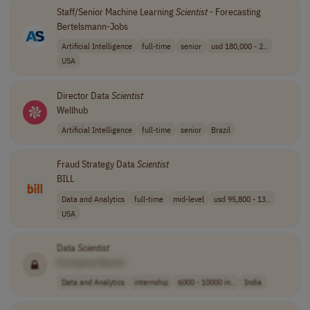
Staff/Senior Machine Learning
Scientist
- Forecasting
Bertelsmann-Jobs
Artificial Intelligence
full-time
senior
usd 180,000 - 2..
USA
Director Data
Scientist
Wellhub
Artificial Intelligence
full-time
senior
Brazil
Fraud Strategy Data
Scientist
BILL
Data and Analytics
full-time
mid-level
usd 95,800 - 13..
USA
Data
Scientist
[Company Name]
Data and Analytics
internship
6000 - 10000 in..
India