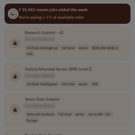
⚡ 10,442 remote jobs added this week
You're seeing
0.4%
of available roles
Research
Scientist
– AI
[Company Name]
Artificial Intelligence
full-time
senior
$100,000–$150,0..
USA
Tactical Advanced Sensor (SME) Level II
[Company Name]
Artificial Intelligence
full-time
senior
USA
Senior Data
Scientist
[Company Name]
Data and Analytics
full-time
senior
eur 4,000 - 5,0..
Europe