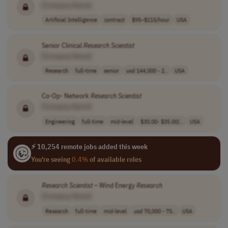
[Company Name]
Artificial Intelligence
contract
$95–$115/hour
USA
Senior Clinical
Research
Scientist
[Company Name]
Research
full-time
senior
usd 144,000 - 2..
USA
Co-Op- Network
Research
Scientist
[Company Name]
Engineering
full-time
mid-level
$30.00- $35.00/..
USA
⚡ 10,254 remote jobs added this week
You're seeing
0.4%
of available roles
Research
Scientist
– Wind Energy
Research
[Company Name]
Research
full-time
mid-level
usd 70,000 - 75..
USA