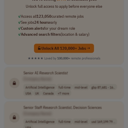
Unlock full access to apply before everyone else
✓
Access all
123,050
curated remote jobs
✓
See jobs
24 hours
early
✓
Custom alerts
for your dream role
✓
Advanced search filters
(location & salary)
Unlock All 120,000+ Jobs →
★★★★★
Loved by
100,000+
remote professionals
Senior AI
Research
Scientist
[Company Name]
Artificial Intelligence
full-time
mid-level
gbp 87,681 - 16..
USA
UK
Canada
+7 more
Senior Staff
Research
Scientist
, Decision Sciences
[Company Name]
Artificial Intelligence
full-time
mid-level
usd 169,199.79 ..
USA