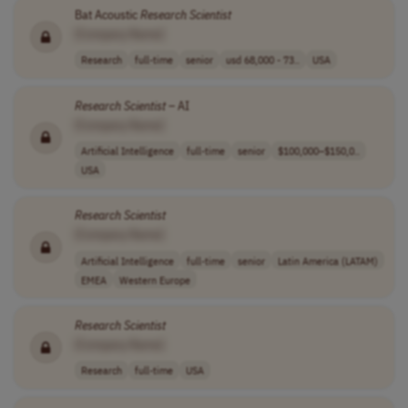
Bat Acoustic
Research
Scientist
[Company Name]
Research
full-time
senior
usd 68,000 - 73..
USA
Research
Scientist
– AI
[Company Name]
Artificial Intelligence
full-time
senior
$100,000–$150,0..
USA
Research
Scientist
[Company Name]
Artificial Intelligence
full-time
senior
Latin America (LATAM)
EMEA
Western Europe
Research
Scientist
[Company Name]
Research
full-time
USA