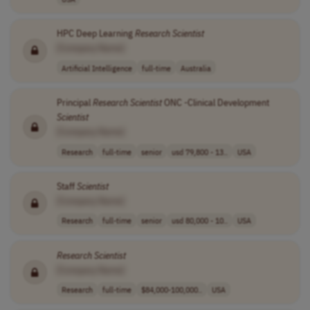
HPC Deep Learning
Research
Scientist
[Company Name]
Artificial Intelligence
full-time
Australia
Principal
Research
Scientist
ONC -Clinical Development
Scientist
[Company Name]
Research
full-time
senior
usd 79,800 - 13..
USA
Staff
Scientist
[Company Name]
Research
full-time
senior
usd 80,000 - 10..
USA
Research
Scientist
[Company Name]
Research
full-time
$84,000-100,000..
USA