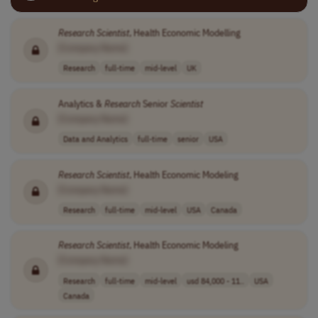
Research
Scientist
, Health Economic Modelling
[Company Name]
Research
full-time
mid-level
UK
Analytics &
Research
Senior
Scientist
[Company Name]
Data and Analytics
full-time
senior
USA
Research
Scientist
, Health Economic Modeling
[Company Name]
Research
full-time
mid-level
USA
Canada
Research
Scientist
, Health Economic Modeling
[Company Name]
Research
full-time
mid-level
usd 84,000 - 11..
USA
Canada