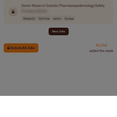
Senior
Research
Scientist
, Pharmacoepidemiology/Safety
[Company Name]
Research
full-time
senior
Europe
More Jobs
10,254
Unlock All Jobs
added this week