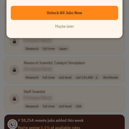
PhD Candidate in Materials Science
[Company Name]
Unlock All Jobs Now
Research
full-time
executive
eur 4,700.00 pe..
France
Maybe later
Research
Scientist
/
Research
Engineer / Data
Scientist
[Company Name]
Research
full-time
Japan
Research
Scientist
, Catalyst Simulation
[Company Name]
Research
full-time
mid-level
usd 134,400 - 2..
Worldwide
Staff
Scientist
[Company Name]
Research
full-time
mid-level
USA
⚡ 10,254 remote jobs added this week
You're seeing
0.4%
of available roles