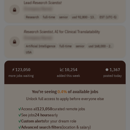
Lead
Research
Scientist
[Company Name]
Research
full-time
senior
usd 92,800 - 13..
EST (UTC-5)
Research
Scientist
, AI for Clinical Translatability
[Company Name]
Artificial Intelligence
full-time
senior
usd 168,000 - 2..
USA
⚡ 123,050
📈 10,254
⏺︎ 1,367
more jobs waiting
added this week
posted today
You're seeing
0.4%
of available jobs
Unlock full access to apply before everyone else
✓
Access all
123,050
curated remote jobs
✓
See jobs
24 hours
early
✓
Custom alerts
for your dream role
✓
Advanced search filters
(location & salary)