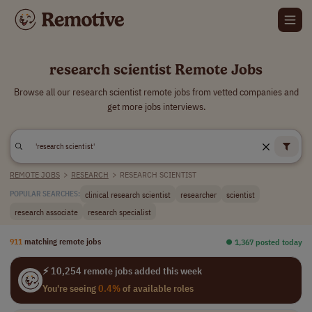
research scientist Remote Jobs
Browse all our research scientist remote jobs from vetted companies and
get more jobs interviews.
REMOTE JOBS
>
RESEARCH
>
RESEARCH SCIENTIST
clinical research scientist
researcher
scientist
POPULAR SEARCHES:
research associate
research specialist
911
matching remote jobs
⏺︎ 1,367 posted today
⚡ 10,254 remote jobs added this week
You're seeing
0.4%
of available roles