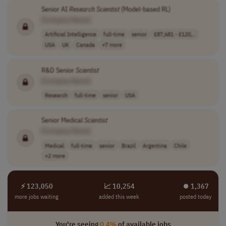
Senior AI
Research
Scientist
(Model-based RL)
[Company Name]
Artificial Intelligence
full-time
senior
£87,681 - £120,..
USA
UK
Canada
+7 more
R&D Senior
Scientist
[Company Name]
Research
full-time
senior
USA
Senior Medical
Scientist
[Company Name]
Medical
full-time
senior
Brazil
Argentina
Chile
+2 more
⚡ 123,050
📈 10,254
⏺︎ 1,367
more jobs waiting
added this week
posted today
You're seeing
0.4%
of available jobs