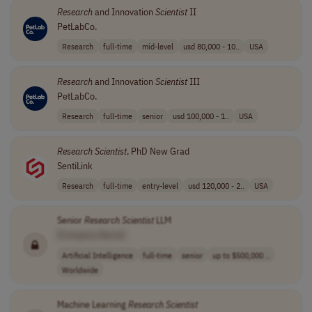
Research
and Innovation
Scientist
II
PetLabCo.
Research
full-time
mid-level
usd 80,000 - 10..
USA
Research
and Innovation
Scientist
III
PetLabCo.
Research
full-time
senior
usd 100,000 - 1..
USA
Research
Scientist
, PhD New Grad
SentiLink
Research
full-time
entry-level
usd 120,000 - 2..
USA
Senior
Research
Scientist
LLM
[Company Name]
Artificial Intelligence
full-time
senior
up to $500,000 ..
Worldwide
Machine Learning
Research
Scientist