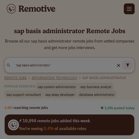
sap basis administrator Remote Jobs
Browse all our sap basis administrator remote jobs from vetted companies
and get more jobs interviews.
REMOTE JOBS
>
INFORMATION TECHNOLOGY
>
SAP BASIS ADMINISTRATOR
sap system administrator
sap business analyst
POPULAR SEARCHES:
sap support consultant
sap abap developer
database administrator
1,403
matching remote jobs
⏺︎ 1,345 posted today
⚡ 10,094 remote jobs added this week
You're seeing
0.4%
of available roles