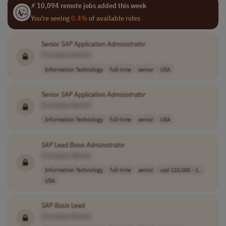
⚡ 10,094 remote jobs added this week
You're seeing
0.4%
of available roles
Senior
SAP
Application
Administrator
[Company Name]
Information Technology
full-time
senior
USA
Senior
SAP
Application
Administrator
[Company Name]
Information Technology
full-time
senior
USA
SAP
Lead
Basis
Administrator
[Company Name]
Information Technology
full-time
senior
usd 110,000 - 1..
USA
SAP
Basis
Lead
[Company Name]