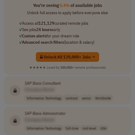
You're seeing
0.4%
of available jobs
Unlock full access to apply before everyone else
✓
Access all
121,129
curated remote jobs
✓
See jobs
24 hours
early
✓
Custom alerts
for your dream role
✓
Advanced search filters
(location & salary)
Unlock All 120,000+ Jobs →
★★★★★
Loved by
100,000+
remote professionals
SAP
Basis
Consultant
[Company Name]
Information Technology
contract
senior
Worldwide
SAP
Basis
Administrator
[Company Name]
Information Technology
full-time
mid-level
USA