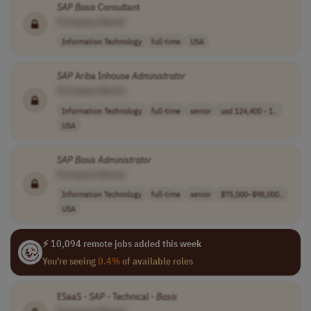
SAP
Basis
Consultant
[Company Name]
Information Technology
full-time
USA
SAP
Ariba Inhouse
Administrator
[Company Name]
Information Technology
full-time
senior
usd 124,400 - 1..
USA
SAP
Basis
Administrator
[Company Name]
Information Technology
full-time
senior
$75,000–$98,000..
USA
⚡ 10,094 remote jobs added this week
You're seeing
0.4%
of available roles
ESaaS -
SAP
- Technical -
Basis
[Company Name]