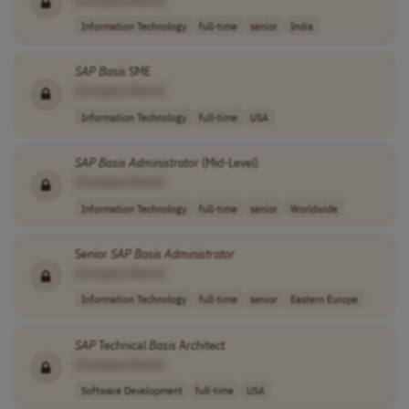
Information Technology
full-time
senior
India
SAP
Basis
SME
[Company Name]
Information Technology
full-time
USA
SAP
Basis
Administrator
(Mid-Level)
[Company Name]
Information Technology
full-time
senior
Worldwide
Senior
SAP
Basis
Administrator
[Company Name]
Information Technology
full-time
senior
Eastern Europe
SAP
Technical
Basis
Architect
[Company Name]
Software Development
full-time
USA