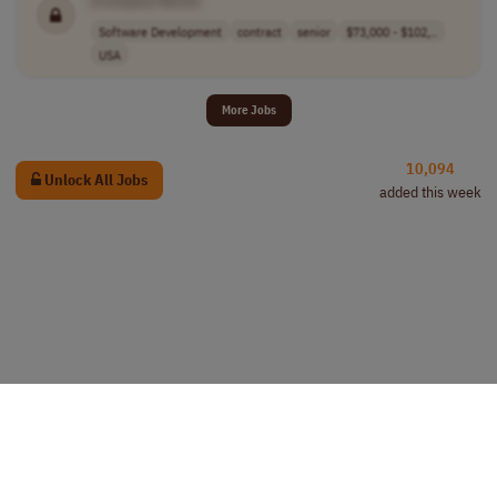
Software Development
contract
senior
$73,000 - $102,..
USA
More Jobs
10,094
Unlock All Jobs
added this week