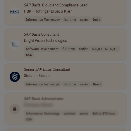
SAP
Basis
, Cloud and Compliance Lead
HBK - Hottinger Brüel & Kjær
Information Technology
full-time
senior
India
SAP
Basis
Consultant
Bright Vision Technologies
Software Development
full-time
senior
$90,000–$120,00..
USA
Senior
SAP
Basis
Consultant
Stefanini Group
Information Technology
full-time
senior
Brazil
SAP
Basis
Administrator
[Company Name]
Information Technology
contract
senior
$65 to $70 hour..
USA