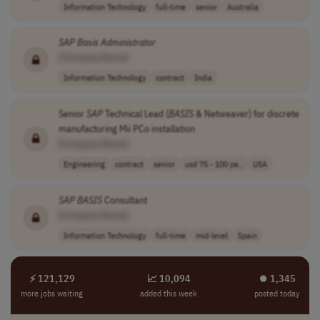
Information Technology
full-time
senior
Australia
SAP
Basis
Administrator
[Company Name]
Information Technology
contract
India
Senior
SAP
Technical Lead (
BASIS
& Netweaver) for discrete
manufacturing Mii PCo installation
[Company Name]
Engineering
contract
senior
usd 75 - 100 pe..
USA
SAP
BASIS
Consultant
[Company Name]
Information Technology
full-time
mid-level
Spain
⚡ 121,129
📈 10,094
⏺︎ 1,345
more jobs waiting
added this week
posted today