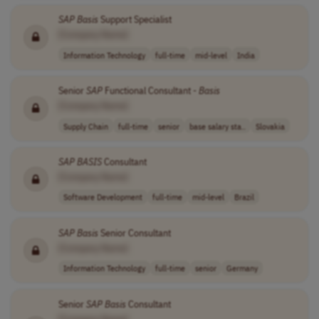
SAP
Basis
Support Specialist
[Company Name]
Information Technology
full-time
mid-level
India
Senior
SAP
Functional Consultant -
Basis
[Company Name]
Supply Chain
full-time
senior
base salary sta..
Slovakia
SAP
BASIS
Consultant
[Company Name]
Software Development
full-time
mid-level
Brazil
SAP
Basis
Senior Consultant
[Company Name]
Information Technology
full-time
senior
Germany
Senior
SAP
Basis
Consultant
[Company Name]