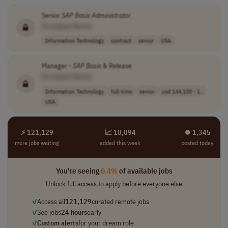
Senior
SAP
Basis
Administrator
[Company Name]
Information Technology
contract
senior
USA
Manager -
SAP
Basis
& Release
[Company Name]
Information Technology
full-time
senior
usd 144,100 - 1..
USA
⚡ 121,129
📈 10,094
⏺︎ 1,345
more jobs waiting
added this week
posted today
You're seeing
0.4%
of available jobs
Unlock full access to apply before everyone else
✓
Access all
121,129
curated remote jobs
✓
See jobs
24 hours
early
✓
Custom alerts
for your dream role