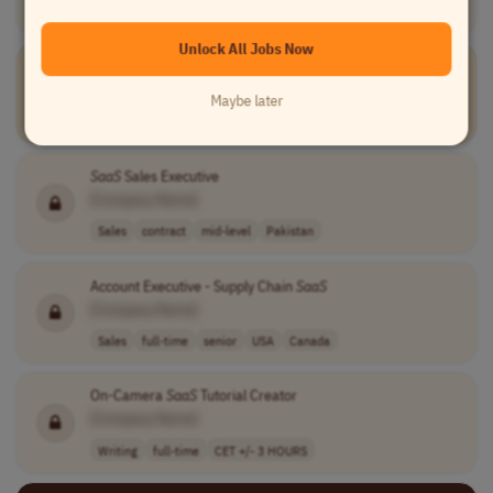
Worldwide
Unlock All Jobs Now
SaaS
Product Support Jedi
Creative Force
Maybe later
Customer Service
full-time
Europe
EMEA
UK
+3 more
SaaS
Sales Executive
[Company Name]
Sales
contract
mid-level
Pakistan
Account Executive - Supply Chain
SaaS
[Company Name]
Sales
full-time
senior
USA
Canada
On-Camera
SaaS
Tutorial Creator
[Company Name]
Writing
full-time
CET +/- 3 HOURS