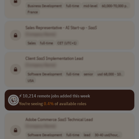
Business Development
full-time
mid-level
60,000-70,000 p..
France
Sales Representative - AI Start-up -
SaaS
[Company Name]
Sales
full-time
CET (UTC+1)
Client
SaaS
Implementation Lead
[Company Name]
Software Development
full-time
senior
usd 68,000 - 10..
USA
⚡ 10,214 remote jobs added this week
You're seeing
0.4%
of available roles
Adobe Commerce
SaaS
Technical Lead
[Company Name]
Software Development
full-time
lead
30-40 usd/hour,..