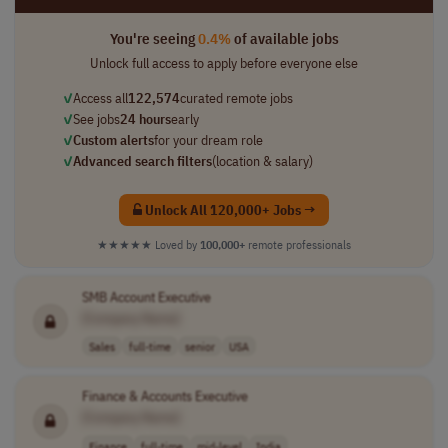
You're seeing
0.4%
of available jobs
Unlock full access to apply before everyone else
✓
Access all
122,574
curated remote jobs
✓
See jobs
24 hours
early
✓
Custom alerts
for your dream role
✓
Advanced search filters
(location & salary)
Unlock All 120,000+ Jobs →
★★★★★
Loved by
100,000+
remote professionals
SMB Account Executive
[Company Name]
Sales
full-time
senior
USA
Finance & Accounts Executive
[Company Name]
Finance
full-time
mid-level
India