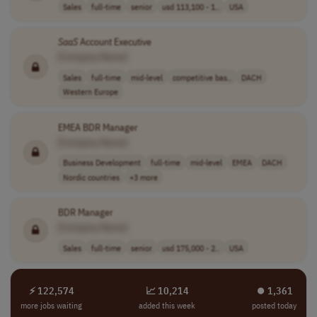
Sales
full-time
senior
usd 113,100 - 1..
USA
SaaS
Account Executive
[Company Name]
Sales
full-time
mid-level
competitive bas..
DACH
Western Europe
EMEA BDR Manager
[Company Name]
Business Development
full-time
mid-level
EMEA
DACH
Nordic countries
+3 more
BDR Manager
[Company Name]
Sales
full-time
senior
usd 175,000 - 2..
USA
⚡ 122,574
📈 10,214
⏺︎ 1,361
more jobs waiting
added this week
posted today