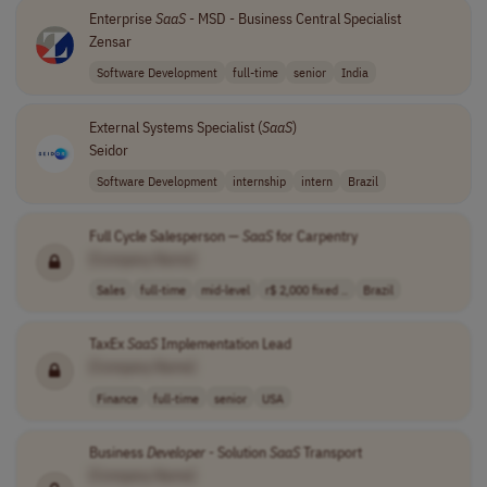
Enterprise
SaaS
- MSD - Business Central Specialist
Zensar
Software Development
full-time
senior
India
External Systems Specialist (
SaaS
)
Seidor
Software Development
internship
intern
Brazil
Full Cycle Salesperson —
SaaS
for Carpentry
[Company Name]
Sales
full-time
mid-level
r$ 2,000 fixed ..
Brazil
TaxEx
SaaS
Implementation Lead
[Company Name]
Finance
full-time
senior
USA
Business
Developer
- Solution
SaaS
Transport
[Company Name]