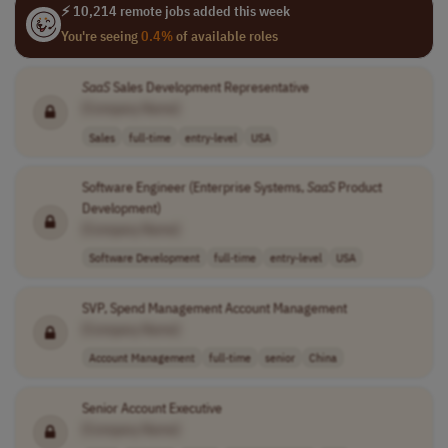
⚡ 10,214 remote jobs added this week
You're seeing
0.4%
of available roles
SaaS
Sales Development Representative
[Company Name]
Sales
full-time
entry-level
USA
Software Engineer (Enterprise Systems,
SaaS
Product
Development)
[Company Name]
Software Development
full-time
entry-level
USA
SVP, Spend Management Account Management
[Company Name]
Account Management
full-time
senior
China
Senior Account Executive
[Company Name]