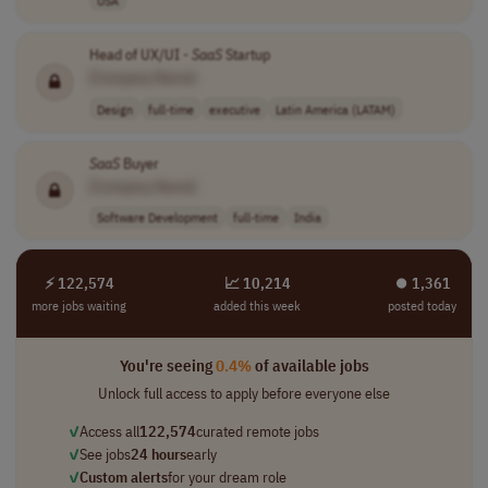
Head of UX/UI -
SaaS
Startup
[Company Name]
Design
full-time
executive
Latin America (LATAM)
SaaS
Buyer
[Company Name]
Software Development
full-time
India
⚡ 122,574
📈 10,214
⏺︎ 1,361
more jobs waiting
added this week
posted today
You're seeing
0.4%
of available jobs
Unlock full access to apply before everyone else
✓
Access all
122,574
curated remote jobs
✓
See jobs
24 hours
early
✓
Custom alerts
for your dream role