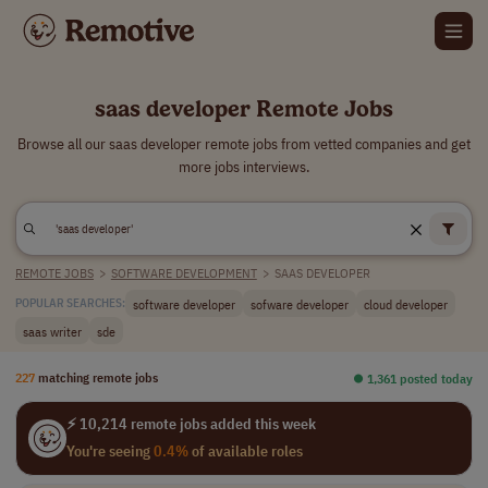
saas developer Remote Jobs
Browse all our saas developer remote jobs from vetted companies and get
more jobs interviews.
REMOTE JOBS
>
SOFTWARE DEVELOPMENT
>
SAAS DEVELOPER
software developer
sofware developer
cloud developer
POPULAR SEARCHES:
saas writer
sde
227
matching remote jobs
⏺︎ 1,361 posted today
⚡ 10,214 remote jobs added this week
You're seeing
0.4%
of available roles