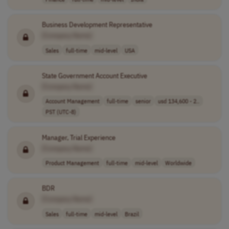
Business Development Representative
[Company Name]
Sales
full-time
mid-level
USA
State Government Account Executive
[Company Name]
Account Management
full-time
senior
usd 134,600 - 2..
PST (UTC-8)
Manager, Trial Experience
[Company Name]
Product Management
full-time
mid-level
Worldwide
BDR
[Company Name]
Sales
full-time
mid-level
Brazil