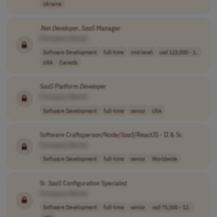
Ukraine
.Net
Developer
,
SaaS
Manager
[Company Name]
Software Development
full-time
mid-level
usd 123,000 - 1..
USA
Canada
SaaS
Platform
Developer
[Company Name]
Software Development
full-time
senior
USA
Software Craftsperson/Node/
SaaS
/ReactJS - II & Sr.
[Company Name]
Software Development
full-time
senior
Worldwide
Sr.
SaaS
Configuration Specialist
[Company Name]
Software Development
full-time
senior
usd 75,000 - 12..
USA