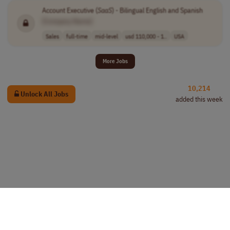
Account Executive (
SaaS
) - Bilingual English and Spanish
[Company Name]
Sales
full-time
mid-level
usd 110,000 - 1..
USA
More Jobs
10,214
Unlock All Jobs
added this week