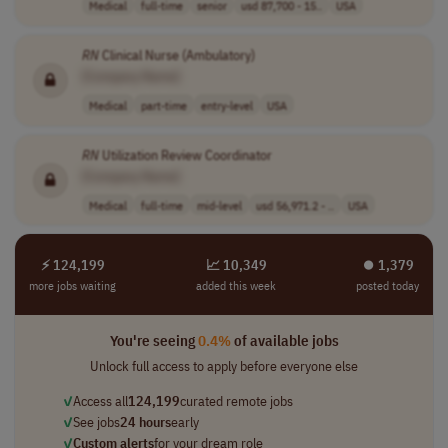
Medical
full-time
senior
usd 87,700 - 15..
USA
RN
Clinical Nurse (Ambulatory)
[Company Name]
Medical
part-time
entry-level
USA
RN
Utilization Review Coordinator
[Company Name]
Medical
full-time
mid-level
usd 56,971.2 - ..
USA
⚡ 124,199
📈 10,349
⏺︎ 1,379
more jobs waiting
added this week
posted today
You're seeing
0.4%
of available jobs
Unlock full access to apply before everyone else
✓
Access all
124,199
curated remote jobs
✓
See jobs
24 hours
early
✓
Custom alerts
for your dream role