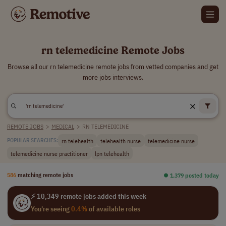
rn telemedicine Remote Jobs
Browse all our rn telemedicine remote jobs from vetted companies and get
more jobs interviews.
REMOTE JOBS
>
MEDICAL
>
RN TELEMEDICINE
rn telehealth
telehealth nurse
telemedicine nurse
POPULAR SEARCHES:
telemedicine nurse practitioner
lpn telehealth
586
matching remote jobs
⏺︎ 1,379 posted today
⚡ 10,349 remote jobs added this week
You're seeing
0.4%
of available roles