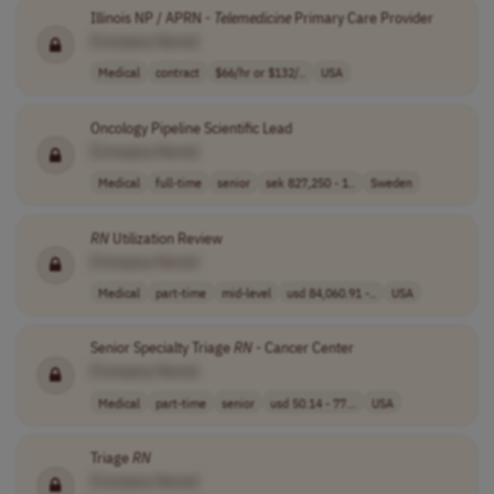
Illinois NP / APRN -
Telemedicine
Primary Care Provider
[Company Name]
Medical
contract
$66/hr or $132/..
USA
Oncology Pipeline Scientific Lead
[Company Name]
Medical
full-time
senior
sek 827,250 - 1..
Sweden
RN
Utilization Review
[Company Name]
Medical
part-time
mid-level
usd 84,060.91 -..
USA
Senior Specialty Triage
RN
- Cancer Center
[Company Name]
Medical
part-time
senior
usd 50.14 - 77...
USA
Triage
RN
[Company Name]