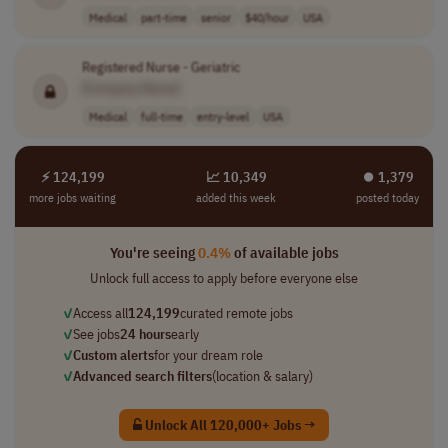
Medical
part-time
senior
$40/hour
USA
Registered Nurse - Geriatric
[Company Name]
Medical
full-time
entry-level
USA
⚡ 124,199
📈 10,349
⏺︎ 1,379
more jobs waiting
added this week
posted today
You're seeing
0.4%
of available jobs
Unlock full access to apply before everyone else
✓
Access all
124,199
curated remote jobs
✓
See jobs
24 hours
early
✓
Custom alerts
for your dream role
✓
Advanced search filters
(location & salary)
Unlock All 120,000+ Jobs →