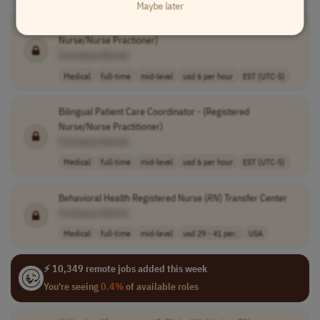
Maybe later
Bilingual Patient Care Coordinator - (Registered
Nurse/Nurse Practioner)
[Company Name]
Medical
full-time
mid-level
usd 6 per hour
EST (UTC-5)
Bilingual Patient Care Coordinator - (Registered
Nurse/Nurse Practitioner)
[Company Name]
Medical
full-time
mid-level
usd 6 per hour
EST (UTC-5)
Behavioral Health Registered Nurse (
RN
) Transfer Center
[Company Name]
Medical
full-time
mid-level
usd 29 - 41 per..
USA
⚡ 10,349 remote jobs added this week
You're seeing
0.4%
of available roles