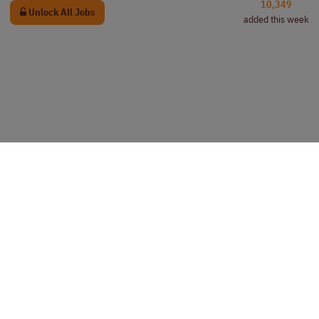
10,349
Unlock All Jobs
added this week