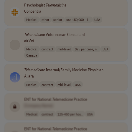
Psychologist
Telemedicine
Concentra
Medical
other
senior
usd 150,000 - 1..
USA
Telemedicine
Veterinarian Consultant
airVet
Medical
contract
mid-level
$25 per case, n..
USA
Canada
Telemedicine
Internal/Family Medicine Physician
Allara
Medical
contract
mid-level
USA
ENT for National
Telemedicine
Practice
[Company Name]
Medical
contract
125-450 per hou..
USA
ENT for National
Telemedicine
Practice