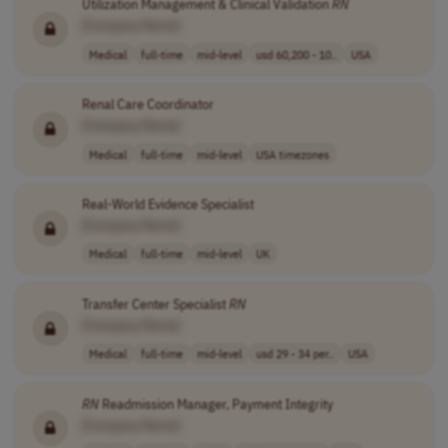
Utilization Management & Clinical Validation
RN
[Company Name]
Medical
full-time
mid-level
usd 60,200 - 10..
USA
Renal Care Coordinator
[Company Name]
Medical
full-time
mid-level
USA timezones
Real-World Evidence Specialist
[Company Name]
Medical
full-time
mid-level
UK
Transfer Center Specialist
RN
[Company Name]
Medical
full-time
mid-level
usd 29 - 34 per..
USA
RN
Readmission Manager, Payment Integrity
[Company Name]