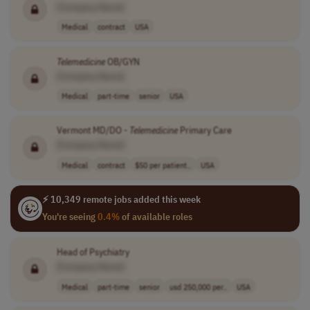
[Company Name]
Medical
contract
USA
Telemedicine
OB/GYN
[Company Name]
Medical
part-time
senior
USA
Vermont MD/DO -
Telemedicine
Primary Care
[Company Name]
Medical
contract
$50 per patient..
USA
⚡ 10,349 remote jobs added this week
You're seeing
0.4%
of available roles
Head of Psychiatry
[Company Name]
Medical
part-time
senior
usd 250,000 per..
USA