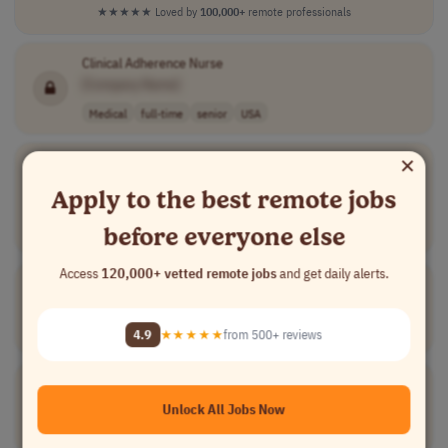
★★★★★
Loved by
100,000+
remote professionals
Clinical Adherence Nurse
[Company Name]
Medical
full-time
senior
USA
×
EPIC Analyst III
[Company Name]
Apply to the best remote jobs
Information Technology
full-time
senior
usd 41.04 - 50...
before everyone else
USA
Access
120,000+ vetted remote jobs
and get daily alerts.
Speech & Debate Coach
[Company Name]
Teaching
part-time
senior
usd 50 - 80 per..
USA
4.9
★★★★★
from 500+ reviews
Utilization Management
RN
[Company Name]
Unlock All Jobs Now
Medical
full-time
USA