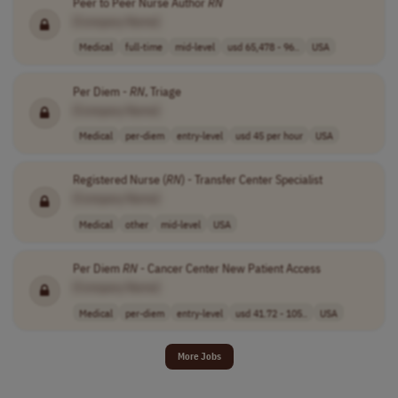
Peer to Peer Nurse Author
RN
[Company Name]
Medical
full-time
mid-level
usd 65,478 - 96..
USA
Per Diem -
RN
, Triage
[Company Name]
Medical
per-diem
entry-level
usd 45 per hour
USA
Registered Nurse (
RN
) - Transfer Center Specialist
[Company Name]
Medical
other
mid-level
USA
Per Diem
RN
- Cancer Center New Patient Access
[Company Name]
Medical
per-diem
entry-level
usd 41.72 - 105..
USA
More Jobs