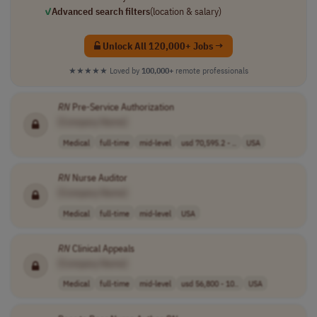
✓
Advanced search filters
(location & salary)
Unlock All 120,000+ Jobs →
★★★★★
Loved by
100,000+
remote professionals
RN
Pre-Service Authorization
[Company Name]
Medical
full-time
mid-level
usd 70,595.2 - ..
USA
RN
Nurse Auditor
[Company Name]
Medical
full-time
mid-level
USA
RN
Clinical Appeals
[Company Name]
Medical
full-time
mid-level
usd 56,800 - 10..
USA