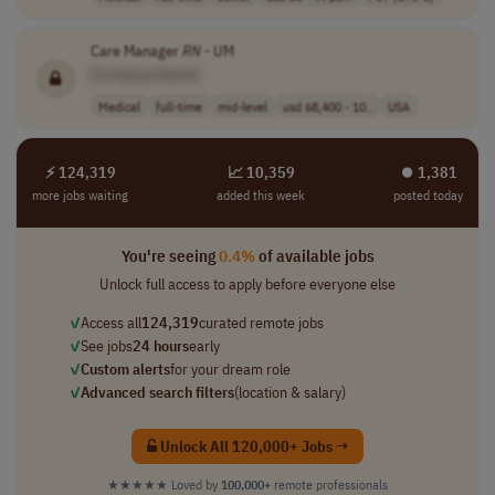
Care Manager
RN
- UM
[Company Name]
Medical
full-time
mid-level
usd 68,400 - 10..
USA
⚡ 124,319
📈 10,359
⏺︎ 1,381
more jobs waiting
added this week
posted today
You're seeing
0.4%
of available jobs
Unlock full access to apply before everyone else
✓
Access all
124,319
curated remote jobs
✓
See jobs
24 hours
early
✓
Custom alerts
for your dream role
✓
Advanced search filters
(location & salary)
Unlock All 120,000+ Jobs →
★★★★★
Loved by
100,000+
remote professionals