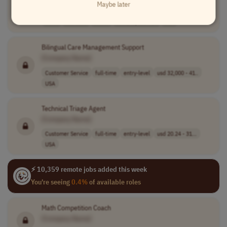
Maybe later
[Company Name]
Sales
full-time
senior
usd 142,400 - 2..
USA
Bilingual Care Management Support
[Company Name]
Customer Service
full-time
entry-level
usd 32,000 - 41..
USA
Technical Triage Agent
[Company Name]
Customer Service
full-time
entry-level
usd 20.24 - 31...
USA
⚡ 10,359 remote jobs added this week
You're seeing
0.4%
of available roles
Math Competition Coach
[Company Name]