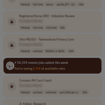
Medical
full-time
senior
usd 81,377 - 12..
USA
Registered Nurse (
RN
) - Utilization Review
[Company Name]
Medical
full-time
mid-level
USA
Ohio MD/DO - Telemedicine Primary Care
[Company Name]
Medical
contract
$100/hr or $200..
USA
⚡ 10,359 remote jobs added this week
You're seeing
0.4%
of available roles
Compact
RN
Care Coach
[Company Name]
Medical
contract
mid-level
usd 3,000 per m..
USA
Jr. Fellow- Research