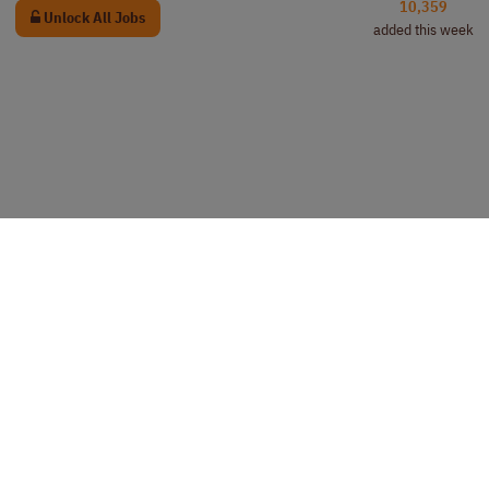
10,359
Unlock All Jobs
added this week