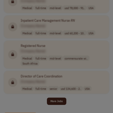
[Company Name]
Medical
full-time
mid-level
usd 78,000 - 91..
USA
Inpatient Care Management Nurse
RN
[Company Name]
Medical
full-time
mid-level
usd 60,200 - 10..
USA
Registered Nurse
[Company Name]
Medical
full-time
mid-level
commensurate wi..
South Africa
Director of Care Coordination
[Company Name]
Medical
full-time
senior
usd 134,600 - 2..
USA
More Jobs