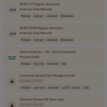
NCDR TVT Registry
Abstractor
American Data Network
Medical
contract
mid-level
Worldwide
NCDR CP/MI Registry
Abstractor
American Data Network
Medical
contract
mid-level
Worldwide
Data
Coordinator -
RN
- Clinical Outcomes
McLeod Health
Medical
full-time
mid-level
USA
Community Based/Case Management
RN
[Company Name]
Medical
part-time
mid-level
usd 25 - 35 per..
USA
Utilization Review
RN
Team Lead
[Company Name]