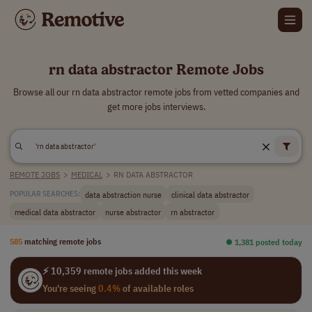
rn data abstractor Remote Jobs
Browse all our rn data abstractor remote jobs from vetted companies and
get more jobs interviews.
REMOTE JOBS
>
MEDICAL
>
RN DATA ABSTRACTOR
data abstraction nurse
clinical data abstractor
POPULAR SEARCHES:
medical data abstractor
nurse abstractor
rn abstractor
585
matching remote jobs
⏺︎ 1,381 posted today
⚡ 10,359 remote jobs added this week
You're seeing
0.4%
of available roles