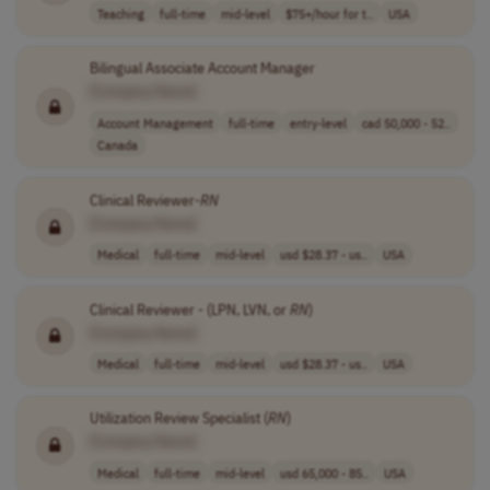
Teaching
full-time
mid-level
$75+/hour for t..
USA
Bilingual Associate Account Manager
[Company Name]
Account Management
full-time
entry-level
cad 50,000 - 52..
Canada
Clinical Reviewer-
RN
[Company Name]
Medical
full-time
mid-level
usd $28.37 - us..
USA
Clinical Reviewer - (LPN, LVN, or
RN
)
[Company Name]
Medical
full-time
mid-level
usd $28.37 - us..
USA
Utilization Review Specialist (
RN
)
[Company Name]
Medical
full-time
mid-level
usd 65,000 - 85..
USA