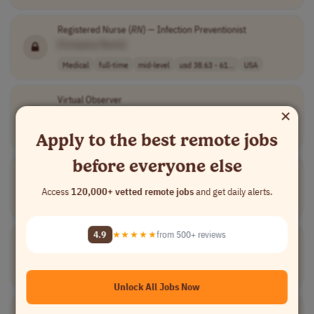
Registered Nurse (
RN
) — Infection Preventionist
[Company Name]
Medical
full-time
mid-level
usd 38.63 - 61...
USA
Virtual Observer
×
[Company Name]
Medical
full-time
entry-level
USA
Apply to the best remote jobs
before everyone else
Oncology Account Manager
[Company Name]
Access
120,000+ vetted remote jobs
and get daily alerts.
Sales
full-time
mid-level
usd 161,250 - 2..
USA
4.9
★★★★★
from 500+ reviews
Bilingual Field Case Manager
[Company Name]
Medical
full-time
senior
Canada
Unlock All Jobs Now
Oncology Sales Representative