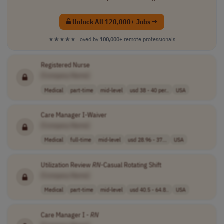
Unlock All 120,000+ Jobs →
★★★★★
Loved by
100,000+
remote professionals
Registered Nurse
[Company Name]
Medical
part-time
mid-level
usd 38 - 40 per..
USA
Care Manager I-Waiver
[Company Name]
Medical
full-time
mid-level
usd 28.96 - 37...
USA
Utilization Review
RN
-Casual Rotating Shift
[Company Name]
Medical
part-time
mid-level
usd 40.5 - 64.8..
USA
Care Manager I -
RN