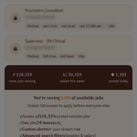
Psychiatric Consultant
[Company Name]
Medical
part-time
mid-level
usd 17,000 per ..
USA
Supervisor -
RN
Clinical
[Company Name]
Medical
full-time
mid-level
USA
⚡ 124,319
📈 10,359
⏺︎ 1,381
more jobs waiting
added this week
posted today
You're seeing
0.4%
of available jobs
Unlock full access to apply before everyone else
✓
Access all
124,319
curated remote jobs
✓
See jobs
24 hours
early
✓
Custom alerts
for your dream role
✓
Advanced search filters
(location & salary)