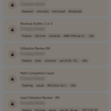
[Company Name]
Research
internship
entry-level
Worldwide
Revenue Auditor 2 or 3
[Company Name]
Finance
full-time
mid-level
4980-7399 per m..
USA
Utilization Review
RN
[Company Name]
Medical
other
mid-level
usd 69.95 - 93...
USA
Math Competition Coach
[Company Name]
Teaching
casual
$75+/hour for t..
USA
Lead Utilization Review -
RN
[Company Name]
Medical
full-time
senior
usd 38 - 44 per..
PST (UTC-8)