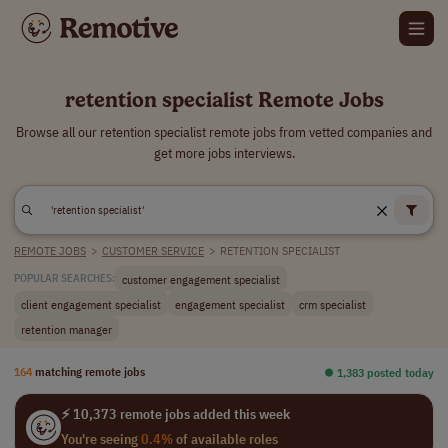
retention specialist Remote Jobs
Browse all our retention specialist remote jobs from vetted companies and
get more jobs interviews.
REMOTE JOBS
>
CUSTOMER SERVICE
>
RETENTION SPECIALIST
customer engagement specialist
POPULAR SEARCHES:
client engagement specialist
engagement specialist
crm specialist
retention manager
164
matching remote jobs
⏺︎ 1,383 posted today
⚡ 10,373 remote jobs added this week
You're seeing
0.4%
of available roles