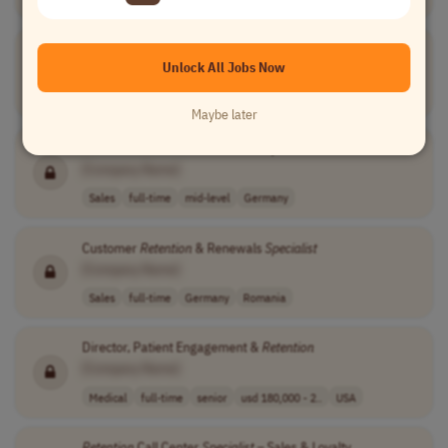
Retention
Strategist - DTC eCommerce
Unlock All Jobs Now
[Company Name]
Marketing
full-time
mid-level
usd 75,000 - 95..
USA
Maybe later
Customer
Retention
& Renewals
Specialist
[Company Name]
Sales
full-time
mid-level
Germany
Customer
Retention
& Renewals
Specialist
[Company Name]
Sales
full-time
Germany
Romania
Director, Patient Engagement &
Retention
[Company Name]
Medical
full-time
senior
usd 180,000 - 2..
USA
Retention
Call Center
Specialist
– Sales & Loyalty