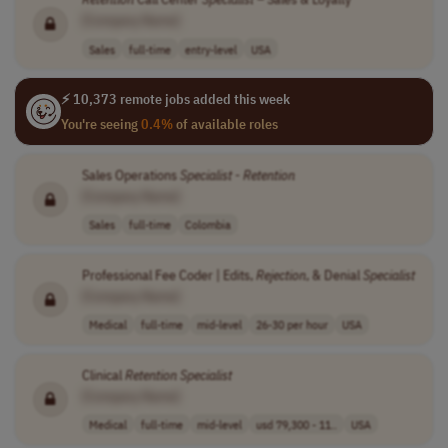
[Company Name]
Sales
full-time
entry-level
USA
⚡ 10,373 remote jobs added this week
You're seeing
0.4%
of available roles
Sales Operations
Specialist
-
Retention
[Company Name]
Sales
full-time
Colombia
Professional Fee Coder | Edits,
Rejection
, & Denial
Specialist
[Company Name]
Medical
full-time
mid-level
26-30 per hour
USA
Clinical
Retention
Specialist
[Company Name]
Medical
full-time
mid-level
usd 79,300 - 11..
USA