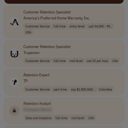
Customer
Retention
Specialist
America's Preferred Home Warranty, Inc.
Customer Service
full-time
entry-level
usd 34,000 - 95..
USA
Customer
Retention
Specialist
Trupanion
Customer Service
full-time
mid-level
usd 23 per hour
USA
Retention
Expert
TP
Customer Service
part-time
cop $2.800.000/..
Colombia
Retention
Analyst
[Company Name]
Data and Analytics
full-time
mid-level
USA