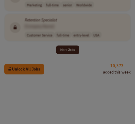
Marketing
full-time
senior
Worldwide
Retention
Specialist
[Company Name]
Customer Service
full-time
entry-level
USA
More Jobs
10,373
Unlock All Jobs
added this week