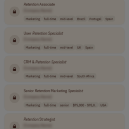
Retention
Associate
[Company Name]
Marketing
full-time
mid-level
Brazil
Portugal
Spain
User
Retention
Specialist
[Company Name]
Marketing
full-time
mid-level
UK
Spain
CRM &
Retention
Specialist
[Company Name]
Marketing
full-time
mid-level
South Africa
Senior
Retention
Marketing
Specialist
[Company Name]
Marketing
full-time
senior
$75,000 - $95,0..
USA
Retention
Strategist
[Company Name]