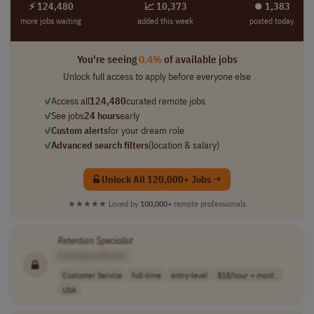
⚡ 124,480
📈 10,373
⏺︎ 1,383
more jobs waiting
added this week
posted today
You're seeing
0.4%
of available jobs
Unlock full access to apply before everyone else
✓
Access all
124,480
curated remote jobs
✓
See jobs
24 hours
early
✓
Custom alerts
for your dream role
✓
Advanced search filters
(location & salary)
Unlock All 120,000+ Jobs →
★★★★★
Loved by
100,000+
remote professionals
Retention
Specialist
[Company Name]
Customer Service
full-time
entry-level
$18/hour + mont..
USA