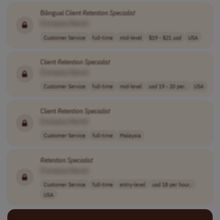
Bilingual Client
Retention
Specialist
[Company Name]
Customer Service
full-time
mid-level
$19 - $21 usd
USA
Client
Retention
Specialist
[Company Name]
Customer Service
full-time
mid-level
usd 19 - 20 per..
USA
Client
Retention
Specialist
[Company Name]
Customer Service
full-time
Malaysia
Retention
Specialist
[Company Name]
Customer Service
full-time
entry-level
usd 18 per hour..
USA