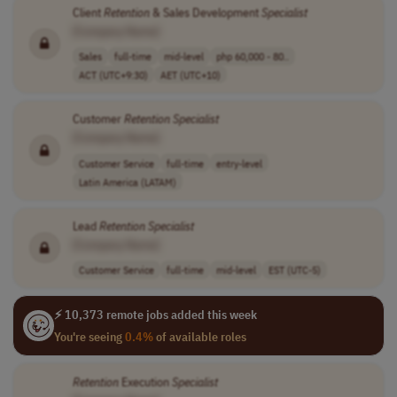
Client
Retention
& Sales Development
Specialist
[Company Name]
Sales
full-time
mid-level
php 60,000 - 80..
ACT (UTC+9:30)
AET (UTC+10)
Customer
Retention
Specialist
[Company Name]
Customer Service
full-time
entry-level
Latin America (LATAM)
Lead
Retention
Specialist
[Company Name]
Customer Service
full-time
mid-level
EST (UTC-5)
⚡ 10,373 remote jobs added this week
You're seeing
0.4%
of available roles
Retention
Execution
Specialist