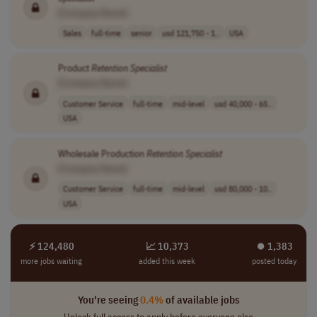
[Company Name]
Sales
full-time
senior
usd 121,750 - 1..
USA
Product
Retention
Specialist
[Company Name]
Customer Service
full-time
mid-level
usd 40,000 - 65..
USA
Wholesale Production
Retention
Specialist
[Company Name]
Customer Service
full-time
mid-level
usd 80,000 - 10..
USA
⚡ 124,480
📈 10,373
⏺︎ 1,383
more jobs waiting
added this week
posted today
You're seeing
0.4%
of available jobs