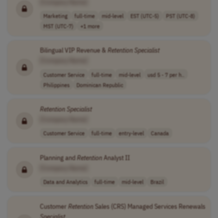
[Company Name]
Marketing
full-time
mid-level
EST (UTC-5)
PST (UTC-8)
MST (UTC-7)
+1 more
Bilingual VIP Revenue &
Retention
Specialist
[Company Name]
Customer Service
full-time
mid-level
usd 5 - 7 per h..
Philippines
Dominican Republic
Retention
Specialist
[Company Name]
Customer Service
full-time
entry-level
Canada
Planning and
Retention
Analyst II
[Company Name]
Data and Analytics
full-time
mid-level
Brazil
Customer
Retention
Sales (CRS) Managed Services Renewals
Specialist