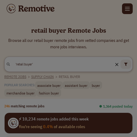
retail buyer Remote Jobs
Browse all our retail buyer remote jobs from vetted companies and get
more jobs interviews.
REMOTE JOBS
>
SUPPLY CHAIN
>
RETAIL BUYER
associate buyer
assistant buyer
buyer
POPULAR SEARCHES:
merchandise buyer
fashion buyer
246
matching remote jobs
⏺︎ 1,364 posted today
⚡ 10,234 remote jobs added this week
You're seeing
0.4%
of available roles