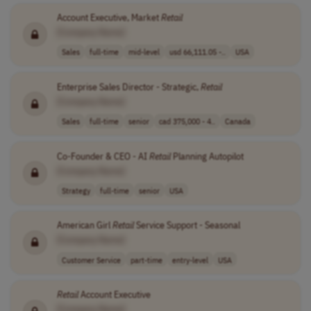
Account Executive, Market
Retail
[Company Name]
Sales
full-time
mid-level
usd 66,111.05 -..
USA
Enterprise Sales Director - Strategic,
Retail
[Company Name]
Sales
full-time
senior
cad 375,000 - 4..
Canada
Co-Founder & CEO - AI
Retail
Planning Autopilot
[Company Name]
Strategy
full-time
senior
USA
American Girl
Retail
Service Support - Seasonal
[Company Name]
Customer Service
part-time
entry-level
USA
Retail
Account Executive
[Company Name]