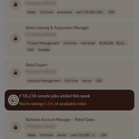
[Company Name]
Sales
full-time
executive
usd 175,000–225..
USA
Retail
Leasing & Acquisition Manager
[Company Name]
Project Management
full-time
mid-level
$130,000 - $142..
USA
Canada
Retail
Expert
[Company Name]
Account Management
full-time
senior
USA
⚡ 10,234 remote jobs added this week
You're seeing
0.4%
of available roles
National Account Manager -
Retail
Sales
[Company Name]
Sales
full-time
senior
usd 110,000 - 1..
USA