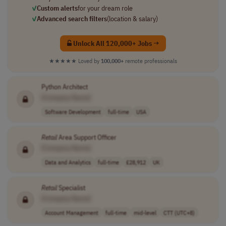
✓
Custom alerts
for your dream role
✓
Advanced search filters
(location & salary)
Unlock All 120,000+ Jobs →
★★★★★
Loved by
100,000+
remote professionals
Python Architect
[Company Name]
Software Development
full-time
USA
Retail
Area Support Officer
[Company Name]
Data and Analytics
full-time
£28,912
UK
Retail
Specialist
[Company Name]
Account Management
full-time
mid-level
CTT (UTC+8)