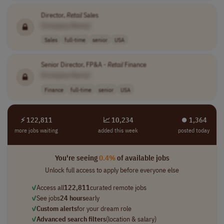
Director,
Retail
Sales
[Company Name]
Sales
full-time
senior
USA
Senior Director, FP&A -
Retail
Finance
[Company Name]
Finance
full-time
senior
USA
⚡ 122,811
📈 10,234
⏺︎ 1,364
more jobs waiting
added this week
posted today
You're seeing
0.4%
of available jobs
Unlock full access to apply before everyone else
✓
Access all
122,811
curated remote jobs
✓
See jobs
24 hours
early
✓
Custom alerts
for your dream role
✓
Advanced search filters
(location & salary)