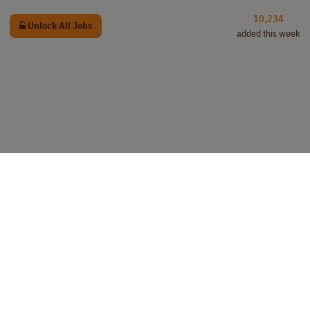
10,234
Unlock All Jobs
added this week