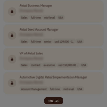
Retail
Business Manager
[Company Name]
Sales
full-time
mid-level
USA
Retail
Seed Account Manager
[Company Name]
Sales
full-time
senior
usd 129,000 - 1..
USA
VP of
Retail
Sales
[Company Name]
Sales
contract
executive
usd 150,000.00 ..
USA
Automotive Digital
Retail
Implementation Manager
[Company Name]
Account Management
full-time
mid-level
USA
More Jobs