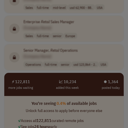
Sales
full-time
mid-level
usd 62,900 - 88..
USA
Enterprise
Retail
Sales Manager
[Company Name]
Sales
full-time
senior
Europe
Senior Manager,
Retail
Operations
[Company Name]
Operations
full-time
senior
usd 123,864 - 2..
USA
⚡ 122,811
📈 10,234
⏺︎ 1,364
more jobs waiting
added this week
posted today
You're seeing
0.4%
of available jobs
Unlock full access to apply before everyone else
✓
Access all
122,811
curated remote jobs
✓
See jobs
24 hours
early