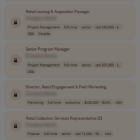
Retail
Leasing & Acquisition Manager
[Company Name]
Project Management
full-time
senior
usd 130,000 - 1..
USA
Canada
Senior Program Manager
[Company Name]
Project Management
full-time
senior
usd 107,000 - 1..
USA
Director,
Retail
Engagement & Field Marketing
[Company Name]
Marketing
full-time
executive
$120,000 – $140..
USA
Retail
Collection Services Representative III
[Company Name]
Finance
full-time
senior
usd 72,000 - 98..
USA