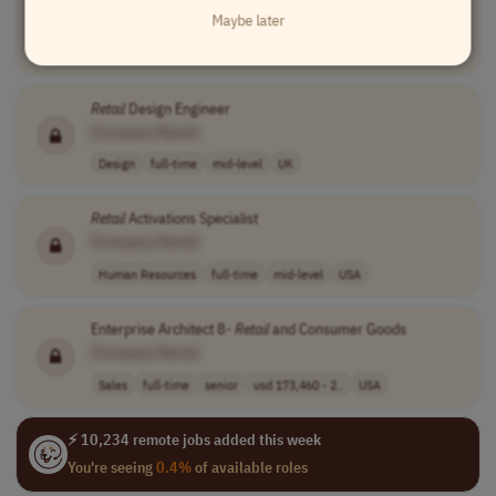
Maybe later
[Company Name]
Sales
full-time
senior
$143,000 - $200..
USA
Retail
Design Engineer
[Company Name]
Design
full-time
mid-level
UK
Retail
Activations Specialist
[Company Name]
Human Resources
full-time
mid-level
USA
Enterprise Architect 8-
Retail
and Consumer Goods
[Company Name]
Sales
full-time
senior
usd 173,460 - 2..
USA
⚡ 10,234 remote jobs added this week
You're seeing
0.4%
of available roles