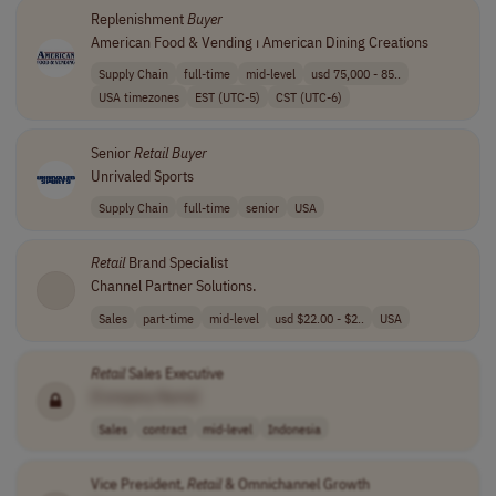
Replenishment
Buyer
American Food & Vending ⏐ American Dining Creations
Supply Chain
full-time
mid-level
usd 75,000 - 85..
USA timezones
EST (UTC-5)
CST (UTC-6)
Senior
Retail
Buyer
Unrivaled Sports
Supply Chain
full-time
senior
USA
Retail
Brand Specialist
Channel Partner Solutions.
Sales
part-time
mid-level
usd $22.00 - $2..
USA
Retail
Sales Executive
[Company Name]
Sales
contract
mid-level
Indonesia
Vice President,
Retail
& Omnichannel Growth