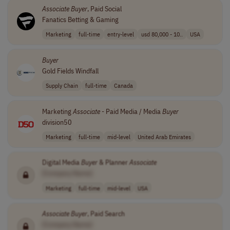
Associate
Buyer
, Paid Social
Fanatics Betting & Gaming
Marketing
full-time
entry-level
usd 80,000 - 10..
USA
Buyer
Gold Fields Windfall
Supply Chain
full-time
Canada
Marketing
Associate
- Paid Media / Media
Buyer
division50
Marketing
full-time
mid-level
United Arab Emirates
Digital Media
Buyer
& Planner
Associate
[Company Name]
Marketing
full-time
mid-level
USA
Associate
Buyer
, Paid Search
[Company Name]