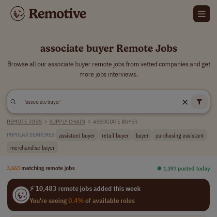
associate buyer Remote Jobs
Browse all our associate buyer remote jobs from vetted companies and get
more jobs interviews.
REMOTE JOBS
>
SUPPLY CHAIN
>
ASSOCIATE BUYER
assistant buyer
retail buyer
buyer
purchasing assistant
POPULAR SEARCHES:
merchandise buyer
3,663
matching remote jobs
⏺︎ 1,397 posted today
⚡ 10,483 remote jobs added this week
You're seeing
0.4%
of available roles