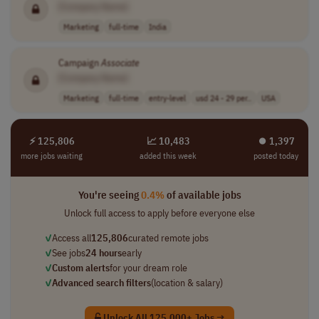
[Company Name]
Marketing
full-time
India
Campaign
Associate
[Company Name]
Marketing
full-time
entry-level
usd 24 - 29 per..
USA
⚡ 125,806
📈 10,483
⏺︎ 1,397
more jobs waiting
added this week
posted today
You're seeing
0.4%
of available jobs
Unlock full access to apply before everyone else
✓
Access all
125,806
curated remote jobs
✓
See jobs
24 hours
early
✓
Custom alerts
for your dream role
✓
Advanced search filters
(location & salary)
Unlock All 125,000+ Jobs →