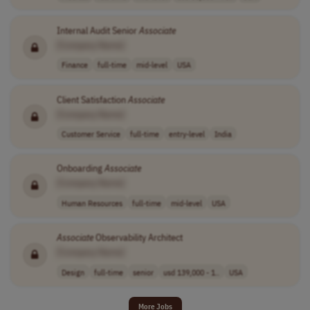
Internal Audit Senior
Associate
[Company Name]
Finance
full-time
mid-level
USA
Client Satisfaction
Associate
[Company Name]
Customer Service
full-time
entry-level
India
Onboarding
Associate
[Company Name]
Human Resources
full-time
mid-level
USA
Associate
Observability Architect
[Company Name]
Design
full-time
senior
usd 139,000 - 1..
USA
More Jobs