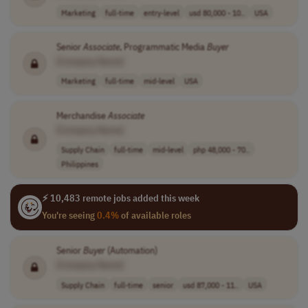
Marketing
full-time
entry-level
usd 80,000 - 10..
USA
Senior
Associate
, Programmatic Media
Buyer
[Company Name]
Marketing
full-time
mid-level
USA
Merchandise
Associate
[Company Name]
Supply Chain
full-time
mid-level
php 48,000 - 70..
Philippines
⚡ 10,483 remote jobs added this week
You're seeing
0.4%
of available roles
Senior
Buyer
(Automation)
[Company Name]
Supply Chain
full-time
senior
usd 87,000 - 11..
USA