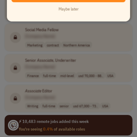
[Company Name]
Maybe later
Medical
full-time
mid-level
usd 75,000 - 14..
USA
Social Media Fellow
[Company Name]
Marketing
contract
Northern America
Senior
Associate
, Underwriter
[Company Name]
Finance
full-time
mid-level
usd 70,000 - 88..
USA
Associate
Editor
[Company Name]
Writing
full-time
senior
usd 67,000 - 73..
USA
⚡ 10,483 remote jobs added this week
You're seeing
0.4%
of available roles