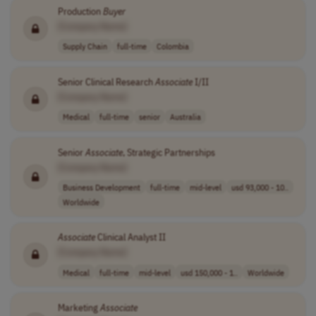
Production
Buyer
[Company Name]
Supply Chain
full-time
Colombia
Senior Clinical Research
Associate
I/II
[Company Name]
Medical
full-time
senior
Australia
Senior
Associate
, Strategic Partnerships
[Company Name]
Business Development
full-time
mid-level
usd 93,000 - 10..
Worldwide
Associate
Clinical Analyst II
[Company Name]
Medical
full-time
mid-level
usd 150,000 - 1..
Worldwide
Marketing
Associate