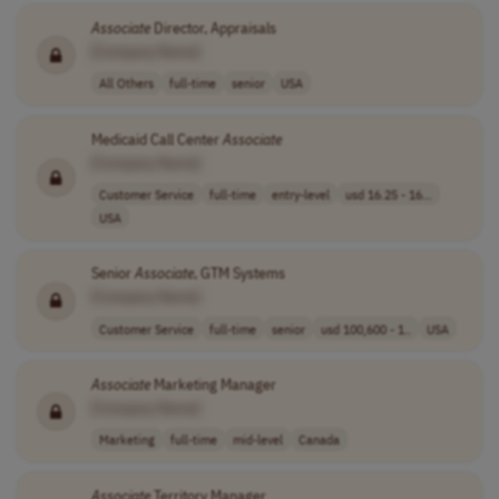
Associate
Director, Appraisals
[Company Name]
All Others
full-time
senior
USA
Medicaid Call Center
Associate
[Company Name]
Customer Service
full-time
entry-level
usd 16.25 - 16...
USA
Senior
Associate
, GTM Systems
[Company Name]
Customer Service
full-time
senior
usd 100,600 - 1..
USA
Associate
Marketing Manager
[Company Name]
Marketing
full-time
mid-level
Canada
Associate
Territory Manager