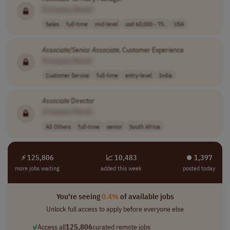
[Company Name]
Sales
full-time
mid-level
usd 60,000 - 75..
USA
Associate
/Senior
Associate
, Customer Experience
[Company Name]
Customer Service
full-time
entry-level
India
Associate
Director
[Company Name]
All Others
full-time
senior
South Africa
⚡ 125,806
📈 10,483
⏺︎ 1,397
more jobs waiting
added this week
posted today
You're seeing
0.4%
of available jobs
Unlock full access to apply before everyone else
✓
Access all
125,806
curated remote jobs