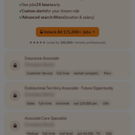
✓
See jobs
24 hours
early
✓
Custom alerts
for your dream role
✓
Advanced search filters
(location & salary)
Unlock All 125,000+ Jobs →
★★★★★
Loved by
100,000+
remote professionals
Insurance
Associate
[Company Name]
Customer Service
full-time
market competit..
Peru
Endoluminal Territory
Associate
- Future Opportunity
[Company Name]
Sales
full-time
mid-level
usd 119,000 per..
USA
Associate
Care Specialist
[Company Name]
Medical
full-time
mid-level
usd 60,000 - 75..
USA