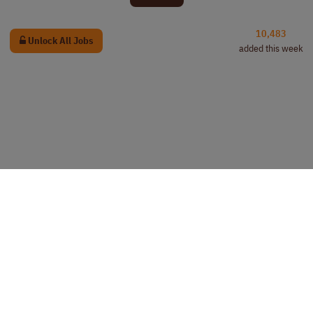
10,483
Unlock All Jobs
added this week