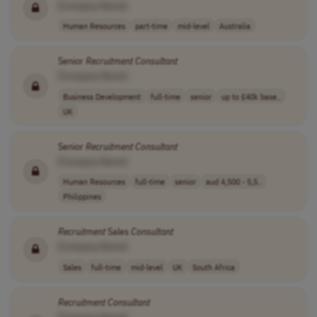
[Company Name]
Human Resources
part-time
mid-level
Australia
Senior
Recruitment
Consultant
[Company Name]
Business Development
full-time
senior
up to £40k base..
UK
Senior
Recruitment
Consultant
[Company Name]
Human Resources
full-time
senior
aud 4,500 - 5,5..
Philippines
Recruitment
Sales
Consultant
[Company Name]
Sales
full-time
mid-level
UK
South Africa
Recruitment
Consultant