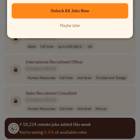
[Company Name]
Unlock All Jobs Now
Human Resources
full-time
senior
Worldwide
Maybe later
Recruitment
Consultant
[Company Name]
Sales
full-time
up to £40,000 b..
UK
International
Recruitment
Officer
[Company Name]
Human Resources
full-time
mid-level
Trinidad and Tobago
Sales
Recruitment
Consultant
[Company Name]
Human Resources
full-time
mid-level
Mexico
⚡ 10,224 remote jobs added this week
You're seeing
0.4%
of available roles