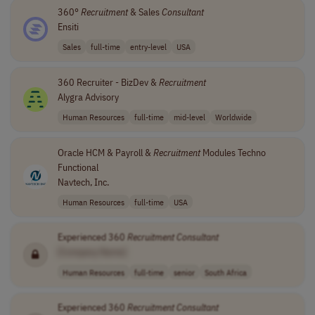
360°
Recruitment
& Sales
Consultant
Ensiti
Sales
full-time
entry-level
USA
360 Recruiter - BizDev &
Recruitment
Alygra Advisory
Human Resources
full-time
mid-level
Worldwide
Oracle HCM & Payroll &
Recruitment
Modules Techno
Functional
Navtech, Inc.
Human Resources
full-time
USA
Experienced 360
Recruitment
Consultant
[Company Name]
Human Resources
full-time
senior
South Africa
Experienced 360
Recruitment
Consultant