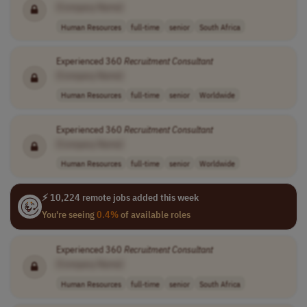
[Company Name]
Human Resources
full-time
senior
South Africa
Experienced 360
Recruitment
Consultant
[Company Name]
Human Resources
full-time
senior
Worldwide
Experienced 360
Recruitment
Consultant
[Company Name]
Human Resources
full-time
senior
Worldwide
⚡ 10,224 remote jobs added this week
You're seeing
0.4%
of available roles
Experienced 360
Recruitment
Consultant
[Company Name]
Human Resources
full-time
senior
South Africa