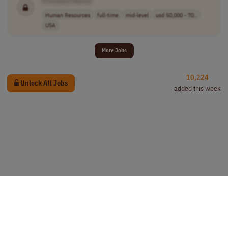
[Company Name]
Human Resources
full-time
mid-level
usd 50,000 - 70..
USA
More Jobs
10,224
Unlock All Jobs
added this week