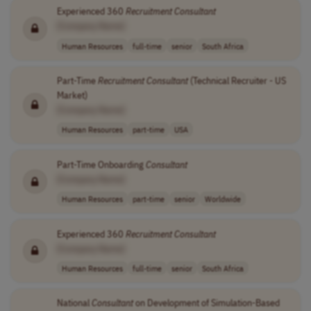
Experienced 360
Recruitment
Consultant
[Company Name]
Human Resources
full-time
senior
South Africa
Part-Time
Recruitment
Consultant
(Technical Recruiter - US
Market)
[Company Name]
Human Resources
part-time
USA
Part-Time Onboarding
Consultant
[Company Name]
Human Resources
part-time
senior
Worldwide
Experienced 360
Recruitment
Consultant
[Company Name]
Human Resources
full-time
senior
South Africa
National
Consultant
on Development of Simulation-Based