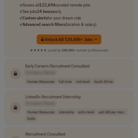
✓
Access all
122,694
curated remote jobs
✓
See jobs
24 hours
early
✓
Custom alerts
for your dream role
✓
Advanced search filters
(location & salary)
Unlock All 120,000+ Jobs →
★★★★★
Loved by
100,000+
remote professionals
Early Careers
Recruitment
Consultant
[Company Name]
Human Resources
full-time
mid-level
South Africa
LinkedIn
Recruitment
Internship
[Company Name]
Human Resources
internship
entry-level
usd 450 per mon..
India
Recruitment
Consultant