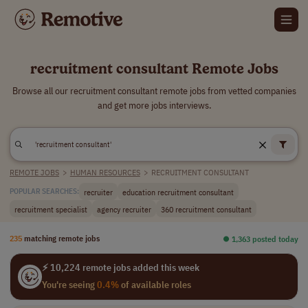
recruitment consultant Remote Jobs
Browse all our recruitment consultant remote jobs from vetted companies
and get more jobs interviews.
REMOTE JOBS
>
HUMAN RESOURCES
>
RECRUITMENT CONSULTANT
recruiter
education recruitment consultant
POPULAR SEARCHES:
recruitment specialist
agency recruiter
360 recruitment consultant
235
matching remote jobs
⏺︎ 1,363 posted today
⚡ 10,224 remote jobs added this week
You're seeing
0.4%
of available roles