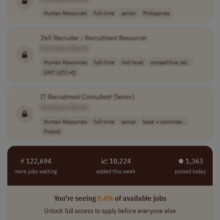
Human Resources
full-time
senior
Philippines
360 Recruiter /
Recruitment
Resourcer
[Company Name]
Human Resources
full-time
mid-level
competitive sal..
GMT (UTC+0)
IT
Recruitment
Consultant
(Senior)
[Company Name]
Human Resources
full-time
senior
base + commissi..
Poland
⚡ 122,694
📈 10,224
⏺︎ 1,363
more jobs waiting
added this week
posted today
You're seeing
0.4%
of available jobs
Unlock full access to apply before everyone else