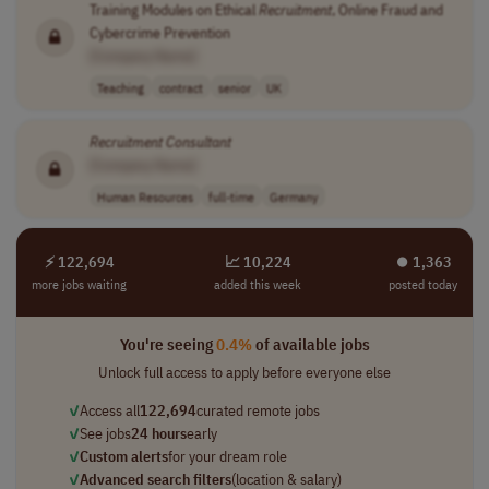
Training Modules on Ethical
Recruitment
, Online Fraud and
Cybercrime Prevention
[Company Name]
Teaching
contract
senior
UK
Recruitment
Consultant
[Company Name]
Human Resources
full-time
Germany
⚡ 122,694
📈 10,224
⏺︎ 1,363
more jobs waiting
added this week
posted today
You're seeing
0.4%
of available jobs
Unlock full access to apply before everyone else
✓
Access all
122,694
curated remote jobs
✓
See jobs
24 hours
early
✓
Custom alerts
for your dream role
✓
Advanced search filters
(location & salary)