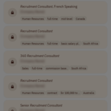
Recruitment
Consultant
, French Speaking
[Company Name]
Human Resources
full-time
mid-level
Canada
Recruitment
Consultant
[Company Name]
Human Resources
full-time
basic salary pl..
South Africa
360
Recruitment
Consultant
[Company Name]
Sales
full-time
commission base..
South Africa
Recruitment
Consultant
[Company Name]
Human Resources
contract
lkr 100,000 to ..
Australia
Senior
Recruitment
Consultant
[Company Name]