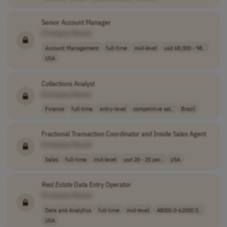
Senior Account Manager
[Company Name]
Account Management
full-time
mid-level
usd 68,000 - 98..
USA
Collections Analyst
[Company Name]
Finance
full-time
entry-level
competitive sal..
Brazil
Fractional Transaction Coordinator and Inside Sales Agent
[Company Name]
Sales
full-time
mid-level
usd 20 - 25 per..
USA
Real
Estate
Data Entry Operator
[Company Name]
Data and Analytics
full-time
mid-level
48000.0-62000.0..
USA