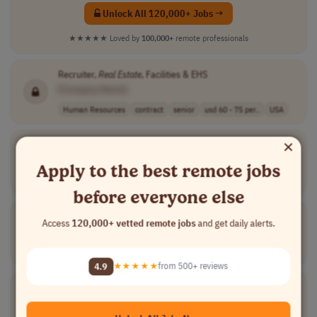
Unlock All 120,000+ Jobs →
★★★★★
Loved by
100,000+
remote professionals
Recruiter,
Real
Estate
, Facilities & EHS
[Company Name]
Human Resources
contract
senior
usd 60 - 75 per..
USA
×
Commercial Analyst
[Company Name]
Apply to the best remote jobs
Finance
full-time
entry-level
USA
before everyone else
Real
Estate
Compliance Specialist
Access
120,000+ vetted remote jobs
and get daily alerts.
[Company Name]
Compliance
contract
mid-level
$40/hr on w2
USA
4.9
★★★★★
from 500+ reviews
Segment Owner - Residential/Commercial
Real
Estate
[Company Name]