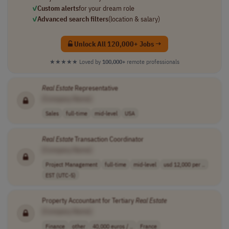
✓
Custom alerts
for your dream role
✓
Advanced search filters
(location & salary)
Unlock All 120,000+ Jobs →
★★★★★
Loved by
100,000+
remote professionals
Real
Estate
Representative
[Company Name]
Sales
full-time
mid-level
USA
Real
Estate
Transaction Coordinator
[Company Name]
Project Management
full-time
mid-level
usd 12,000 per ..
EST (UTC-5)
Property Accountant for Tertiary
Real
Estate
[Company Name]
Finance
other
40,000 euros / ..
France