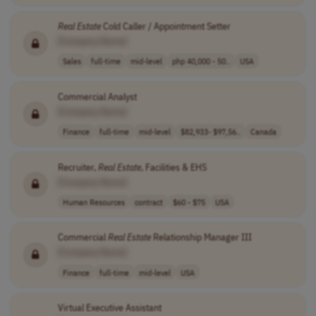
Real
Estate
Cold Caller / Appointment Setter
[Company Name]
Sales
full-time
mid-level
php 40,000 - 50..
USA
Commercial Analyst
[Company Name]
Finance
full-time
mid-level
$82,933- $97,56..
Canada
Recruiter,
Real
Estate
, Facilities & EHS
[Company Name]
Human Resources
contract
$60 - $75
USA
Commercial
Real
Estate
Relationship Manager III
[Company Name]
Finance
full-time
mid-level
USA
Virtual Executive Assistant