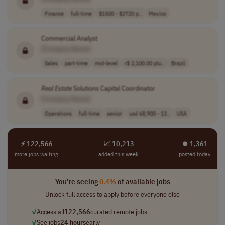
Finance
full-time
$1500 - $2720 p..
Mexico
Commercial Analyst
[Company Name]
Sales
part-time
mid-level
r$ 2,100.00 plu..
Brazil
Real
Estate
Solutions Capital Coordinator
[Company Name]
Operations
full-time
senior
usd 68,900 - 13..
USA
⚡ 122,566
📈 10,213
⏺︎ 1,361
more jobs waiting
added this week
posted today
You're seeing
0.4%
of available jobs
Unlock full access to apply before everyone else
✓
Access all
122,566
curated remote jobs
✓
See jobs
24 hours
early