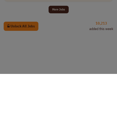
More Jobs
10,213
Unlock All Jobs
added this week