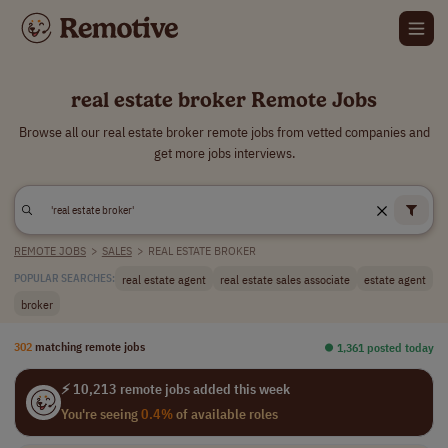
real estate broker Remote Jobs
Browse all our real estate broker remote jobs from vetted companies and
get more jobs interviews.
REMOTE JOBS
>
SALES
>
REAL ESTATE BROKER
real estate agent
real estate sales associate
estate agent
POPULAR SEARCHES:
broker
302
matching remote jobs
⏺︎ 1,361 posted today
⚡ 10,213 remote jobs added this week
You're seeing
0.4%
of available roles