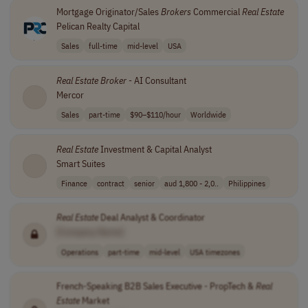
Mortgage Originator/Sales
Brokers
Commercial
Real
Estate
Pelican Realty Capital
Sales
full-time
mid-level
USA
Real
Estate
Broker
- AI Consultant
Mercor
Sales
part-time
$90–$110/hour
Worldwide
Real
Estate
Investment & Capital Analyst
Smart Suites
Finance
contract
senior
aud 1,800 - 2,0..
Philippines
Real
Estate
Deal Analyst & Coordinator
[Company Name]
Operations
part-time
mid-level
USA timezones
French-Speaking B2B Sales Executive - PropTech &
Real
Estate
Market