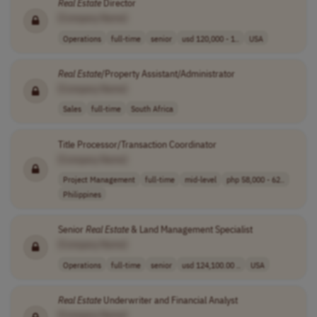
Real
Estate
Director
[Company Name]
Operations
full-time
senior
usd 120,000 - 1..
USA
Real
Estate
/Property Assistant/Administrator
[Company Name]
Sales
full-time
South Africa
Title Processor/Transaction Coordinator
[Company Name]
Project Management
full-time
mid-level
php 58,000 - 62..
Philippines
Senior
Real
Estate
& Land Management Specialist
[Company Name]
Operations
full-time
senior
usd 124,100.00 ..
USA
Real
Estate
Underwriter and Financial Analyst
[Company Name]