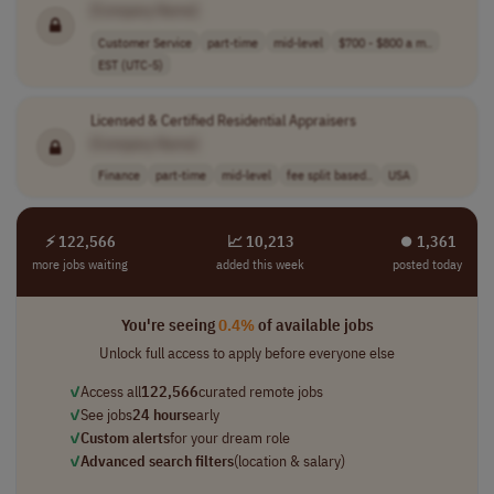
[Company Name]
Customer Service
part-time
mid-level
$700 - $800 a m..
EST (UTC-5)
Licensed & Certified Residential Appraisers
[Company Name]
Finance
part-time
mid-level
fee split based..
USA
⚡ 122,566
📈 10,213
⏺︎ 1,361
more jobs waiting
added this week
posted today
You're seeing
0.4%
of available jobs
Unlock full access to apply before everyone else
✓
Access all
122,566
curated remote jobs
✓
See jobs
24 hours
early
✓
Custom alerts
for your dream role
✓
Advanced search filters
(location & salary)