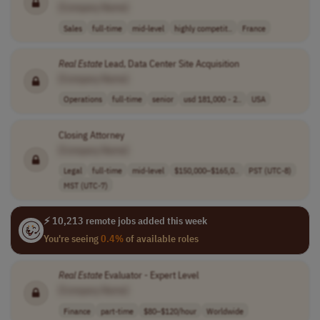
[Company Name]
Sales
full-time
mid-level
highly competit..
France
Real
Estate
Lead, Data Center Site Acquisition
[Company Name]
Operations
full-time
senior
usd 181,000 - 2..
USA
Closing Attorney
[Company Name]
Legal
full-time
mid-level
$150,000–$165,0..
PST (UTC-8)
MST (UTC-7)
⚡ 10,213 remote jobs added this week
You're seeing
0.4%
of available roles
Real
Estate
Evaluator - Expert Level
[Company Name]
Finance
part-time
$80–$120/hour
Worldwide