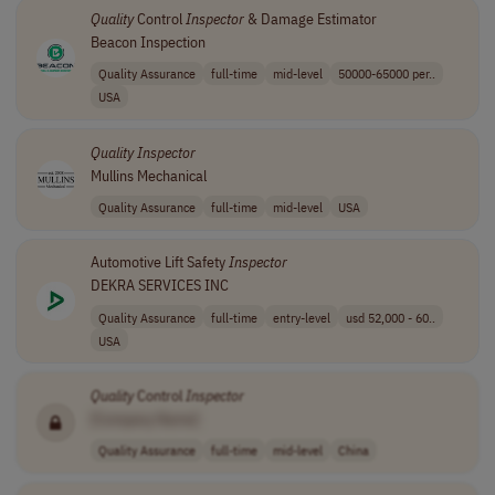
Quality
Control
Inspector
& Damage Estimator
Beacon Inspection
Quality Assurance
full-time
mid-level
50000-65000 per..
USA
Quality
Inspector
Mullins Mechanical
Quality Assurance
full-time
mid-level
USA
Automotive Lift Safety
Inspector
DEKRA SERVICES INC
Quality Assurance
full-time
entry-level
usd 52,000 - 60..
USA
Quality
Control
Inspector
[Company Name]
Quality Assurance
full-time
mid-level
China