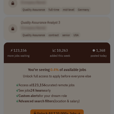
[Company Name]
Quality Assurance
full-time
mid-level
Germany
Quality
Assurance
Analyst 3
[Company Name]
Quality Assurance
contract
senior
USA
⚡ 123,156
📈 10,263
⏺︎ 1,368
more jobs waiting
added this week
posted today
You're seeing
0.4%
of available jobs
Unlock full access to apply before everyone else
✓
Access all
123,156
curated remote jobs
✓
See jobs
24 hours
early
✓
Custom alerts
for your dream role
✓
Advanced search filters
(location & salary)
Unlock All 120,000+ Jobs →