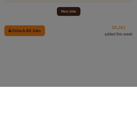
More Jobs
10,263
Unlock All Jobs
added this week