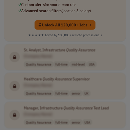
✓
Custom alerts
for your dream role
✓
Advanced search filters
(location & salary)
Unlock All 120,000+ Jobs →
★★★★★
Loved by
100,000+
remote professionals
Sr. Analyst, Infrastructure
Quality
Assurance
[Company Name]
Quality Assurance
full-time
mid-level
USA
Healthcare
Quality
Assurance
Supervisor
[Company Name]
Quality Assurance
full-time
senior
UK
Manager, Infrastructure
Quality
Assurance
Test Lead
[Company Name]
Quality Assurance
full-time
senior
USA