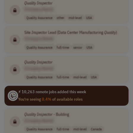
Quality
Inspector
[Company Name]
Quality Assurance
other
mid-level
USA
Site
Inspector
Lead (Data Center Manufacturing
Quality
)
[Company Name]
Quality Assurance
full-time
senior
USA
Quality
Inspector
[Company Name]
Quality Assurance
full-time
mid-level
USA
⚡ 10,263 remote jobs added this week
You're seeing
0.4%
of available roles
Quality
Inspector
- Building
[Company Name]
Quality Assurance
full-time
mid-level
Canada