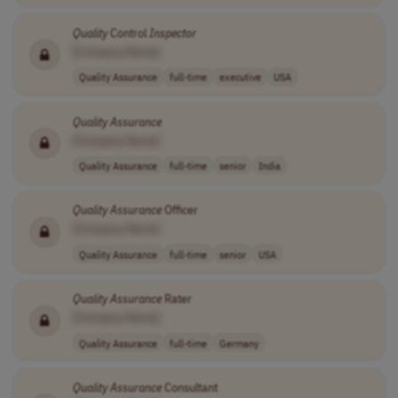
Quality
Control
Inspector
[Company Name]
Quality Assurance
full-time
executive
USA
Quality
Assurance
[Company Name]
Quality Assurance
full-time
senior
India
Quality
Assurance
Officer
[Company Name]
Quality Assurance
full-time
senior
USA
Quality
Assurance
Rater
[Company Name]
Quality Assurance
full-time
Germany
Quality
Assurance
Consultant