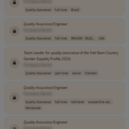
[Company Name]
Quality Assurance
full-time
Brazil
Quality
Assurance
Engineer
[Company Name]
Quality Assurance
full-time
$90,000 - $120,..
USA
Team Leader for
quality
assurance
of the Viet Nam Country
Gender Equality Profile 2026
[Company Name]
Quality Assurance
part-time
senior
Vietnam
Quality
Assurance
Engineer
[Company Name]
Quality Assurance
full-time
mid-level
competitive sal..
Worldwide
Quality
Assurance
Engineer
[Company Name]