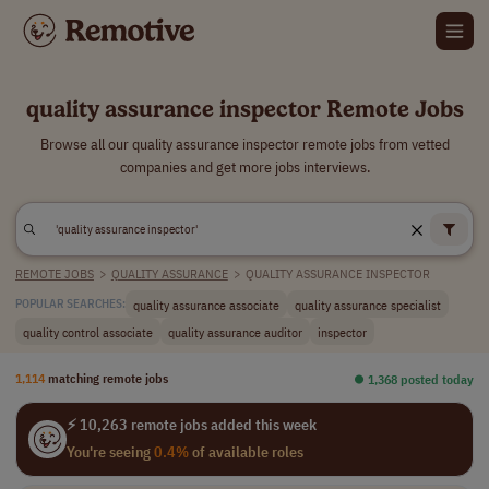
quality assurance inspector Remote Jobs
Browse all our quality assurance inspector remote jobs from vetted
companies and get more jobs interviews.
REMOTE JOBS
>
QUALITY ASSURANCE
>
QUALITY ASSURANCE INSPECTOR
quality assurance associate
quality assurance specialist
POPULAR SEARCHES:
quality control associate
quality assurance auditor
inspector
1,114
matching remote jobs
⏺︎ 1,368 posted today
⚡ 10,263 remote jobs added this week
You're seeing
0.4%
of available roles