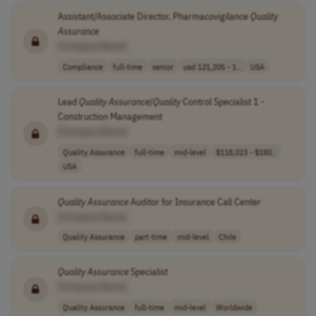
Assistant/Associate Director, Pharmacovigilance
Quality
Assurance
[Company Name]
Compliance
full-time
senior
usd 121,205 - 1..
USA
Lead
Quality
Assurance
/
Quality
Control Specialist 1 -
Construction Management
[Company Name]
Quality Assurance
full-time
mid-level
$118,023 - $180..
USA
Quality
Assurance
Auditor for Insurance Call Center
[Company Name]
Quality Assurance
part-time
mid-level
Chile
Quality
Assurance
Specialist
[Company Name]
Quality Assurance
full-time
mid-level
Worldwide