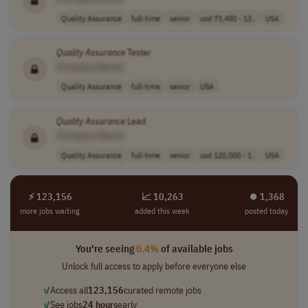
Quality Assurance
full-time
senior
usd 73,450 - 13..
USA
Quality
Assurance
Tester
[Company Name]
Quality Assurance
full-time
senior
USA
Quality
Assurance
Lead
[Company Name]
Quality Assurance
full-time
senior
usd 120,000 - 1..
USA
⚡ 123,156
📈 10,263
⏺︎ 1,368
more jobs waiting
added this week
posted today
You're seeing
0.4%
of available jobs
Unlock full access to apply before everyone else
✓
Access all
123,156
curated remote jobs
✓
See jobs
24 hours
early