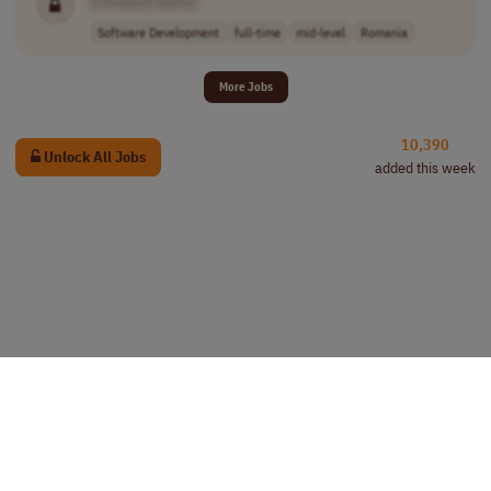
[Company Name]
Software Development
full-time
mid-level
Romania
More Jobs
10,390
Unlock All Jobs
added this week