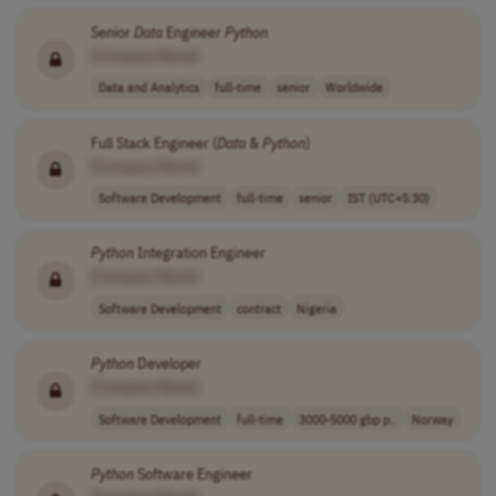
Senior
Data
Engineer
Python
[Company Name]
Data and Analytics
full-time
senior
Worldwide
Full Stack Engineer (
Data
&
Python
)
[Company Name]
Software Development
full-time
senior
IST (UTC+5:30)
Python
Integration Engineer
[Company Name]
Software Development
contract
Nigeria
Python
Developer
[Company Name]
Software Development
full-time
3000-5000 gbp p..
Norway
Python
Software Engineer