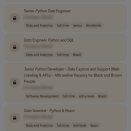
Senior
Python
Data
Engineer
[Company Name]
Data and Analytics
full-time
senior
Worldwide
Data
Engineer
Python
and SQL
[Company Name]
Data and Analytics
full-time
Brazil
Junior
Python
Developer -
Data
Capture and Support (Web
crawling & APIs) - Affirmative Vacancy for Black and Brown
People
[Company Name]
Software Development
full-time
entry-level
Brazil
Data
Scientist -
Python
& React
[Company Name]
Data and Analytics
full-time
mid-level
Spain