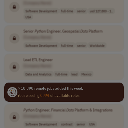
[Company Name]
Software Development
full-time
senior
usd 127,800 - 1..
USA
Senior
Python
Engineer, Geospatial
Data
Platform
[Company Name]
Software Development
full-time
senior
Worldwide
Lead ETL Engineer
[Company Name]
Data and Analytics
full-time
lead
Mexico
⚡ 10,390 remote jobs added this week
You're seeing
0.4%
of available roles
Python
Engineer, Financial
Data
Platform & Integrations
[Company Name]
Software Development
contract
senior
USA