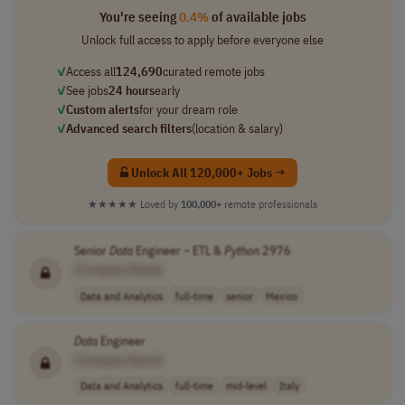
You're seeing
0.4%
of available jobs
Unlock full access to apply before everyone else
✓
Access all
124,690
curated remote jobs
✓
See jobs
24 hours
early
✓
Custom alerts
for your dream role
✓
Advanced search filters
(location & salary)
Unlock All 120,000+ Jobs →
★★★★★
Loved by
100,000+
remote professionals
Senior
Data
Engineer – ETL &
Python
2976
[Company Name]
Data and Analytics
full-time
senior
Mexico
Data
Engineer
[Company Name]
Data and Analytics
full-time
mid-level
Italy