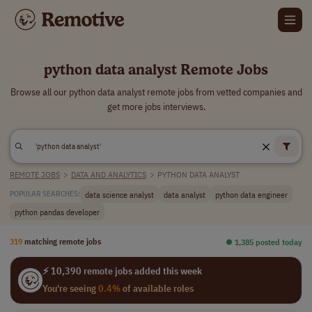
python data analyst Remote Jobs
Browse all our python data analyst remote jobs from vetted companies and
get more jobs interviews.
REMOTE JOBS
>
DATA AND ANALYTICS
>
PYTHON DATA ANALYST
data science analyst
data analyst
python data engineer
POPULAR SEARCHES:
python pandas developer
319
matching remote jobs
⏺︎ 1,385 posted today
⚡ 10,390 remote jobs added this week
You're seeing
0.4%
of available roles