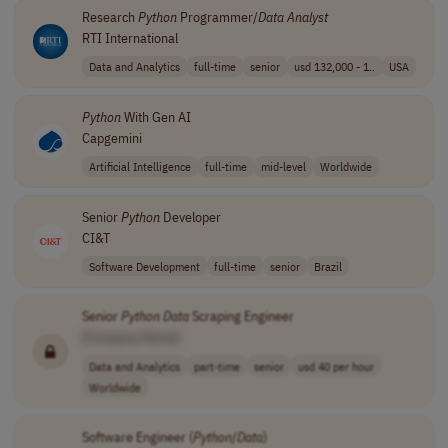
Research
Python
Programmer/
Data
Analyst
RTI International
Data and Analytics
full-time
senior
usd 132,000 - 1..
USA
Python
With Gen AI
Capgemini
Artificial Intelligence
full-time
mid-level
Worldwide
Senior
Python
Developer
CI&T
Software Development
full-time
senior
Brazil
Senior
Python
Data
Scraping Engineer
[Company Name]
Data and Analytics
part-time
senior
usd 40 per hour
Worldwide
Software Engineer (
Python
/
Data
)