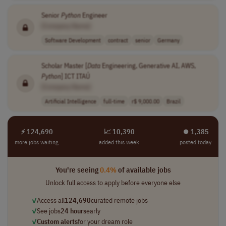
Senior
Python
Engineer
[Company Name]
Software Development
contract
senior
Germany
Scholar Master [
Data
Engineering, Generative AI, AWS,
Python
] ICT ITAÚ
[Company Name]
Artificial Intelligence
full-time
r$ 9,000.00
Brazil
⚡ 124,690
📈 10,390
⏺︎ 1,385
more jobs waiting
added this week
posted today
You're seeing
0.4%
of available jobs
Unlock full access to apply before everyone else
✓
Access all
124,690
curated remote jobs
✓
See jobs
24 hours
early
✓
Custom alerts
for your dream role