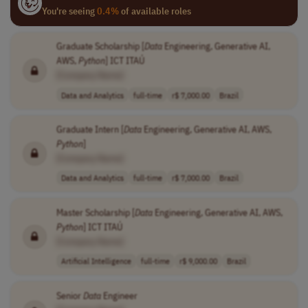
You're seeing
0.4%
of available roles
Graduate Scholarship [
Data
Engineering, Generative AI,
AWS,
Python
] ICT ITAÚ
[Company Name]
Data and Analytics
full-time
r$ 7,000.00
Brazil
Graduate Intern [
Data
Engineering, Generative AI, AWS,
Python
]
[Company Name]
Data and Analytics
full-time
r$ 7,000.00
Brazil
Master Scholarship [
Data
Engineering, Generative AI, AWS,
Python
] ICT ITAÚ
[Company Name]
Artificial Intelligence
full-time
r$ 9,000.00
Brazil
Senior
Data
Engineer