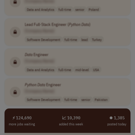
[Company Name]
Data and Analytics
full-time
senior
Poland
Lead Full-Stack Engineer (
Python
Data
)
[Company Name]
Software Development
full-time
lead
Turkey
Data
Engineer
[Company Name]
Data and Analytics
full-time
mid-level
USA
Python
Data
Engineer
[Company Name]
Software Development
full-time
senior
Pakistan
⚡ 124,690
📈 10,390
⏺︎ 1,385
more jobs waiting
added this week
posted today