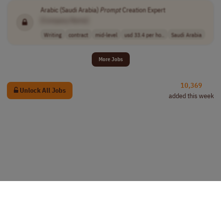
Arabic (Saudi Arabia)
Prompt
Creation Expert
[Company Name]
Writing
contract
mid-level
usd 33.4 per ho..
Saudi Arabia
More Jobs
10,369
Unlock All Jobs
added this week