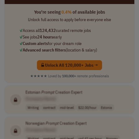
You're seeing
0.4%
of available jobs
Unlock full access to apply before everyone else
✓
Access all
124,432
curated remote jobs
✓
See jobs
24 hours
early
✓
Custom alerts
for your dream role
✓
Advanced search filters
(location & salary)
Unlock All 120,000+ Jobs →
★★★★★
Loved by
100,000+
remote professionals
Estonian
Prompt
Creation Expert
[Company Name]
Writing
contract
mid-level
$22.00/hour
Estonia
Norwegian
Prompt
Creation Expert
[Company Name]
Writing
contract
mid-level
usd 42 per hour
Norway