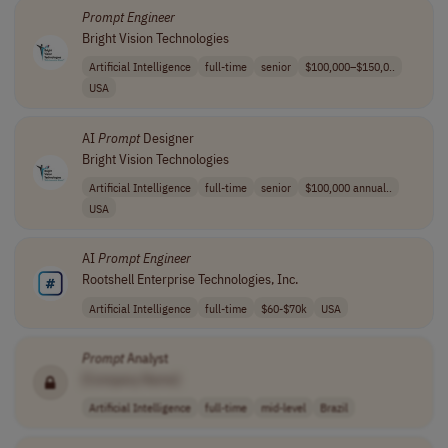
Prompt
Engineer
Bright Vision Technologies
Artificial Intelligence
full-time
senior
$100,000–$150,0..
USA
AI
Prompt
Designer
Bright Vision Technologies
Artificial Intelligence
full-time
senior
$100,000 annual..
USA
AI
Prompt
Engineer
Rootshell Enterprise Technologies, Inc.
Artificial Intelligence
full-time
$60-$70k
USA
Prompt
Analyst
[Company Name]
Artificial Intelligence
full-time
mid-level
Brazil