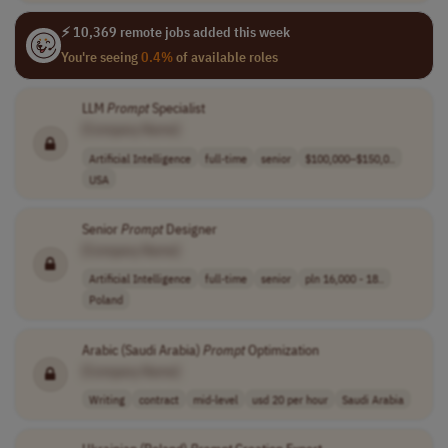
⚡ 10,369 remote jobs added this week
You're seeing
0.4%
of available roles
LLM
Prompt
Specialist
[Company Name]
Artificial Intelligence
full-time
senior
$100,000–$150,0..
USA
Senior
Prompt
Designer
[Company Name]
Artificial Intelligence
full-time
senior
pln 16,000 - 18..
Poland
Arabic (Saudi Arabia)
Prompt
Optimization
[Company Name]
Writing
contract
mid-level
usd 20 per hour
Saudi Arabia