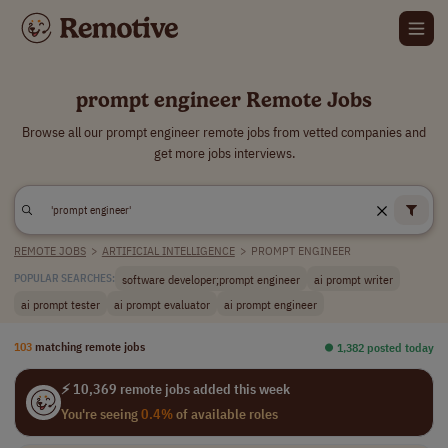
prompt engineer Remote Jobs
Browse all our prompt engineer remote jobs from vetted companies and
get more jobs interviews.
REMOTE JOBS
>
ARTIFICIAL INTELLIGENCE
>
PROMPT ENGINEER
software developer;prompt engineer
ai prompt writer
POPULAR SEARCHES:
ai prompt tester
ai prompt evaluator
ai prompt engineer
103
matching remote jobs
⏺︎ 1,382 posted today
⚡ 10,369 remote jobs added this week
You're seeing
0.4%
of available roles