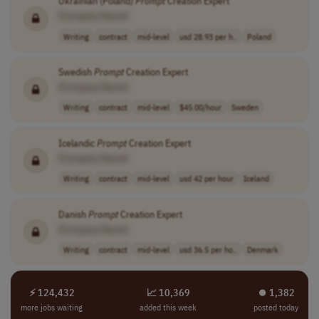
Ukrainian (Poland)
Prompt
Creation Expert
[Company Name]
Writing
contract
mid-level
usd 28.93 per h..
Poland
Swedish
Prompt
Creation Expert
[Company Name]
Writing
contract
mid-level
$45.00/hour
Sweden
Icelandic
Prompt
Creation Expert
[Company Name]
Writing
contract
mid-level
usd 42 per hour
Iceland
Danish
Prompt
Creation Expert
[Company Name]
Writing
contract
mid-level
usd 36.5 per ho..
Denmark
⚡ 124,432
📈 10,369
⏺︎ 1,382
more jobs waiting
added this week
posted today