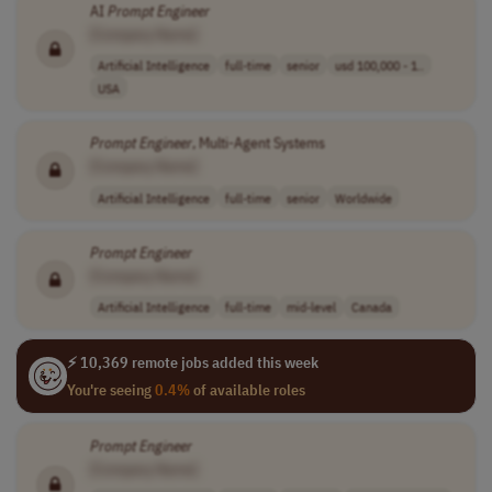
AI
Prompt
Engineer
[Company Name]
Artificial Intelligence
full-time
senior
usd 100,000 - 1..
USA
Prompt
Engineer
, Multi-Agent Systems
[Company Name]
Artificial Intelligence
full-time
senior
Worldwide
Prompt
Engineer
[Company Name]
Artificial Intelligence
full-time
mid-level
Canada
⚡ 10,369 remote jobs added this week
You're seeing
0.4%
of available roles
Prompt
Engineer
[Company Name]