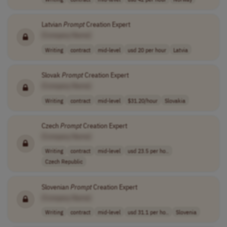
Latvian
Prompt
Creation Expert
[Company Name]
Writing
contract
mid-level
usd 20 per hour
Latvia
Slovak
Prompt
Creation Expert
[Company Name]
Writing
contract
mid-level
$31.20/hour
Slovakia
Czech
Prompt
Creation Expert
[Company Name]
Writing
contract
mid-level
usd 23.5 per ho..
Czech Republic
Slovenian
Prompt
Creation Expert
[Company Name]
Writing
contract
mid-level
usd 31.1 per ho..
Slovenia