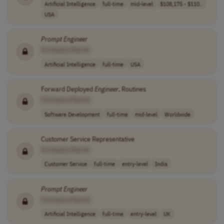
Artificial Intelligence
full-time
mid-level
$108,175 - $110..
USA
Prompt
Engineer
[Company Name]
Artificial Intelligence
full-time
USA
Forward Deployed
Engineer
, Routines
[Company Name]
Software Development
full-time
mid-level
Worldwide
Customer Service Representative
[Company Name]
Customer Service
full-time
entry-level
India
Prompt
Engineer
[Company Name]
Artificial Intelligence
full-time
entry-level
UK