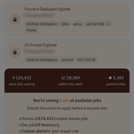
Forward Deployed
Engineer
[Company Name]
Artificial Intelligence
other
senior
usd 127,000 - 1..
France
AI
Prompt
Engineer
[Company Name]
Artificial Intelligence
contract
PST (UTC-8)
⚡ 124,432
📈 10,369
⏺︎ 1,382
more jobs waiting
added this week
posted today
You're seeing
0.4%
of available jobs
Unlock full access to apply before everyone else
✓
Access all
124,432
curated remote jobs
✓
See jobs
24 hours
early
✓
Custom alerts
for your dream role