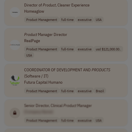
Director of
Product
, Cleaner Experience
Homeaglow
Product Management
full-time
executive
USA
Product
Manager Director
RealPage
Product Management
full-time
executive
usd $121,000.00..
USA
COORDINATOR OF DEVELOPMENT AND
PRODUCTS
(Software / IT)
Futura Capital Humano
Product Management
full-time
executive
Brazil
Senior Director, Clinical
Product
Manager
[Company Name]
Product Management
full-time
executive
USA