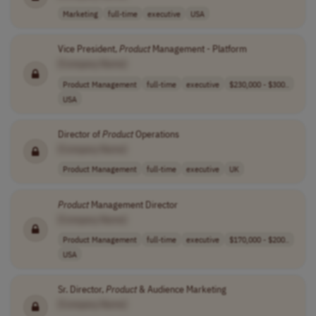
Marketing
full-time
executive
USA
Vice President,
Product
Management - Platform
[Company Name]
Product Management
full-time
executive
$230,000 - $300..
USA
Director of
Product
Operations
[Company Name]
Product Management
full-time
executive
UK
Product
Management Director
[Company Name]
Product Management
full-time
executive
$170,000 - $200..
USA
Sr. Director,
Product
& Audience Marketing
[Company Name]