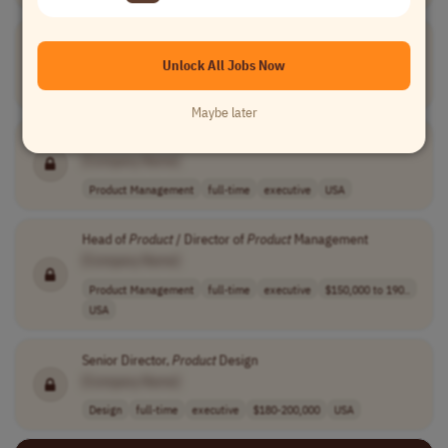
Director of
Product
Design, Payments
[Company Name]
Unlock All Jobs Now
Design
full-time
executive
£140,000 - £165..
UK
Maybe later
Director of
Product
Management
[Company Name]
Product Management
full-time
executive
USA
Head of
Product
/ Director of
Product
Management
[Company Name]
Product Management
full-time
executive
$150,000 to 190..
USA
Senior Director,
Product
Design
[Company Name]
Design
full-time
executive
$180-200,000
USA