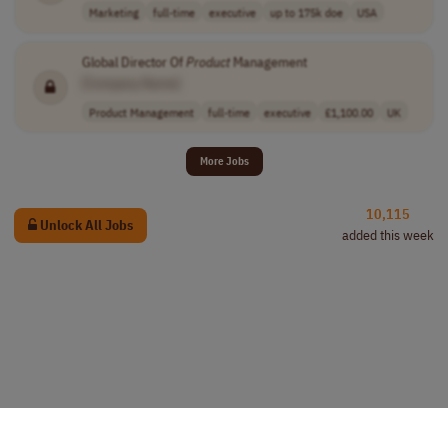
Marketing
full-time
executive
up to 175k doe
USA
Global Director Of
Product
Management
[Company Name]
Product Management
full-time
executive
£1,100.00
UK
More Jobs
10,115
Unlock All Jobs
added this week