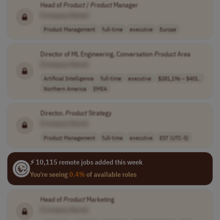
Head of
Product
/
Product
Manager
[Company Name]
Product Management
full-time
executive
Europe
Director of ML Engineering, Conversation
Product
Area
[Company Name]
Artificial Intelligence
full-time
executive
$281,196 – $401..
Northern America
EMEA
Director,
Product
Strategy
[Company Name]
Product Management
full-time
executive
EST (UTC-5)
⚡ 10,115 remote jobs added this week
You're seeing
0.4%
of available roles
Head of
Product
Marketing
[Company Name]