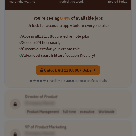
more jobs waiting
added this week
posted today
You're seeing
0.4%
of available jobs
Unlock full access to apply before everyone else
✓
Access all
121,388
curated remote jobs
✓
See jobs
24 hours
early
✓
Custom alerts
for your dream role
✓
Advanced search filters
(location & salary)
Unlock All 120,000+ Jobs →
★★★★★
Loved by
100,000+
remote professionals
Director of
Product
[Company Name]
Product Management
full-time
executive
Worldwide
VP of
Product
Marketing
[Company Name]