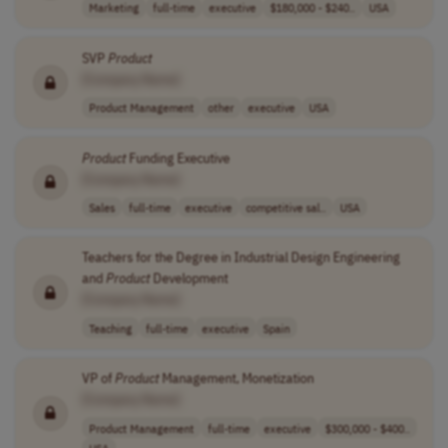
Marketing
full-time
executive
$180,000 - $240..
USA
SVP
Product
[Company Name]
Product Management
other
executive
USA
Product
Funding Executive
[Company Name]
Sales
full-time
executive
competitive sal..
USA
Teachers for the Degree in Industrial Design Engineering
and
Product
Development
[Company Name]
Teaching
full-time
executive
Spain
VP of
Product
Management, Monetization
[Company Name]
Product Management
full-time
executive
$300,000 - $400..