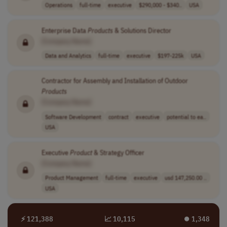
Operations
full-time
executive
$290,000 - $340..
USA
Enterprise Data
Products
& Solutions Director
[Company Name]
Data and Analytics
full-time
executive
$197-225k
USA
Contractor for Assembly and Installation of Outdoor
Products
[Company Name]
Software Development
contract
executive
potential to ea..
USA
Executive
Product
& Strategy Officer
[Company Name]
Product Management
full-time
executive
usd 147,250.00 ..
USA
⚡ 121,388
📈 10,115
⏺︎ 1,348