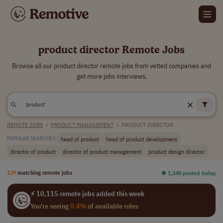
product director Remote Jobs
Browse all our product director remote jobs from vetted companies and
get more jobs interviews.
REMOTE JOBS
>
PRODUCT MANAGEMENT
>
PRODUCT DIRECTOR
head of product
head of product development
POPULAR SEARCHES:
director of product
director of product management
product design director
129
matching remote jobs
⏺︎ 1,348 posted today
⚡ 10,115 remote jobs added this week
You're seeing
0.4%
of available roles