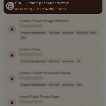
⚡ 10,115 remote jobs added this week
You're seeing
0.4%
of available roles
Director,
Product
Manager (Platform)
[Company Name]
Product Management
full-time
executive
$275,000 - $315..
USA
Director of Core
[Company Name]
Product Management
full-time
executive
UK
Director,
Product
Development Quality
[Company Name]
Product Management
full-time
executive
USA
Head of Global
Product
Supply
[Company Name]