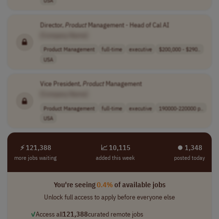
USA
Director,
Product
Management - Head of Cal AI
[Company Name]
Product Management
full-time
executive
$200,000 - $290..
USA
Vice President,
Product
Management
[Company Name]
Product Management
full-time
executive
190000-220000 p..
USA
⚡ 121,388
📈 10,115
⏺︎ 1,348
more jobs waiting
added this week
posted today
You're seeing
0.4%
of available jobs
Unlock full access to apply before everyone else
✓
Access all
121,388
curated remote jobs