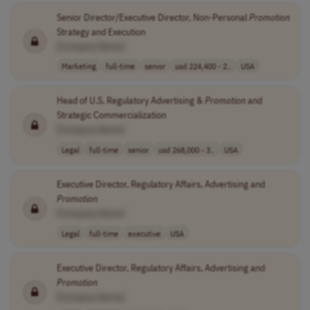
Senior Director/Executive Director, Non-Personal
Promotion
Strategy and Execution
[Company Name]
Marketing
full-time
senior
usd 224,400 - 2..
USA
Head of U.S. Regulatory Advertising &
Promotion
and
Strategic Commercialization
[Company Name]
Legal
full-time
senior
usd 268,000 - 3..
USA
Executive Director, Regulatory Affairs, Advertising and
Promotion
[Company Name]
Legal
full-time
executive
USA
Executive Director, Regulatory Affairs, Advertising and
Promotion
[Company Name]