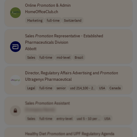
Online
Promotion
& Admin
HomeOfficeClub.ch
Marketing
full-time
Switzerland
Sales
Promotion
Representative - Established
Pharmaceuticals Division
Abbott
Sales
full-time
mid-level
Brazil
Director, Regulatory Affairs Advertising and
Promotion
Ultragenyx Pharmaceutical
Legal
full-time
senior
usd 214,100 - 2..
USA
Canada
Sales
Promotion
Assistant
[Company Name]
Sales
full-time
entry-level
usd 5 - 10 per ..
USA
Healthy Diet
Promotion
and UPF Regulatory Agenda