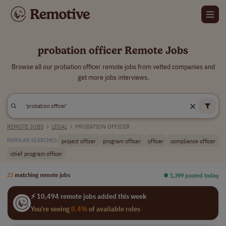
probation officer Remote Jobs
Browse all our probation officer remote jobs from vetted companies and
get more jobs interviews.
REMOTE JOBS
>
LEGAL
>
PROBATION OFFICER
project officer
program officer
officer
compliance officer
POPULAR SEARCHES:
chief program officer
23
matching remote jobs
⏺︎ 1,399 posted today
⚡ 10,494 remote jobs added this week
You're seeing
0.4%
of available roles