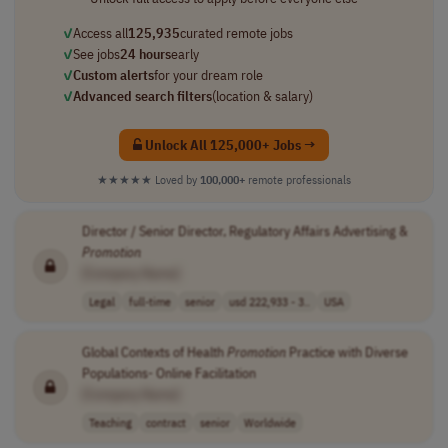
✓
Access all
125,935
curated remote jobs
✓
See jobs
24 hours
early
✓
Custom alerts
for your dream role
✓
Advanced search filters
(location & salary)
Unlock All 125,000+ Jobs →
★★★★★
Loved by
100,000+
remote professionals
Director / Senior Director, Regulatory Affairs Advertising &
Promotion
[Company Name]
Legal
full-time
senior
usd 222,933 - 3..
USA
Global Contexts of Health
Promotion
Practice with Diverse
Populations- Online Facilitation
[Company Name]
Teaching
contract
senior
Worldwide