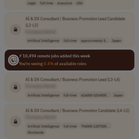
Legal
full-time
executive
USA
AI & DX Consultant / Business
Promotion
Lead Candidate
(L2-L3)
[Company Name]
Artificial Intelligence
full-time
approximately 5..
Japan
⚡ 10,494 remote jobs added this week
You're seeing
0.4%
of available roles
AI & DX Consultant / Business
Promotion
Lead (L3-L4)
[Company Name]
Artificial Intelligence
full-time
616000-1014000 ..
Japan
AI & DX Consultant / Business
Promotion
Candidate (L4-L5)
[Company Name]
Artificial Intelligence
full-time
754000-1207500 ..
Worldwide