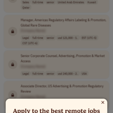
Sales
full-time
senior
United Arab Emirates
Kuwait
Qatar
Manager, Americas Regulatory Affairs Labeling &
Promotion
,
Global Rare Diseases
[Company Name]
Legal
full-time
senior
usd 121,000 - 1..
EST (UTC-5)
CST (UTC-6)
Senior Corporate Counsel, Advertising,
Promotion
& Market
Access
[Company Name]
Legal
full-time
senior
usd 240,000 - 2..
USA
Associate Director, US Advertising &
Promotion
Regulatory
Review
[Company Name]
×
Legal
full-time
senior
usd 154,400 - 2..
USA
Apply to the best remote jobs