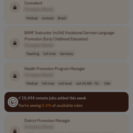
Consultant
[Company Name]
Medical
contract
Brazil
BAMF Instructor (m/f/d) Vocational German Language
Promotion
(Early Childhood Education)
[Company Name]
Teaching
full-time
Germany
Health
Promotion
Program Manager
[Company Name]
Medical
full-time
mid-level
usd 69,383 - 92..
USA
⚡ 10,494 remote jobs added this week
You're seeing
0.4%
of available roles
District
Promotion
Manager
[Company Name]