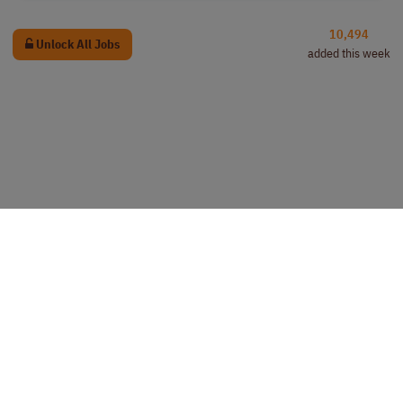
10,494
Unlock All Jobs
added this week