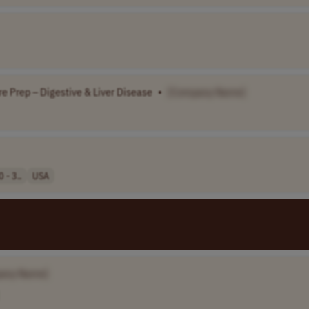
e Prep – Digestive & Liver Disease
•
[Company Name]
 - 3..
USA
any Name]