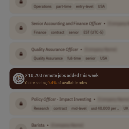
Operations
part-time
entry-level
USA
Senior Accounting and Finance
Officer
•
[Company 
Finance
contract
senior
EST (UTC-5)
Quality Assurance
Officer
•
[Company Name]
Quality Assurance
full-time
senior
USA
⚡ 10,203 remote jobs added this week
You're seeing
0.4%
of available roles
Policy
Officer
- Impact Investing
•
[Company Name
Research
contract
mid-level
usd 40,000 per ..
UK
Barista
•
[Company Name]