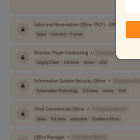
Sales and Reservation
Officer
(M/F) - DMDP
•
[Com
Sales
contract
France
Director, Payer Contracting
•
[Company Name]
Supply Chain
full-time
senior
USA
Information System Security
Officer
•
[Company N
Information Technology
full-time
senior
USA
Chief Commercial
Officer
•
[Company Name]
Sales
full-time
executive
Southern Africa
Office
Manager
•
[Company Name]