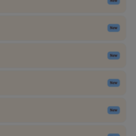
New
New
New
New
New