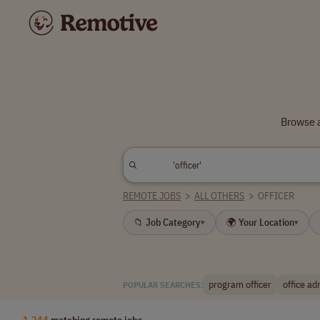
Browse a
REMOTE JOBS
>
ALL OTHERS
>
OFFICER
📁 Job Category
🌍 Your Location
▾
▾
program officer
office ad
POPULAR SEARCHES:
1,244
matching remote jobs