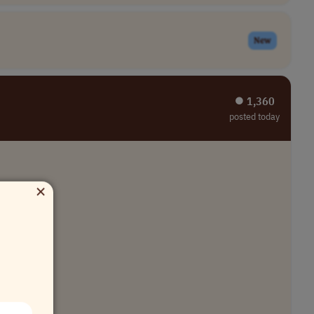
New
⏺︎ 1,360
posted today
×