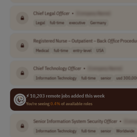
Chief Legal
Officer
•
[Company Name]
Legal
full-time
executive
Germany
Registered Nurse – Outpatient – Back
Office
Procedur
Medical
full-time
entry-level
USA
Chief Technology
Officer
•
[Company Name]
Information Technology
full-time
senior
usd 300,000
⚡ 10,203 remote jobs added this week
You're seeing
0.4%
of available roles
Senior Information System Security
Officer
•
[Comp
Information Technology
full-time
senior
Worldwide