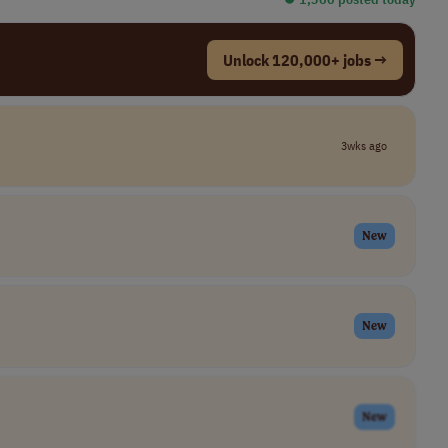
Unlock 120,000+ jobs →
3wks ago
New
New
New