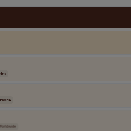
rica
ldwide
Worldwide