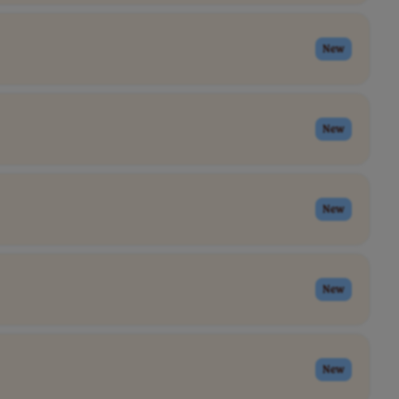
New
New
New
New
New