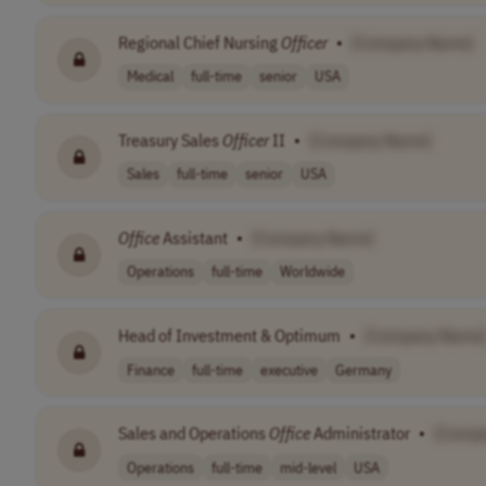
Regional Chief Nursing
Officer
•
[Company Name]
Medical
full-time
senior
USA
Treasury Sales
Officer
II
•
[Company Name]
Sales
full-time
senior
USA
Office
Assistant
•
[Company Name]
Operations
full-time
Worldwide
Head of Investment & Optimum
•
[Company Name
Finance
full-time
executive
Germany
Sales and Operations
Office
Administrator
•
[Comp
Operations
full-time
mid-level
USA