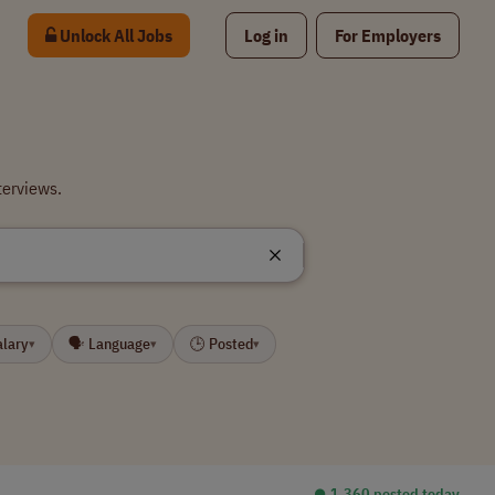
Unlock All Jobs
Log in
For Employers
terviews.
alary
🗣 Language
🕒 Posted
▾
▾
▾
⏺︎ 1,360 posted today