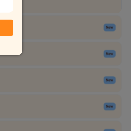
New
New
New
New