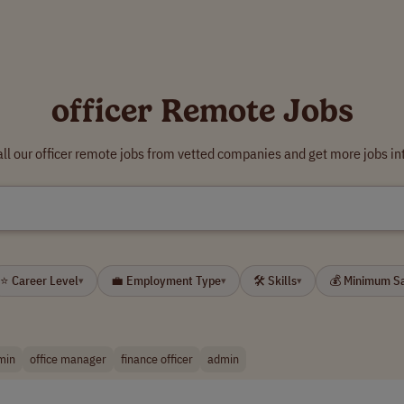
officer Remote Jobs
ll our officer remote jobs from vetted companies and get more jobs in
⭐ Career Level
💼 Employment Type
🛠 Skills
💰 Minimum S
▾
▾
▾
min
office manager
finance officer
admin