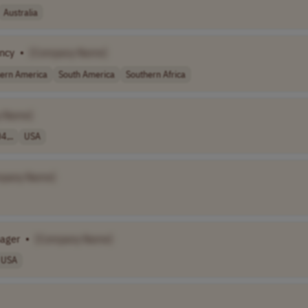
Australia
ency
•
[Company Name]
ern America
South America
Southern Africa
 Name]
4,..
USA
mpany Name]
nager
•
[Company Name]
USA