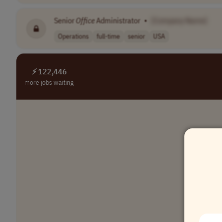
Senior
Office
Administrator
•
[Company Name]
Operations
full-time
senior
USA
⚡ 122,446
more jobs waiting