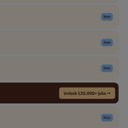
New
New
New
Unlock 120,000+ jobs →
New