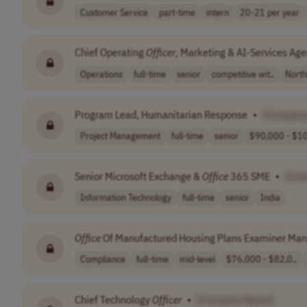
Customer Service
part-time
intern
20-21 per year
Chief Operating
Officer
, Marketing & AI-Services Ag
Operations
full-time
senior
competitive wit..
North
Program Lead, Humanitarian Response
•
[Company
Project Management
full-time
senior
$90,000 - $10
Senior Microsoft Exchange &
Office
365 SME
•
[Co
Information Technology
full-time
senior
India
Office
Of Manufactured Housing Plans Examiner Ma
Compliance
full-time
mid-level
$76,000 - $82,0..
Chief Technology
Officer
•
[Company Name]