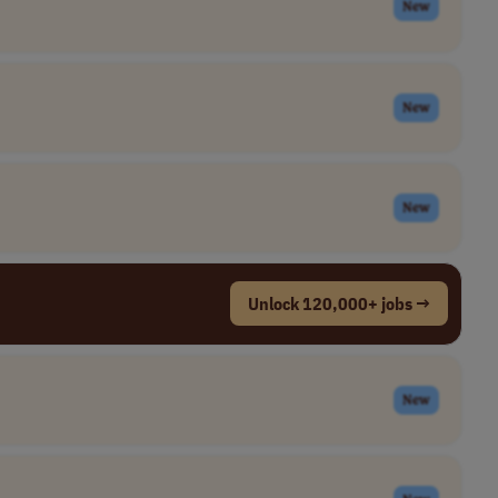
New
New
New
Unlock 120,000+ jobs →
New