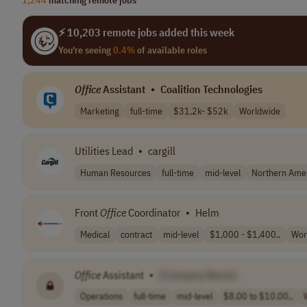
⚡ 10,203 remote jobs added this week
You're seeing
0.4%
of available roles
Office
Assistant
•
Coalition Technologies
Marketing
full-time
$31,2k- $52k
Worldwide
Utilities Lead
•
cargill
Human Resources
full-time
mid-level
Northern Ame
Front
Office
Coordinator
•
Helm
Medical
contract
mid-level
$1,000 - $1,400..
Wor
Office
Assistant
•
[Company Name]
Operations
full-time
mid-level
$8.00 to $10.00..