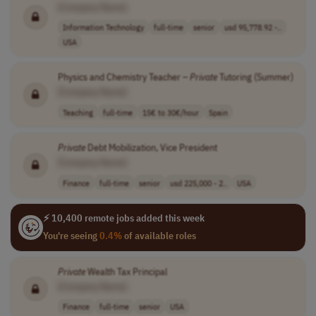
[Company Name]
Information Technology
full-time
senior
usd 95,778.92 -..
USA
Physics and Chemistry Teacher –
Private
Tutoring (Summer)
[Company Name]
Teaching
full-time
15€ to 30€/hour
Spain
Private
Debt Mobilization, Vice President
[Company Name]
Finance
full-time
senior
usd 225,000 - 2..
USA
⚡ 10,400 remote jobs added this week
You're seeing
0.4%
of available roles
Private
Wealth Tax Principal
[Company Name]
Finance
full-time
senior
USA