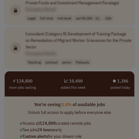
Private
Funds and Investment Management Paralegal
[Company Name]
Legal
full-time
mid-level
usd 85,000 - 12..
USA
Consultant (Category B) Development of Training Package
on Remediation of Migrant Worker Grievances for the
Private
Sector
[Company Name]
Teaching
contract
senior
Malaysia
⚡ 124,800
📈 10,400
⏺︎ 1,386
more jobs waiting
added this week
posted today
You're seeing
0.4%
of available jobs
Unlock full access to apply before everyone else
✓
Access all
124,800
curated remote jobs
✓
See jobs
24 hours
early
✓
Custom alerts
for your dream role