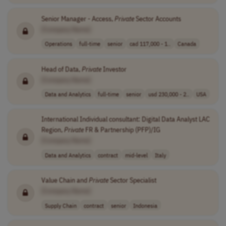
Senior Manager - Access,
Private
Sector Accounts
[Company Name]
Operations
full-time
senior
cad 117,000 - 1..
Canada
Head of Data,
Private
Investor
[Company Name]
Data and Analytics
full-time
senior
usd 230,000 - 2..
USA
International Individual consultant: Digital Data Analyst LAC
Region,
Private
FR & Partnership (PFP)/IG
[Company Name]
Data and Analytics
contract
mid-level
Italy
Value Chain and
Private
Sector Specialist
[Company Name]
Supply Chain
contract
senior
Indonesia