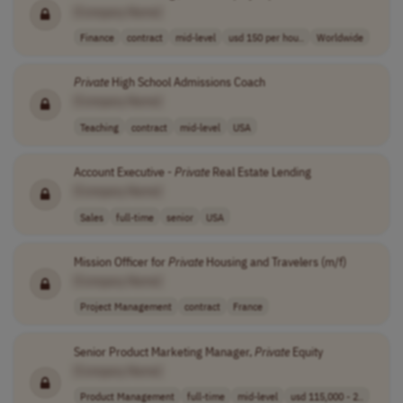
[Company Name]
Finance
contract
mid-level
usd 150 per hou..
Worldwide
Private
High School Admissions Coach
[Company Name]
Teaching
contract
mid-level
USA
Account Executive -
Private
Real Estate Lending
[Company Name]
Sales
full-time
senior
USA
Mission Officer for
Private
Housing and Travelers (m/f)
[Company Name]
Project Management
contract
France
Senior Product Marketing Manager,
Private
Equity
[Company Name]
Product Management
full-time
mid-level
usd 115,000 - 2..