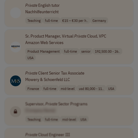
Private
English tutor
Nachhilfeunterricht
Teaching
full-time
€15 – €30 per h..
Germany
Sr. Product Manager, Virtual
Private
Cloud, VPC
Amazon Web Services
Product Management
full-time
senior
192,500.00 - 26..
USA
Private
Client Senior Tax Associate
Mowery & Schoenfeld LLC
Finance
full-time
mid-level
usd 80,000 - 11..
USA
Supervisor,
Private
Sector Programs
[Company Name]
Teaching
full-time
mid-level
USA
Private
Cloud Engineer III