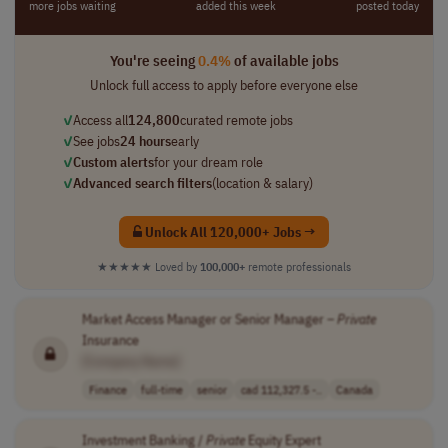
more jobs waiting
added this week
posted today
You're seeing
0.4%
of available jobs
Unlock full access to apply before everyone else
✓
Access all
124,800
curated remote jobs
✓
See jobs
24 hours
early
✓
Custom alerts
for your dream role
✓
Advanced search filters
(location & salary)
Unlock All 120,000+ Jobs →
★★★★★
Loved by
100,000+
remote professionals
Market Access Manager or Senior Manager –
Private
Insurance
[Company Name]
Finance
full-time
senior
cad 112,327.5 -..
Canada
Investment Banking /
Private
Equity Expert