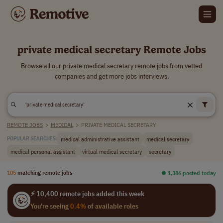
private medical secretary Remote Jobs
Browse all our private medical secretary remote jobs from vetted
companies and get more jobs interviews.
REMOTE JOBS
>
MEDICAL
>
PRIVATE MEDICAL SECRETARY
medical administrative assistant
medical secretary
POPULAR SEARCHES:
medical personal assistant
virtual medical secretary
secretary
105
matching remote jobs
⏺︎ 1,386 posted today
⚡ 10,400 remote jobs added this week
You're seeing
0.4%
of available roles