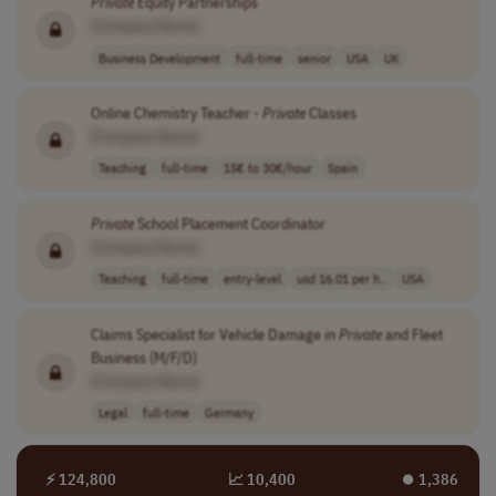
Private
Equity Partnerships
[Company Name]
Business Development
full-time
senior
USA
UK
Online Chemistry Teacher -
Private
Classes
[Company Name]
Teaching
full-time
15€ to 30€/hour
Spain
Private
School Placement Coordinator
[Company Name]
Teaching
full-time
entry-level
usd 16.01 per h..
USA
Claims Specialist for Vehicle Damage in
Private
and Fleet
Business (M/F/D)
[Company Name]
Legal
full-time
Germany
⚡ 124,800
📈 10,400
⏺︎ 1,386