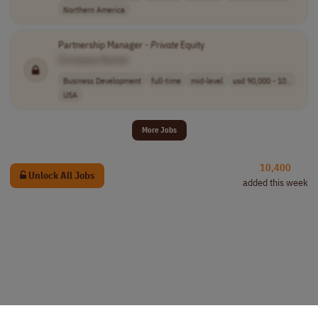
Northern America
Partnership Manager -
Private
Equity
[Company Name]
Business Development
full-time
mid-level
usd 90,000 - 10..
USA
More Jobs
10,400
Unlock All Jobs
added this week