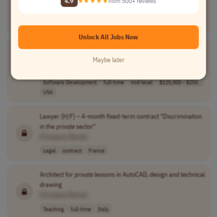
4.9
★★★★★
from 500+ reviews
[Company Name]
Teaching
part-time
junior
$36 per hour to..
USA
Unlock All Jobs Now
Presales Solutions Architect - Mendix
Private
Platform
(Specialist)
Maybe later
[Company Name]
Software Development
full-time
mid-level
$125,000 - $250..
USA
Lawyer (H/F) – 4-month fixed-term contract "Discrimination
in the
private
sector"
[Company Name]
Legal
contract
France
Architect for
private
lessons in AutoCAD, design and technical
drawing
[Company Name]
Teaching
full-time
Italy