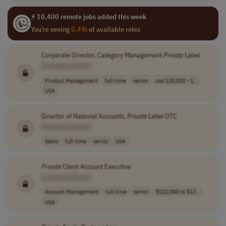
⚡ 10,400 remote jobs added this week
You're seeing
0.4%
of available roles
Corporate Director, Category Management
Private
Label
[Company Name]
Product Management
full-time
senior
usd 120,000 - 1..
USA
Director of National Accounts,
Private
Label OTC
[Company Name]
Sales
full-time
senior
USA
Private
Client Account Executive
[Company Name]
Account Management
full-time
senior
$110,000 to $13..
USA