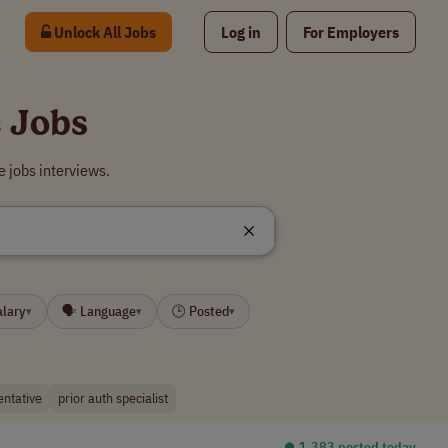
Unlock All Jobs
Log in
For Employers
 Jobs
 jobs interviews.
alary
🗣 Language
🕒 Posted
▾
▾
▾
entative
prior auth specialist
⏺︎ 1,383 posted today