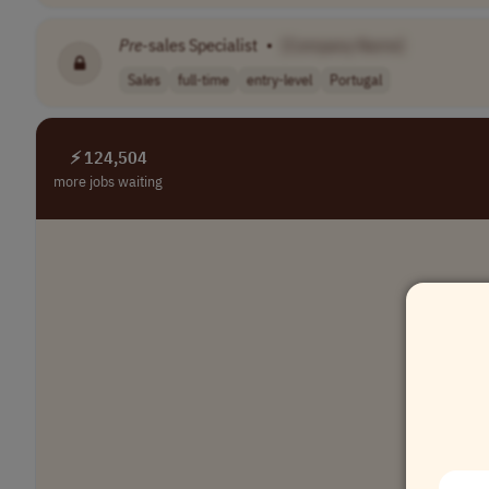
Pre
-sales Specialist
•
[Company Name]
Sales
full-time
entry-level
Portugal
⚡ 124,504
more jobs waiting