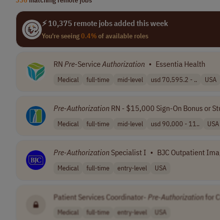
⚡ 10,375 remote jobs added this week
You're seeing
0.4%
of available roles
RN
Pre
-Service
Authorization
•
Essentia Health
Medical
full-time
mid-level
usd 70,595.2 - ..
USA
Pre
-
Authorization
RN - $15,000 Sign-On Bonus or St
Medical
full-time
mid-level
usd 90,000 - 11..
USA
Pre
-
Authorization
Specialist I
•
BJC Outpatient Imagi
Medical
full-time
entry-level
USA
Patient Services Coordinator-
Pre
-
Authorization
for 
Medical
full-time
entry-level
USA