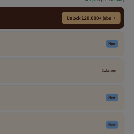
Unlock 120,000+ jobs →
New
3wks ago
New
New