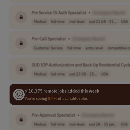
Pre
Service IV Auth Specialist
•
[Company Name]
Medical
full-time
mid-level
usd 21.68 - 31...
USA
Pre
-Call Specialist
•
[Company Name]
Customer Service
full-time
entry-level
competitive c
SUD IOP
Authorization
and Back Up Residential Cycle
Medical
full-time
usd 23.00 - 25...
USA
⚡ 10,375 remote jobs added this week
You're seeing
0.4%
of available roles
Pre
-Approval Specialist
•
[Company Name]
Medical
full-time
mid-level
usd 28 - 35 per..
USA