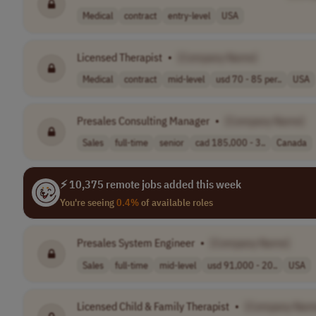
Medical
contract
entry-level
USA
Licensed Therapist
•
[Company Name]
Medical
contract
mid-level
usd 70 - 85 per..
USA
Presales Consulting Manager
•
[Company Name]
Sales
full-time
senior
cad 185,000 - 3..
Canada
⚡ 10,375 remote jobs added this week
You're seeing
0.4%
of available roles
Presales System Engineer
•
[Company Name]
Sales
full-time
mid-level
usd 91,000 - 20..
USA
Licensed Child & Family Therapist
•
[Company Nam