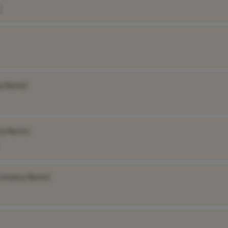
y Name]
ny Name]
Company Name]