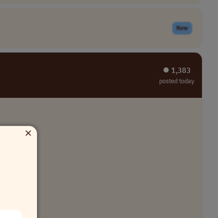
New
⏺︎ 1,383
posted today
×