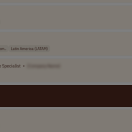
om..
Latin America (LATAM)
 Specialist
•
[Company Name]