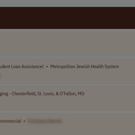
udent Loan Assistance!
•
Metropolitan Jewish Health System
ng - Chesterfield, St. Louis, & O'Fallon, MO
Commercial
•
[Company Name]