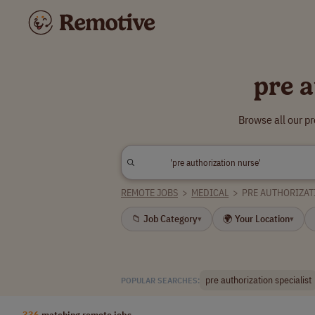
pre 
Browse all our p
REMOTE JOBS
>
MEDICAL
>
PRE AUTHORIZAT
📁 Job Category
🌍 Your Location
▾
▾
pre authorization specialist
POPULAR SEARCHES:
336
matching remote jobs