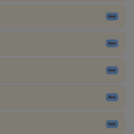
New
New
New
New
New