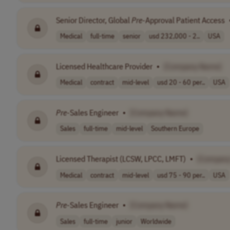
Senior Director, Global
Pre
-Approval Patient Access
Medical
full-time
senior
usd 232,000 - 2..
USA
Licensed Healthcare Provider
•
[Company Name]
Medical
contract
mid-level
usd 20 - 60 per..
USA
Pre
-Sales Engineer
•
[Company Name]
Sales
full-time
mid-level
Southern Europe
Licensed Therapist (LCSW, LPCC, LMFT)
•
[Compan
Medical
contract
mid-level
usd 75 - 90 per..
USA
Pre
-Sales Engineer
•
[Company Name]
Sales
full-time
junior
Worldwide