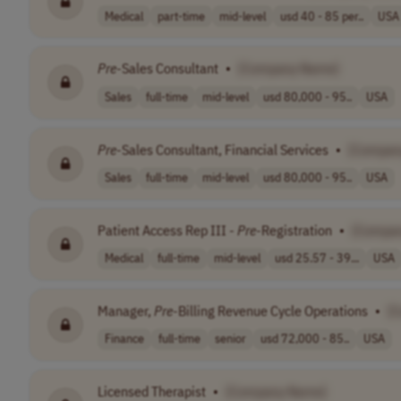
Medical
part-time
mid-level
usd 40 - 85 per..
USA
Pre
-Sales Consultant
•
[Company Name]
Sales
full-time
mid-level
usd 80,000 - 95..
USA
Pre
-Sales Consultant, Financial Services
•
[Compan
Sales
full-time
mid-level
usd 80,000 - 95..
USA
Patient Access Rep III -
Pre
-Registration
•
[Compa
Medical
full-time
mid-level
usd 25.57 - 39...
USA
Manager,
Pre
-Billing Revenue Cycle Operations
•
[
Finance
full-time
senior
usd 72,000 - 85..
USA
Licensed Therapist
•
[Company Name]