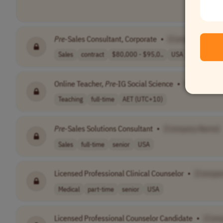
Pre
-Sales Consultant, Corporate
•
[Company Name
Sales
contract
$80,000 - $95,0..
USA
Online Teacher,
Pre
-IG Social Science
•
[Company 
Teaching
full-time
AET (UTC+10)
Pre
-Sales Solutions Consultant
•
[Company Name]
Sales
full-time
senior
USA
Licensed Professional Clinical Counselor
•
[Compan
Medical
part-time
senior
USA
Licensed Professional Counselor Candidate
•
[Com