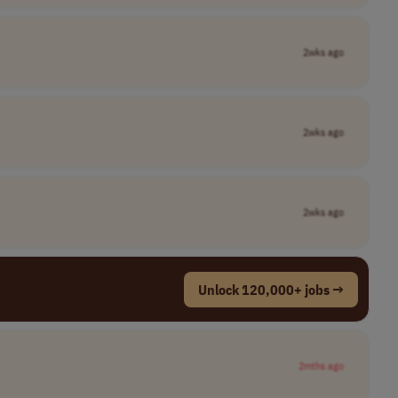
2wks ago
2wks ago
2wks ago
Unlock 120,000+ jobs →
2mths ago