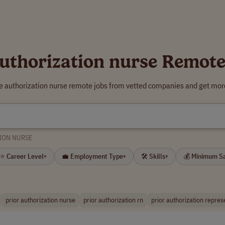
authorization nurse Remote
re authorization nurse remote jobs from vetted companies and get more
ION NURSE
⭐ Career Level
💼 Employment Type
🛠 Skills
💰 Minimum S
▾
▾
▾
prior authorization nurse
prior authorization rn
prior authorization repres