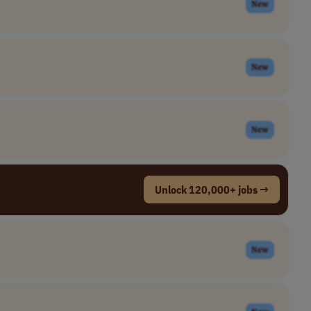
New
New
New
Unlock 120,000+ jobs →
New