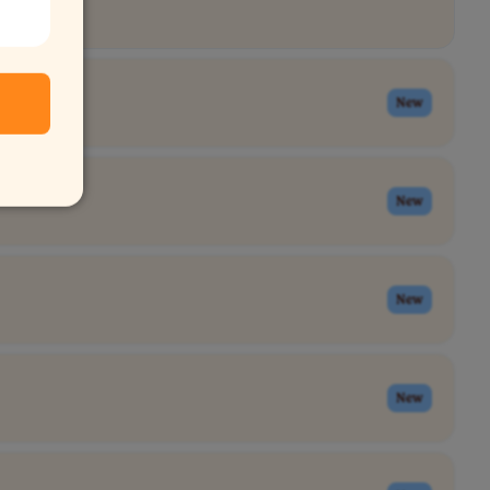
New
New
New
New