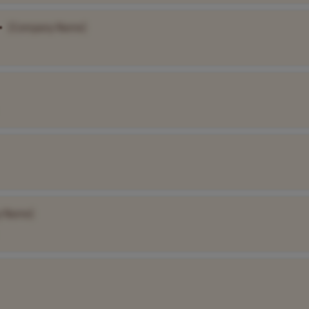
•
[Company Name]
y Name]