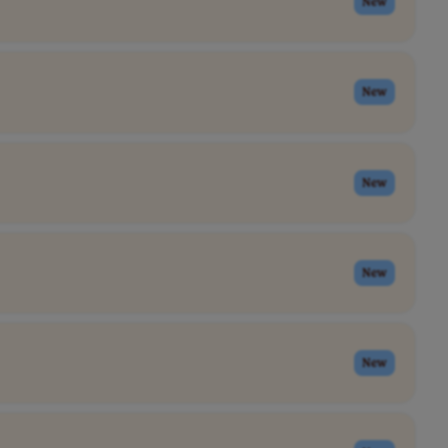
New
New
New
New
New