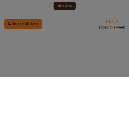
More Jobs
10,255
Unlock All Jobs
added this week