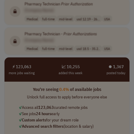
Pharmacy Technician
Prior
Authorization
[Company Name]
Medical
full-time
mid-level
usd 12.19 - 26...
USA
Pharmacy Technician -
Prior
Authorizations
[Company Name]
Medical
full-time
mid-level
usd 18.5 - 35.2..
USA
⚡ 123,063
📈 10,255
⏺︎ 1,367
more jobs waiting
added this week
posted today
You're seeing
0.4%
of available jobs
Unlock full access to apply before everyone else
✓
Access all
123,063
curated remote jobs
✓
See jobs
24 hours
early
✓
Custom alerts
for your dream role
✓
Advanced search filters
(location & salary)