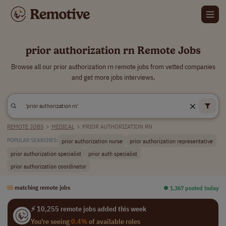
prior authorization rn Remote Jobs
Browse all our prior authorization rn remote jobs from vetted companies
and get more jobs interviews.
REMOTE JOBS
>
MEDICAL
>
PRIOR AUTHORIZATION RN
prior authorization nurse
prior authorization representative
POPULAR SEARCHES:
prior authorization specialist
prior auth specialist
prior authorization coordinator
55
matching remote jobs
⏺︎ 1,367 posted today
⚡ 10,255 remote jobs added this week
You're seeing
0.4%
of available roles