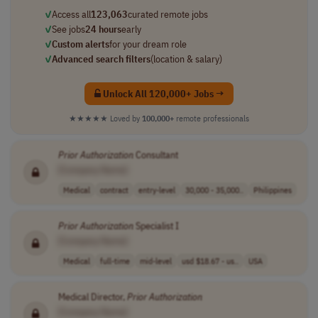
✓
Access all
123,063
curated remote jobs
✓
See jobs
24 hours
early
✓
Custom alerts
for your dream role
✓
Advanced search filters
(location & salary)
Unlock All 120,000+ Jobs →
★★★★★
Loved by
100,000+
remote professionals
Prior
Authorization
Consultant
[Company Name]
Medical
contract
entry-level
30,000 - 35,000..
Philippines
Prior
Authorization
Specialist I
[Company Name]
Medical
full-time
mid-level
usd $18.67 - us..
USA
Medical Director,
Prior
Authorization
[Company Name]