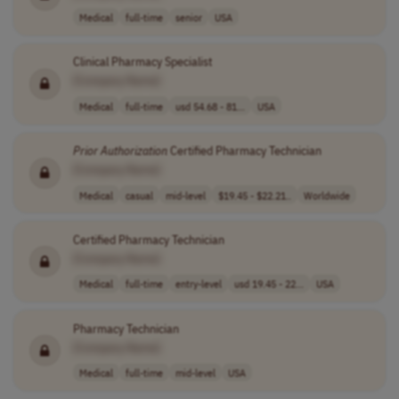
Medical
full-time
senior
USA
Clinical Pharmacy Specialist
[Company Name]
Medical
full-time
usd 54.68 - 81...
USA
Prior
Authorization
Certified Pharmacy Technician
[Company Name]
Medical
casual
mid-level
$19.45 - $22.21..
Worldwide
Certified Pharmacy Technician
[Company Name]
Medical
full-time
entry-level
usd 19.45 - 22...
USA
Pharmacy Technician
[Company Name]
Medical
full-time
mid-level
USA