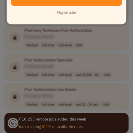
[Company Name]
Customer Service
full-time
entry-level
usd 17 - 28.46 ..
Maybe later
USA
Pharmacy Technician
Prior
Authorization
[Company Name]
Medical
full-time
mid-level
USA
Prior
Authorization
Specialist
[Company Name]
Medical
full-time
mid-level
usd 30,500 - 43..
USA
Prior
Authorization
Coordinator
[Company Name]
Medical
full-time
mid-level
usd 22 - 24 per..
USA
⚡ 10,255 remote jobs added this week
You're seeing
0.4%
of available roles