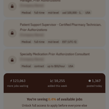
Manager,
Prior
Authorizations
[Company Name]
Medical
full-time
mid-level
usd 100,000 - 1..
USA
Patient Support Supervisor - Certified Pharmacy Technician,
Prior
Authorizations
[Company Name]
Medical
full-time
mid-level
EST (UTC-5)
Specialty Medication
Prior
Authorization
Consultant
[Company Name]
Medical
contract
up to $55/hour
USA
⚡ 123,063
📈 10,255
⏺︎ 1,367
more jobs waiting
added this week
posted today
You're seeing
0.4%
of available jobs
Unlock full access to apply before everyone else