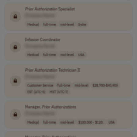
Prior
Authorization
Specialist
[Company Name]
Medical
full-time
mid-level
India
Infusion Coordinator
[Company Name]
Medical
full-time
mid-level
USA
Prior
Authorization
Technician II
[Company Name]
Customer Service
full-time
mid-level
$28,700-$40,900
EST (UTC-5)
MST (UTC-7)
Manager,
Prior
Authorizations
[Company Name]
Medical
full-time
mid-level
$100,000 - $120..
USA