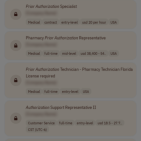
Prior
Authorization
Specialist
[Company Name]
Medical
contract
entry-level
usd 20 per hour
USA
Pharmacy
Prior
Authorization
Representative
[Company Name]
Medical
full-time
mid-level
usd 38,400 - 54..
USA
Prior
Authorization
Technician - Pharmacy Technician Florida
License required
[Company Name]
Medical
full-time
entry-level
USA
Authorization
Support Representative II
[Company Name]
Customer Service
full-time
entry-level
usd 18.5 - 27.7..
CST (UTC-6)