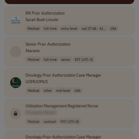
RN
Prior
Authorization
Sarah Bush Lincoln
Medical
full-time
entry-level
usd 27.68 - 42...
USA
Senior
Prior
Authorization
Ataraxis
Medical
full-time
senior
EST (UTC-5)
Oncology
Prior
Authorization
Case Manager
UOMUOMUS
Medical
other
mid-level
USA
Utilization Management Registered Nurse
[Company Name]
Medical
contract
PST (UTC-8)
Oncology
Prior
Authorization
Case Manager