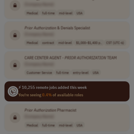
[Company Name]
Medical
full-time
mid-level
USA
Prior
Authorization
& Denials Specialist
[Company Name]
Medical
contract
mid-level
$1,000–$1,400 p..
CST (UTC-6)
CARE CENTER AGENT -
PRIOR
AUTHORIZATION
TEAM
[Company Name]
Customer Service
full-time
entry-level
USA
⚡ 10,255 remote jobs added this week
You're seeing
0.4%
of available roles
Prior
Authorization
Pharmacist
[Company Name]
Medical
full-time
mid-level
USA