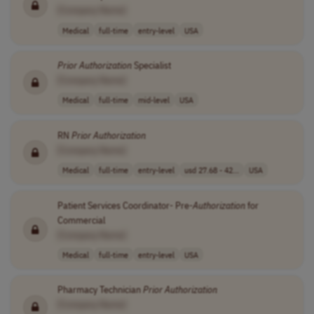
[Company Name]
Medical
full-time
entry-level
USA
Prior
Authorization
Specialist
[Company Name]
Medical
full-time
mid-level
USA
RN
Prior
Authorization
[Company Name]
Medical
full-time
entry-level
usd 27.68 - 42...
USA
Patient Services Coordinator- Pre-
Authorization
for
Commercial
[Company Name]
Medical
full-time
entry-level
USA
Pharmacy Technician
Prior
Authorization
[Company Name]