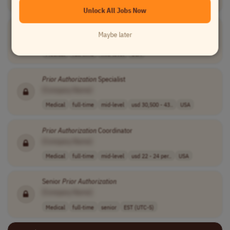
USA
Unlock All Jobs Now
Pharmacy Technician
Prior
Authorization
Maybe later
[Company Name]
Medical
full-time
mid-level
USA
Prior
Authorization
Specialist
[Company Name]
Medical
full-time
mid-level
usd 30,500 - 43..
USA
Prior
Authorization
Coordinator
[Company Name]
Medical
full-time
mid-level
usd 22 - 24 per..
USA
Senior
Prior
Authorization
[Company Name]
Medical
full-time
senior
EST (UTC-5)