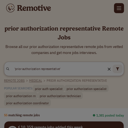
prior authorization representative Remote
Jobs
Browse all our prior authorization representative remote jobs from vetted
companies and get more jobs interviews.
REMOTE JOBS
>
MEDICAL
>
PRIOR AUTHORIZATION REPRESENTATIVE
prior auth specialist
prior authorization specialist
POPULAR SEARCHES:
prior authorization rn
prior authorization technician
prior authorization coordinator
55
matching remote jobs
⏺︎ 1,381 posted today
⚡ 10,359 remote jobs added this week