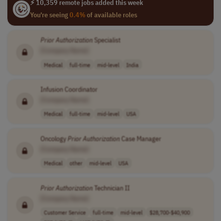
⚡ 10,359 remote jobs added this week
You're seeing
0.4%
of available roles
Prior
Authorization
Specialist
[Company Name]
Medical
full-time
mid-level
India
Infusion Coordinator
[Company Name]
Medical
full-time
mid-level
USA
Oncology
Prior
Authorization
Case Manager
[Company Name]
Medical
other
mid-level
USA
Prior
Authorization
Technician II
[Company Name]
Customer Service
full-time
mid-level
$28,700-$40,900