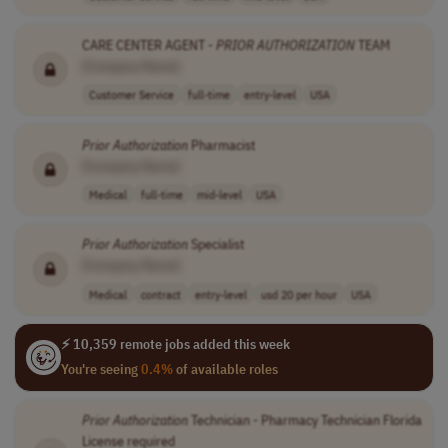
CARE CENTER AGENT -
PRIOR
AUTHORIZATION
TEAM
[Company Name]
Customer Service
full-time
entry-level
USA
Prior
Authorization
Pharmacist
[Company Name]
Medical
full-time
mid-level
USA
Prior
Authorization
Specialist
[Company Name]
Medical
contract
entry-level
usd 20 per hour
USA
⚡ 10,359 remote jobs added this week
You're seeing
0.4%
of available roles
Prior
Authorization
Technician - Pharmacy Technician Florida
License required