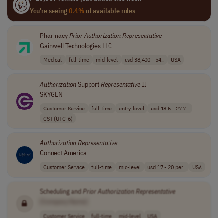
You're seeing
0.4%
of available roles
Pharmacy
Prior
Authorization
Representative
Gainwell Technologies LLC
Medical
full-time
mid-level
usd 38,400 - 54..
USA
Authorization
Support
Representative
II
SKYGEN
Customer Service
full-time
entry-level
usd 18.5 - 27.7..
CST (UTC-6)
Authorization
Representative
Connect America
Customer Service
full-time
mid-level
usd 17 - 20 per..
USA
Scheduling and
Prior
Authorization
Representative
[Company Name]
Customer Service
full-time
mid-level
USA