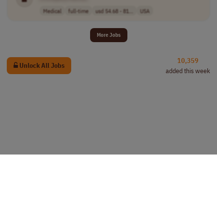
Medical
full-time
usd 54.68 - 81...
USA
More Jobs
10,359
Unlock All Jobs
added this week