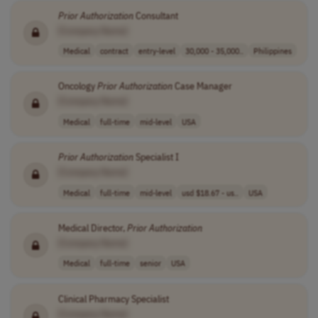
Prior
Authorization
Consultant
[Company Name]
Medical
contract
entry-level
30,000 - 35,000..
Philippines
Oncology
Prior
Authorization
Case Manager
[Company Name]
Medical
full-time
mid-level
USA
Prior
Authorization
Specialist I
[Company Name]
Medical
full-time
mid-level
usd $18.67 - us..
USA
Medical Director,
Prior
Authorization
[Company Name]
Medical
full-time
senior
USA
Clinical Pharmacy Specialist
[Company Name]