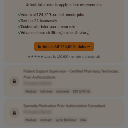
Unlock full access to apply before everyone else
✓
Access all
124,317
curated remote jobs
✓
See jobs
24 hours
early
✓
Custom alerts
for your dream role
✓
Advanced search filters
(location & salary)
Unlock All 120,000+ Jobs →
★★★★★
Loved by
100,000+
remote professionals
Patient Support Supervisor - Certified Pharmacy Technician,
Prior
Authorizations
[Company Name]
Medical
full-time
mid-level
EST (UTC-5)
Specialty Medication
Prior
Authorization
Consultant
[Company Name]
Medical
contract
up to $55/hour
USA