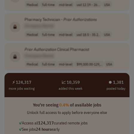
Medical
full-time
mid-level
usd 12.19 - 26...
USA
Pharmacy Technician -
Prior
Authorizations
[Company Name]
Medical
full-time
mid-level
usd 18.5 - 35.2..
USA
Prior
Authorization
Clinical Pharmacist
[Company Name]
Medical
full-time
mid-level
$99,000.00-129,..
USA
⚡ 124,317
📈 10,359
⏺︎ 1,381
more jobs waiting
added this week
posted today
You're seeing
0.4%
of available jobs
Unlock full access to apply before everyone else
✓
Access all
124,317
curated remote jobs
✓
See jobs
24 hours
early