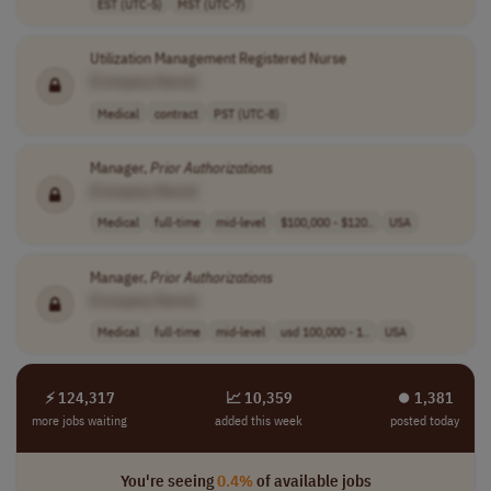
EST (UTC-5)
MST (UTC-7)
Utilization Management Registered Nurse
[Company Name]
Medical
contract
PST (UTC-8)
Manager,
Prior
Authorizations
[Company Name]
Medical
full-time
mid-level
$100,000 - $120..
USA
Manager,
Prior
Authorizations
[Company Name]
Medical
full-time
mid-level
usd 100,000 - 1..
USA
⚡ 124,317
📈 10,359
⏺︎ 1,381
more jobs waiting
added this week
posted today
You're seeing
0.4%
of available jobs