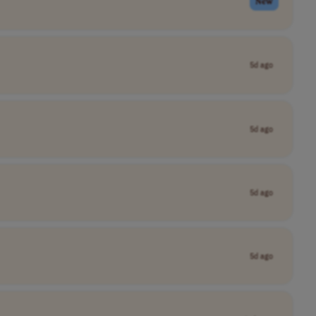
New
5d ago
5d ago
5d ago
5d ago