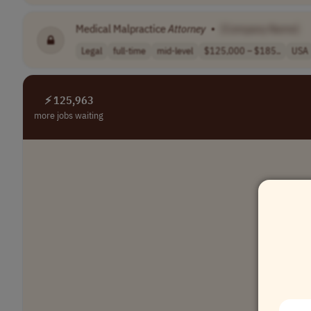
Medical Malpractice
Attorney
•
[Company Name]
Legal
full-time
mid-level
$125,000 – $185..
USA
⚡ 125,963
more jobs waiting