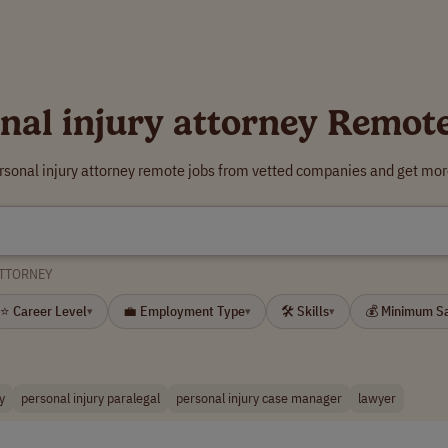
nal injury attorney Remot
rsonal injury attorney remote jobs from vetted companies and get mor
ATTORNEY
⭐ Career Level
💼 Employment Type
🛠 Skills
💰 Minimum S
▾
▾
▾
y
personal injury paralegal
personal injury case manager
lawyer