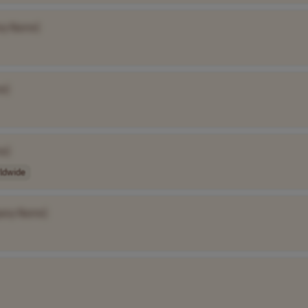
ny Name]
e]
e]
ldwide
any Name]