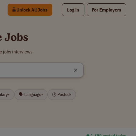
Unlock All Jobs
Log in
For Employers
e Jobs
e jobs interviews.
alary
🗣 Language
🕒 Posted
▾
▾
▾
⏺︎ 1,399 posted today