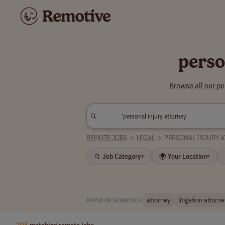
perso
Browse all our pe
REMOTE JOBS
>
LEGAL
>
PERSONAL INJURY 
📁 Job Category
🌍 Your Location
▾
▾
attorney
litigation attorne
POPULAR SEARCHES:
204
matching remote jobs