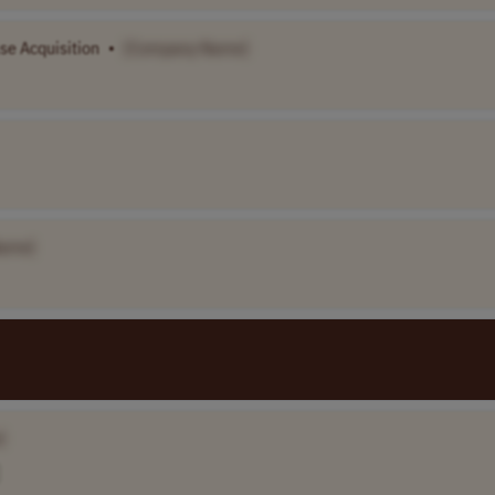
se Acquisition
•
[Company Name]
ame]
]