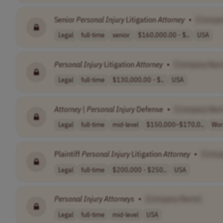
Senior
Personal
Injury
Litigation
Attorney
•
[Compa
Legal
full-time
senior
$160,000.00 - $..
USA
Personal
Injury
Litigation
Attorney
•
[Company Nam
Legal
full-time
$130,000.00 - $..
USA
Attorney
|
Personal
Injury
Defense
•
[Company Nam
Legal
full-time
mid-level
$150,000–$170,0..
Wor
Plaintiff
Personal
Injury
Litigation
Attorney
•
[Comp
Legal
full-time
$200,000 - $250..
USA
Personal
Injury
Attorneys
•
[Company Name]
Legal
full-time
mid-level
USA