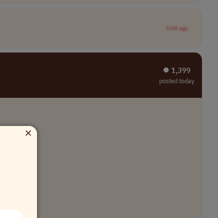
1mth ago
⏺︎ 1,399
posted today
×