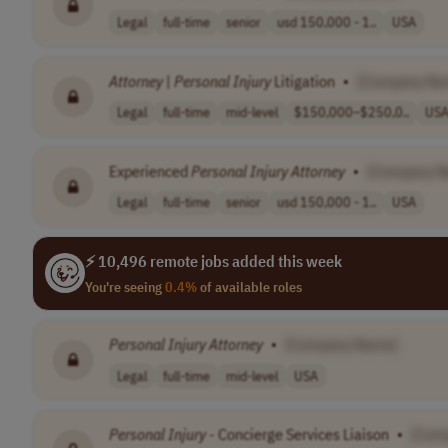
Legal
full-time
senior
usd 150,000 - 1..
USA
Attorney
|
Personal
Injury
Litigation
•
[Company Na
Legal
full-time
mid-level
$150,000–$250,0..
US
Experienced
Personal
Injury
Attorney
•
[Company N
Legal
full-time
senior
usd 150,000 - 1..
USA
⚡ 10,496 remote jobs added this week
You're seeing
0.4%
of available roles
Personal
Injury
Attorney
•
[Company Name]
Legal
full-time
mid-level
USA
Personal
Injury
- Concierge Services Liaison
•
[Com