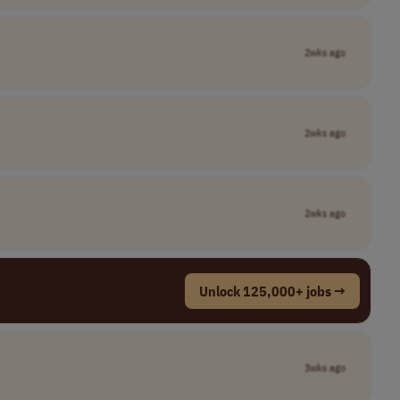
2wks ago
2wks ago
2wks ago
Unlock 125,000+ jobs →
3wks ago