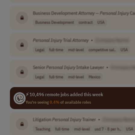
Business Development
Attorney
—
Personal
Injury
Ca
Business Development
contract
USA
Personal
Injury
Trial
Attorney
•
[Company Name]
Legal
full-time
mid-level
competitive sal..
USA
Senior
Personal
Injury
Intake Lawyer
•
[Company N
Legal
full-time
mid-level
Mexico
⚡ 10,496 remote jobs added this week
You're seeing
0.4%
of available roles
Litigation
Personal
Injury
Trainer
•
[Company Name
Teaching
full-time
mid-level
usd 7 - 8 per h..
USA