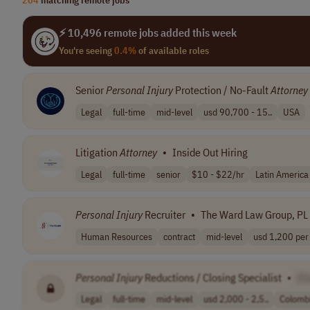
⚡ 10,496 remote jobs added this week
You're seeing
0.4%
of available roles
Senior
Personal
Injury
Protection / No-Fault
Attorney
Legal
full-time
mid-level
usd 90,700 - 15..
USA
Litigation
Attorney
•
Inside Out Hiring
Legal
full-time
senior
$10 - $22/hr
Latin America
Personal
Injury
Recruiter
•
The Ward Law Group, PL
Human Resources
contract
mid-level
usd 1,200 per
Personal
Injury
Reductions / Closing Specialist
•
[C
Legal
full-time
mid-level
usd 2,000 - 2,5..
Colomb