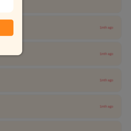
1mth ago
1mth ago
1mth ago
1mth ago