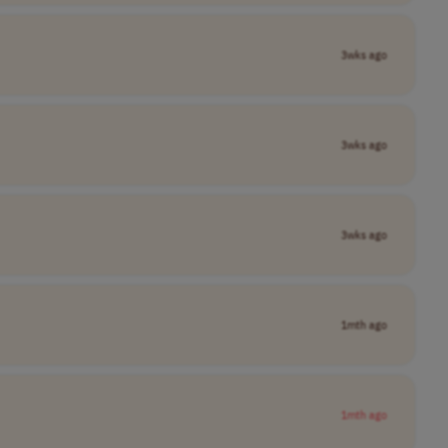
3wks ago
3wks ago
3wks ago
1mth ago
1mth ago