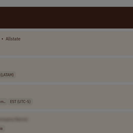
•
Allstate
 (LATAM)
 m..
EST (UTC-5)
ompany Name]
ia