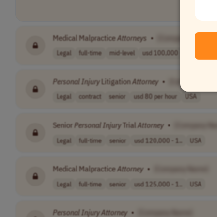
Medical Malpractice
Attorneys
•
[Company Name]
Legal
full-time
mid-level
usd 100,000 - 2..
USA
Personal
Injury
Litigation
Attorney
•
[Company Nam
Legal
contract
senior
usd 80 per hour
USA
Senior
Personal
Injury
Trial
Attorney
•
[Company N
Legal
full-time
senior
usd 120,000 - 1..
USA
Medical Malpractice
Attorney
•
[Company Name]
Legal
full-time
senior
usd 125,000 - 1..
USA
Personal
Injury
Attorney
•
[Company Name]