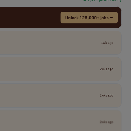
Unlock 125,000+ jobs →
1wk ago
2wks ago
2wks ago
2wks ago