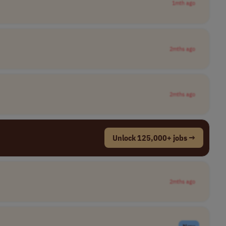
1mth ago
2mths ago
2mths ago
Unlock 125,000+ jobs →
2mths ago