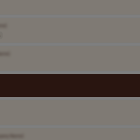
me]
A
ame]
pany Name]