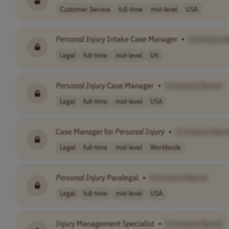
Customer Service
full-time
mid-level
USA
Personal
Injury
Intake Case Manager
•
[Company 
Legal
full-time
mid-level
UK
Personal
Injury
Case Manager
•
[Company Name]
Legal
full-time
mid-level
USA
Case Manager for
Personal
Injury
•
[Company Nam
Legal
full-time
mid-level
Worldwide
Personal
Injury
Paralegal
•
[Company Name]
Legal
full-time
mid-level
USA
Injury
Management Specialist
•
[Company Name]