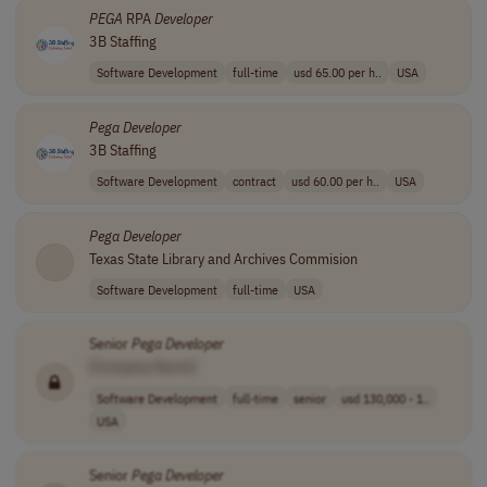
PEGA
RPA
Developer
3B Staffing
Software Development
full-time
usd 65.00 per h..
USA
Pega
Developer
3B Staffing
Software Development
contract
usd 60.00 per h..
USA
Pega
Developer
Texas State Library and Archives Commision
Software Development
full-time
USA
Senior
Pega
Developer
[Company Name]
Software Development
full-time
senior
usd 130,000 - 1..
USA
Senior
Pega
Developer