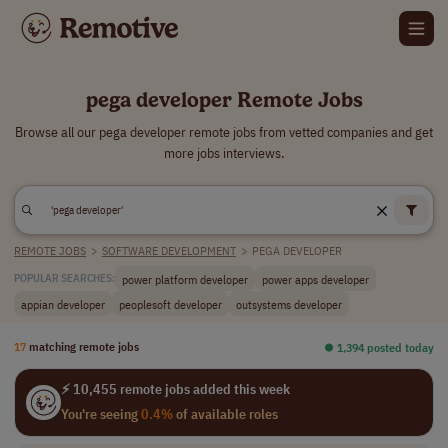
pega developer Remote Jobs
Browse all our pega developer remote jobs from vetted companies and get
more jobs interviews.
REMOTE JOBS
>
SOFTWARE DEVELOPMENT
>
PEGA DEVELOPER
power platform developer
power apps developer
POPULAR SEARCHES:
appian developer
peoplesoft developer
outsystems developer
17
matching remote jobs
⏺︎ 1,394 posted today
⚡ 10,455 remote jobs added this week
You're seeing
0.4%
of available roles