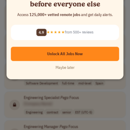
before everyone else
Pega
Development Lead
Access
125,000+ vetted remote jobs
and get daily alerts.
[Company Name]
Software Development
full-time
senior
Worldwide
4.9
★★★★★
from 500+ reviews
Pega
System Architect
[Company Name]
Unlock All Jobs Now
Software Development
full-time
mid-level
Spain
Maybe later
Senior System Architect
PEGA
[Company Name]
Software Development
full-time
mid-level
Spain
Engineering Specialist
Pega
Focus
[Company Name]
Engineering
contract
senior
EST (UTC-5)
Engineering Manager
Pega
Focus