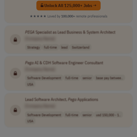
Unlock All 125,000+ Jobs →
★★★★★
Loved by
100,000+
remote professionals
PEGA
Specialist as Lead Business & System Architect
[Company Name]
Strategy
full-time
lead
Switzerland
Pega
AI & CDH Software Engineer Consultant
[Company Name]
Software Development
full-time
senior
base pay betwee..
USA
Lead Software Architect,
Pega
Applications
[Company Name]
Software Development
full-time
senior
usd 150,000 - 1..
USA