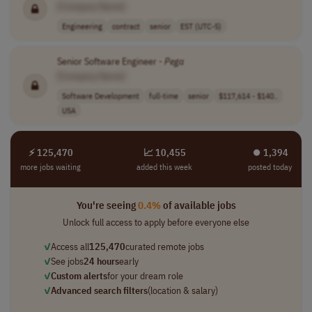
[Company Name]
Engineering
contract
senior
EST (UTC-5)
Senior Software Engineer -
Pega
[Company Name]
Software Development
full-time
senior
$117,614 - $140..
USA
⚡ 125,470
📈 10,455
⏺︎ 1,394
more jobs waiting
added this week
posted today
You're seeing
0.4%
of available jobs
Unlock full access to apply before everyone else
✓
Access all
125,470
curated remote jobs
✓
See jobs
24 hours
early
✓
Custom alerts
for your dream role
✓
Advanced search filters
(location & salary)