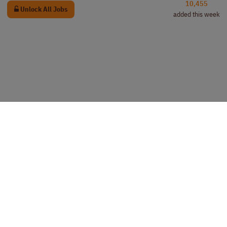
10,455
Unlock All Jobs
added this week