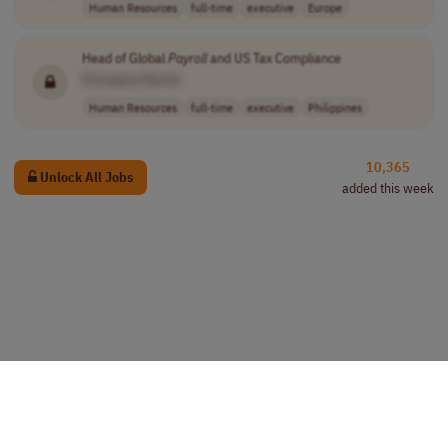
Human Resources
full-time
executive
Europe
Head of Global
Payroll
and US Tax Compliance
[Company Name]
Human Resources
full-time
executive
Philippines
10,365
Unlock All Jobs
added this week