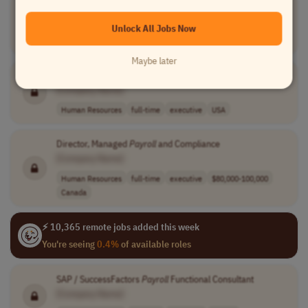
Payroll
Coordinator I
[Company Name]
Unlock All Jobs Now
Human Resources
full-time
executive
USA
Maybe later
Payroll
Coordinator II
[Company Name]
Human Resources
full-time
executive
USA
Director, Managed
Payroll
and Compliance
[Company Name]
Human Resources
full-time
executive
$80,000-100,000
Canada
⚡ 10,365 remote jobs added this week
You're seeing
0.4%
of available roles
SAP / SuccessFactors
Payroll
Functional Consultant
[Company Name]