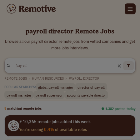
payroll director Remote Jobs
Browse all our payroll director remote jobs from vetted companies and get
more jobs interviews.
REMOTE JOBS
>
HUMAN RESOURCES
>
PAYROLL DIRECTOR
global payroll manager
director of payroll
POPULAR SEARCHES:
payroll manager
payroll supervisor
accounts payable director
9
matching remote jobs
⏺︎ 1,382 posted today
⚡ 10,365 remote jobs added this week
You're seeing
0.4%
of available roles