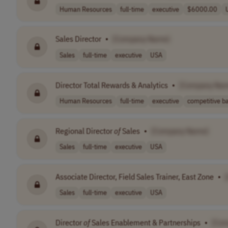
Human Resources
full-time
executive
$6000.00
Sales Director
•
[Company Name]
Sales
full-time
executive
USA
Director Total Rewards & Analytics
•
[Company Na
Human Resources
full-time
executive
competitive ba
Regional Director
of
Sales
•
[Company Name]
Sales
full-time
executive
USA
Associate Director, Field Sales Trainer, East Zone
•
Sales
full-time
executive
USA
Director
of
Sales Enablement & Partnerships
•
[Co