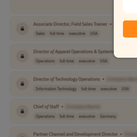
Associate Director, Field Sales Trainer
•
[Company 
Sales
full-time
executive
USA
Director
of
Apparel Operations & Systems
•
[Compa
Operations
full-time
executive
USA
Director
of
Technology Operations
•
[Company Nam
Information Technology
full-time
executive
USA
Chief
of
Staff
•
[Company Name]
Operations
full-time
executive
Germany
Partner Channel and Development Director
•
[Comp