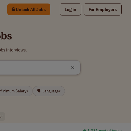
Unlock All Jobs
Log in
For Employers
obs
obs interviews.
 Minimum Salary
🗣 Language
▾
▾
or
⏺︎ 1,381 posted today