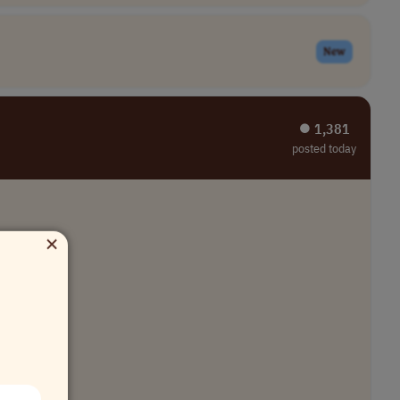
New
⏺︎ 1,381
posted today
×