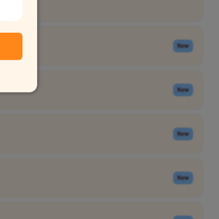
New
New
New
New