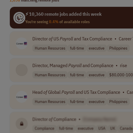
⚡ 10,360 remote jobs added this week
You're seeing
0.4%
of available roles
Director
of
US
Payroll
and Tax Compliance
•
Career
Human Resources
full-time
executive
Philippines
Director, Managed
Payroll
and Compliance
•
rise
Human Resources
full-time
executive
$80,000-100
Head
of
Global
Payroll
and US Tax Compliance
•
Ca
Human Resources
full-time
executive
Philippines
Director
of
Compliance
•
[Company Name]
Compliance
full-time
executive
USA
UK
Canada