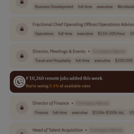
Business Development
full-time
executive
Worldwid
Fractional Chief Operating Officer/Operations Adviso
Operations
full-time
executive
$150-200/hour
U
Director, Meetings & Events
•
[Company Name]
Travel and Hospitality
full-time
executive
$200,000 
⚡ 10,360 remote jobs added this week
You're seeing
0.4%
of available roles
Director
of
Finance
•
[Company Name]
Finance
full-time
executive
$150k–$300k tot..
U
Head
of
Talent Acquisition
•
[Company Name]