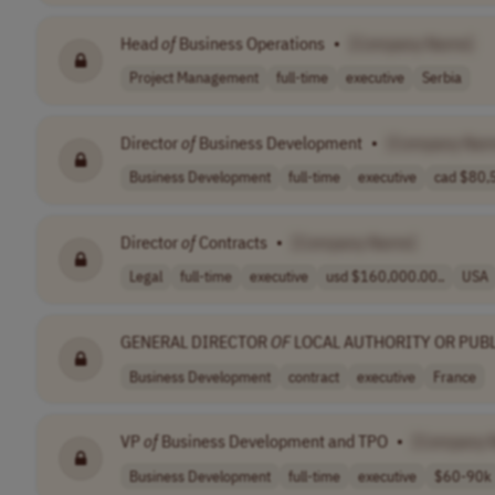
Head
of
Business Operations
•
[Company Name]
Project Management
full-time
executive
Serbia
Director
of
Business Development
•
[Company Nam
Business Development
full-time
executive
cad $80,5
Director
of
Contracts
•
[Company Name]
Legal
full-time
executive
usd $160,000.00..
USA
GENERAL DIRECTOR
OF
LOCAL AUTHORITY OR PUBL
Business Development
contract
executive
France
VP
of
Business Development and TPO
•
[Company 
Business Development
full-time
executive
$60-90k