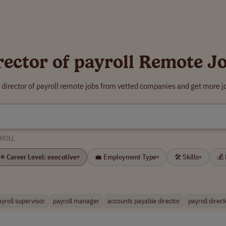
rector of payroll Remote J
 director of payroll remote jobs from vetted companies and get more j
YROLL
⭐ Career Level: executive
💼 Employment Type
🛠 Skills
💰
▾
▾
▾
ayroll supervisor
payroll manager
accounts payable director
payroll direct