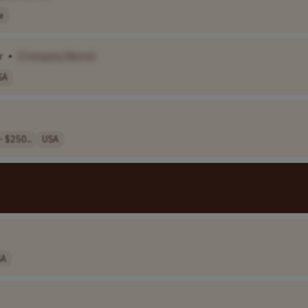
e
r
•
[Company Name]
SA
- $250..
USA
SA