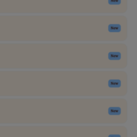
New
New
New
New
New