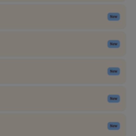
New
New
New
New
New