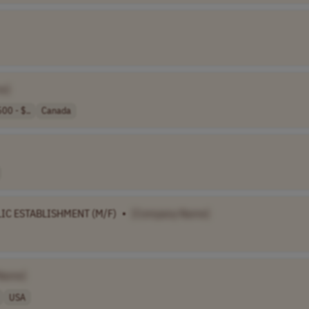
e]
00 - $..
Canada
IC ESTABLISHMENT (M/F)
•
[Company Name]
Name]
USA