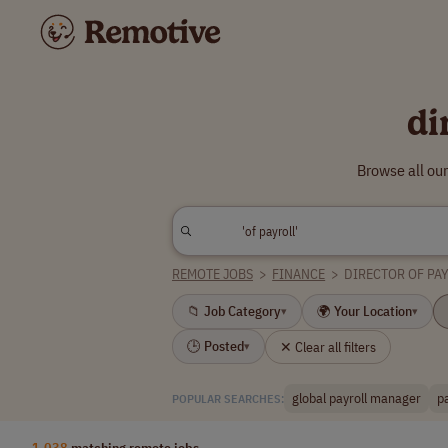
di
Browse all our
REMOTE JOBS
>
FINANCE
>
DIRECTOR OF PA
📁 Job Category
🌍 Your Location
▾
▾
🕒 Posted
✕ Clear all filters
▾
global payroll manager
p
POPULAR SEARCHES:
1,038
matching remote jobs