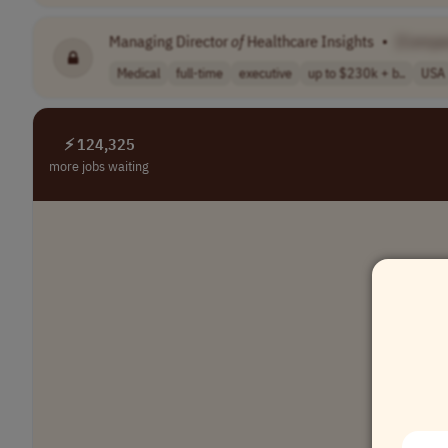
Managing Director
of
Healthcare Insights
•
[Compa
Medical
full-time
executive
up to $230k + b..
USA
⚡ 124,325
more jobs waiting