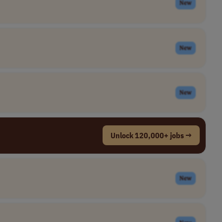
New
New
New
Unlock 120,000+ jobs →
New