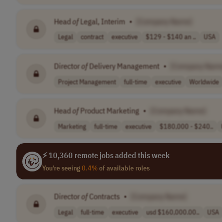
Head
of
Legal, Interim
•
[Company Name]
Legal
contract
executive
$129 - $140 an ..
USA
Director
of
Delivery Management
•
[Company Nam
Project Management
full-time
executive
Worldwide
Head
of
Product Marketing
•
[Company Name]
Marketing
full-time
executive
$180,000 - $240..
⚡ 10,360 remote jobs added this week
You're seeing
0.4%
of available roles
Director
of
Contracts
•
[Company Name]
Legal
full-time
executive
usd $160,000.00..
USA