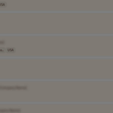
USA
me]
s..
USA
[Company Name]
mpany Name]