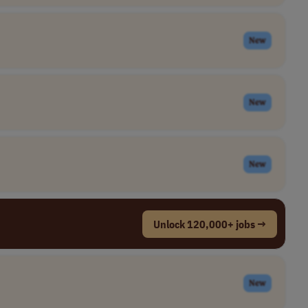
New
New
New
Unlock 120,000+ jobs →
New