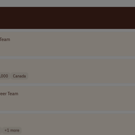
 Team
,000
Canada
reer Team
+1 more