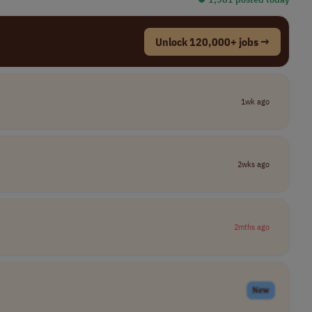
Unlock 120,000+ jobs →
1wk ago
2wks ago
2mths ago
New