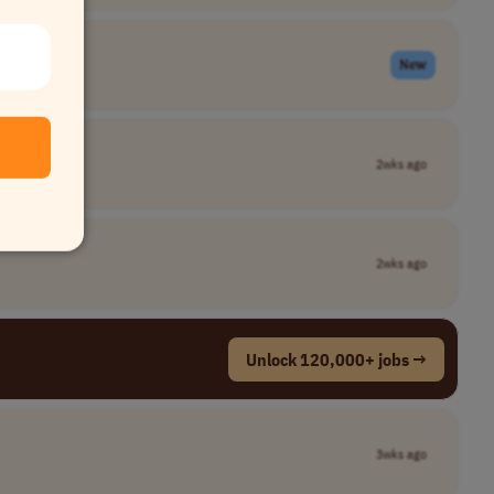
New
2wks ago
2wks ago
Unlock 120,000+ jobs →
3wks ago