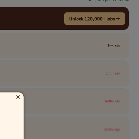
Unlock 120,000+ jobs →
1wk ago
1mth ago
×
2mths ago
2mths ago