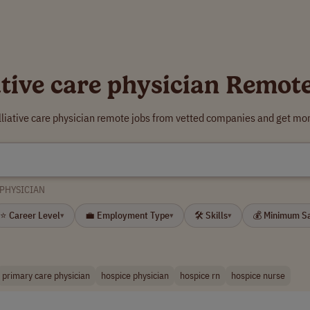
ative care physician Remot
lliative care physician remote jobs from vetted companies and get mor
 PHYSICIAN
⭐ Career Level
💼 Employment Type
🛠 Skills
💰 Minimum S
▾
▾
▾
primary care physician
hospice physician
hospice rn
hospice nurse