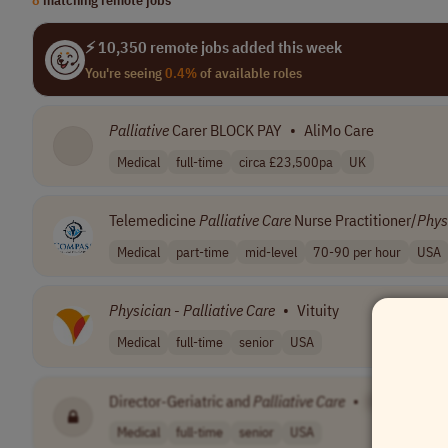
⚡ 10,350 remote jobs added this week
You're seeing
0.4%
of available roles
Palliative
Carer BLOCK PAY
•
AliMo Care
Medical
full-time
circa £23,500pa
UK
Telemedicine
Palliative
Care
Nurse Practitioner/
Phys
Medical
part-time
mid-level
70-90 per hour
USA
Physician
-
Palliative
Care
•
Vituity
Medical
full-time
senior
USA
Director-Geriatric and
Palliative
Care
•
[Company N
Medical
full-time
senior
USA