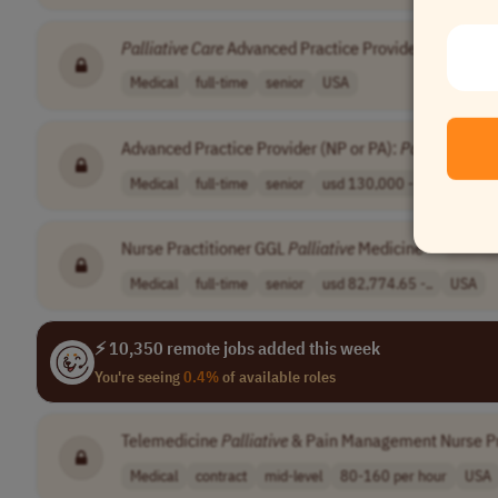
Palliative
Care
Advanced Practice Provider
•
[Comp
Medical
full-time
senior
USA
Advanced Practice Provider (NP or PA):
Palliative
Car
Medical
full-time
senior
usd 130,000 - 1..
USA
Nurse Practitioner GGL
Palliative
Medicine
•
[Comp
Medical
full-time
senior
usd 82,774.65 -..
USA
⚡ 10,350 remote jobs added this week
You're seeing
0.4%
of available roles
Telemedicine
Palliative
& Pain Management Nurse Pr
Medical
contract
mid-level
80-160 per hour
USA