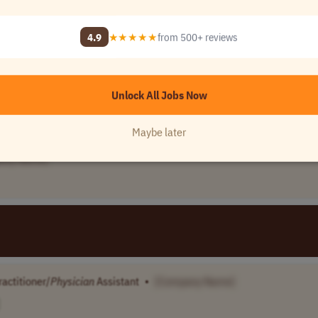
any Name]
4.9
★★★★★
from 500+ reviews
e
•
[Company Name]
Unlock All Jobs Now
Maybe later
any Name]
actitioner/
Physician
Assistant
•
[Company Name]