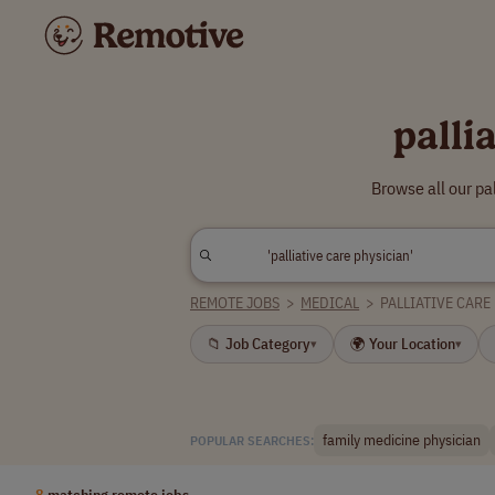
palli
Browse all our pa
REMOTE JOBS
>
MEDICAL
>
PALLIATIVE CARE
📁 Job Category
🌍 Your Location
▾
▾
family medicine physician
POPULAR SEARCHES:
8
matching remote jobs