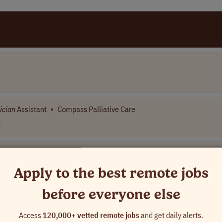
ician
Assistant
•
Compass Palliative Care
Apply to the best remote jobs
before everyone else
ame]
Access
120,000+ vetted remote jobs
and get daily alerts.