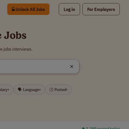
Unlock All Jobs
Log in
For Employers
e Jobs
e jobs interviews.
alary
🗣 Language
🕒 Posted
▾
▾
▾
⏺︎ 1,380 posted today