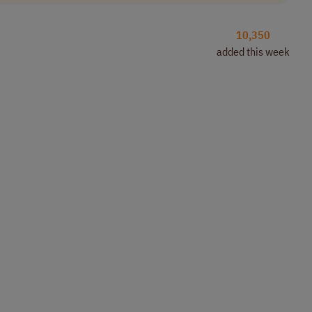
10,350
added this week