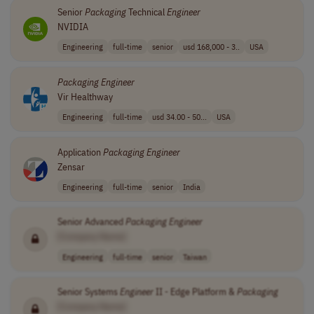
Senior
Packaging
Technical
Engineer
NVIDIA
Engineering
full-time
senior
usd 168,000 - 3..
USA
Packaging
Engineer
Vir Healthway
Engineering
full-time
usd 34.00 - 50...
USA
Application
Packaging
Engineer
Zensar
Engineering
full-time
senior
India
Senior Advanced
Packaging
Engineer
[Company Name]
Engineering
full-time
senior
Taiwan
Senior Systems
Engineer
II - Edge Platform &
Packaging
[Company Name]