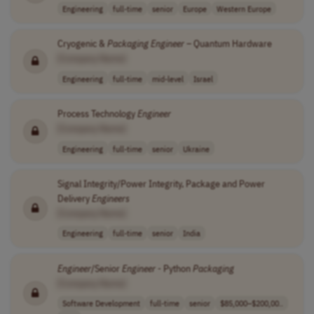
Engineering
full-time
senior
Europe
Western Europe
Cryogenic &
Packaging
Engineer
– Quantum Hardware
[Company Name]
Engineering
full-time
mid-level
Israel
Process Technology
Engineer
[Company Name]
Engineering
full-time
senior
Ukraine
Signal Integrity/Power Integrity, Package and Power
Delivery
Engineers
[Company Name]
Engineering
full-time
senior
India
Engineer
/Senior
Engineer
- Python
Packaging
[Company Name]
Software Development
full-time
senior
$85,000–$200,00..