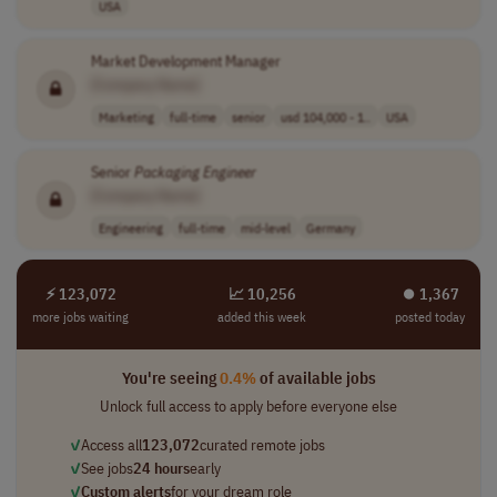
USA
Market Development Manager
[Company Name]
Marketing
full-time
senior
usd 104,000 - 1..
USA
Senior
Packaging
Engineer
[Company Name]
Engineering
full-time
mid-level
Germany
⚡ 123,072
📈 10,256
⏺︎ 1,367
more jobs waiting
added this week
posted today
You're seeing
0.4%
of available jobs
Unlock full access to apply before everyone else
✓
Access all
123,072
curated remote jobs
✓
See jobs
24 hours
early
✓
Custom alerts
for your dream role