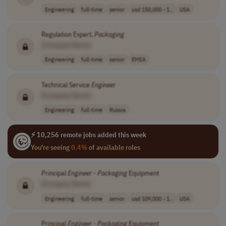
Engineering
full-time
senior
usd 150,000 - 1..
USA
Regulation Expert,
Packaging
[Company Name]
Engineering
full-time
senior
EMEA
Technical Service
Engineer
[Company Name]
Engineering
full-time
Russia
⚡ 10,256 remote jobs added this week
You're seeing
0.4%
of available roles
Principal
Engineer
-
Packaging
Equipment
[Company Name]
Engineering
full-time
senior
usd 109,000 - 1..
USA
Principal
Engineer
-
Packaging
Equipment