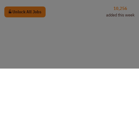
10,256
Unlock All Jobs
added this week