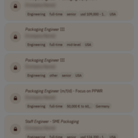
[Company Name]
Engineering
full-time
senior
usd 109,000 - 1..
USA
Packaging
Engineer
III
[Company Name]
Engineering
full-time
mid-level
USA
Packaging
Engineer
III
[Company Name]
Engineering
other
senior
USA
Packaging
Engineer
(m/f/d) - Focus on PPWR
[Company Name]
Engineering
full-time
50,000 € to 60,..
Germany
Staff
Engineer
- SME
Packaging
[Company Name]
Engineering
full-time
senior
usd 124,200 - 1..
USA