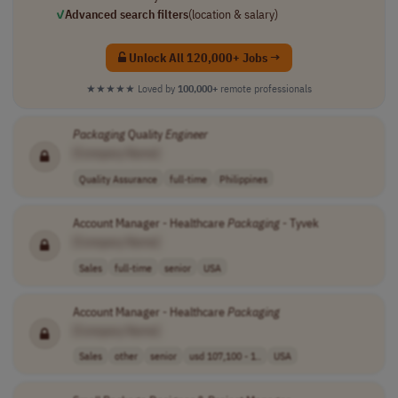
✓
Advanced search filters
(location & salary)
Unlock All 120,000+ Jobs →
★★★★★
Loved by
100,000+
remote professionals
Packaging
Quality
Engineer
[Company Name]
Quality Assurance
full-time
Philippines
Account Manager - Healthcare
Packaging
- Tyvek
[Company Name]
Sales
full-time
senior
USA
Account Manager - Healthcare
Packaging
[Company Name]
Sales
other
senior
usd 107,100 - 1..
USA