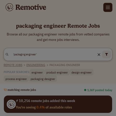
packaging engineer Remote Jobs
Browse all our packaging engineer remote jobs from vetted companies
and get more jobs interviews.
REMOTE JOBS
>
ENGINEERING
>
PACKAGING ENGINEER
engineer
product engineer
design engineer
POPULAR SEARCHES:
process engineer
packaging designer
72
matching remote jobs
⏺︎ 1,367 posted today
⚡ 10,256 remote jobs added this week
You're seeing
0.4%
of available roles