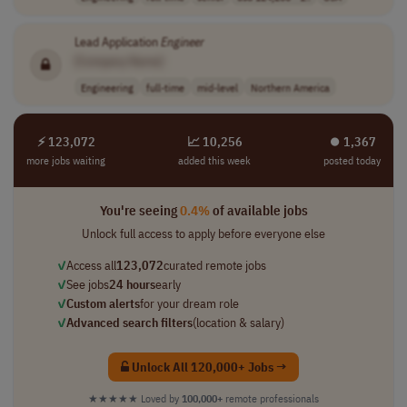
Lead Application
Engineer
[Company Name]
Engineering
full-time
mid-level
Northern America
⚡ 123,072
📈 10,256
⏺︎ 1,367
more jobs waiting
added this week
posted today
You're seeing
0.4%
of available jobs
Unlock full access to apply before everyone else
✓
Access all
123,072
curated remote jobs
✓
See jobs
24 hours
early
✓
Custom alerts
for your dream role
✓
Advanced search filters
(location & salary)
Unlock All 120,000+ Jobs →
★★★★★
Loved by
100,000+
remote professionals