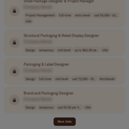
Small Package Designer & Project Manager
[Company Name]
Project Management
full-time
entry-level
usd 55,000 - 62..
USA
Structural
Packaging
& Retail Display Designer
[Company Name]
Design
temporary
mid-level
up to $61.00 pe..
USA
Packaging
& Label Designer
[Company Name]
Design
full-time
mid-level
usd 72,000 - 92..
Worldwide
Brand and
Packaging
Designer
[Company Name]
Design
temporary
usd 55.00 per h..
USA
More Jobs