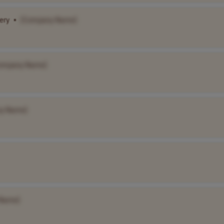
ery
•
[Company Name]
ompany Name]
y Name]
Name]