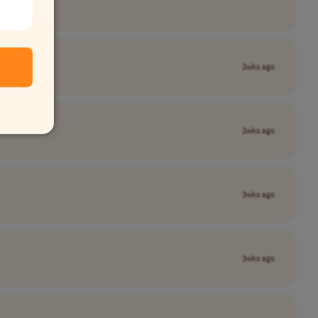
2wks ago
Name]
2wks ago
3wks ago
3wks ago