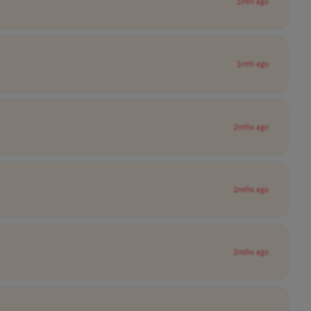
1mth ago
1mth ago
2mths ago
2mths ago
2mths ago