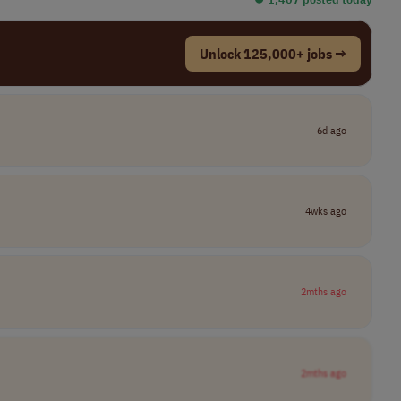
Unlock 125,000+ jobs →
6d ago
4wks ago
2mths ago
2mths ago