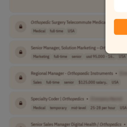
Orthopedic
Surgery Telecommute Medical Review
•
Medical
full-time
USA
Senior Manager, Solution Marketing –
Orthopedics
, 
Marketing
full-time
senior
usd 95,000 - 16..
USA
Regional Manager -
Orthopaedic
Instruments
•
[Co
Sales
full-time
senior
$125,000 salary..
USA
Specialty Coder |
Orthopedics
•
[Company Name]
Medical
temporary
mid-level
25-28 per hour
USA
Senior Sales Manager Digital Health /
Orthopedics
•