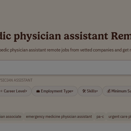
ic physician assistant Re
pedic physician assistant remote jobs from vetted companies and get 
SICIAN ASSISTANT
⭐ Career Level
💼 Employment Type
🛠 Skills
💰 Minimum S
▾
▾
▾
ian associate
emergency medicine physician assistant
pa-c
urgent care p