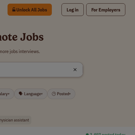
Unlock All Jobs
Log in
For Employers
mote Jobs
more jobs interviews.
alary
🗣 Language
🕒 Posted
▾
▾
▾
hysician assistant
⏺︎ 1,407 posted today