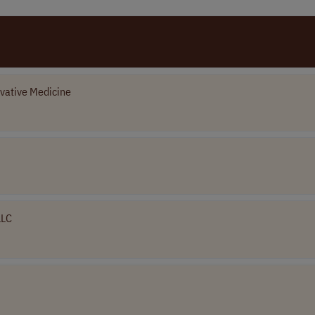
vative Medicine
LLC