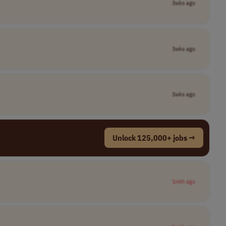
3wks ago
3wks ago
3wks ago
Unlock 125,000+ jobs →
1mth ago