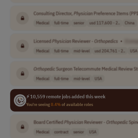
Consulting Director,
Physician
Preference Items (PPI
Medical
full-time
senior
usd 117,600 - 2..
China
Licensed
Physician
Reviewer -
Orthopedics
•
[Comp
Medical
full-time
mid-level
usd 204,761 - 2..
USA
Orthopedic
Surgeon Telecommute Medical Review S
Medical
full-time
mid-level
USA
⚡ 10,559 remote jobs added this week
You're seeing
0.4%
of available roles
Board Certified
Physician
Reviewer -
Orthopedic
Spin
Medical
contract
senior
USA