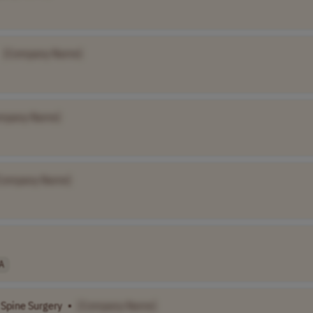
[Company Name]
mpany Name]
Company Name]
A
 Spine Surgery
•
[Company Name]