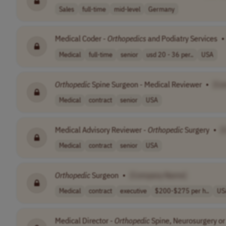
Sales
full-time
mid-level
Germany
Medical Coder -
Orthopedics
and Podiatry Services
•
Medical
full-time
senior
usd 20 - 36 per..
USA
Orthopedic
Spine Surgeon - Medical Reviewer
•
[Co
Medical
contract
senior
USA
Medical Advisory Reviewer -
Orthopedic
Surgery
•
[
Medical
contract
senior
USA
Orthopedic
Surgeon
•
[Company Name]
Medical
contract
executive
$200-$275 per h..
US
Medical Director -
Orthopedic
Spine, Neurosurgery or