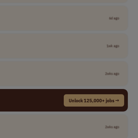
6d ago
1wk ago
2wks ago
Unlock 125,000+ jobs →
2wks ago