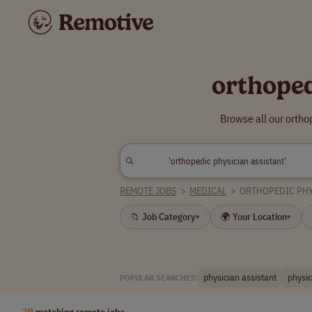
orthoped
Browse all our ortho
REMOTE JOBS
>
MEDICAL
>
ORTHOPEDIC PHY
📁 Job Category
🌍 Your Location
▾
▾
physician assistant
physic
POPULAR SEARCHES:
29
matching remote jobs