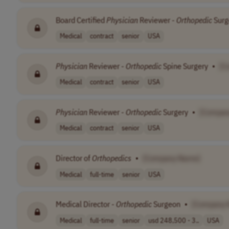
Board Certified
Physician
Reviewer -
Orthopedic
Surg
Medical
contract
senior
USA
Physician
Reviewer -
Orthopedic
Spine Surgery
•
[C
Medical
contract
senior
USA
Physician
Reviewer -
Orthopedic
Surgery
•
[Compan
Medical
contract
senior
USA
Director of
Orthopedics
•
[Company Name]
Medical
full-time
senior
USA
Medical Director -
Orthopedic
Surgeon
•
[Company 
Medical
full-time
senior
usd 248,500 - 3..
USA