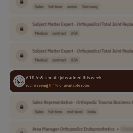
Sales
full-time
senior
Germany
Subject Matter Expert -
Orthopedics
/Total Joint Rep
Medical
contract
USA
Subject Matter Expert -
Orthopedics
/Total Joint Rep
Medical
contract
USA
⚡ 10,559 remote jobs added this week
You're seeing
0.4%
of available roles
Sales Representative -
Orthopedic
Trauma Business 
Sales
full-time
mid-level
India
Area Manager
Orthopedics
Endoprosthetics
•
[Com