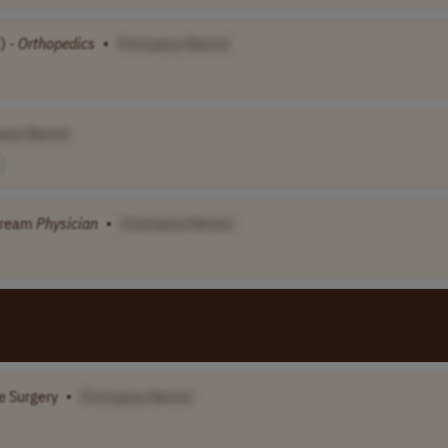
) -
Orthopedics
•
[Company Name]
any Name]
tream
Physician
•
[Company Name]
e Surgery
•
[Company Name]