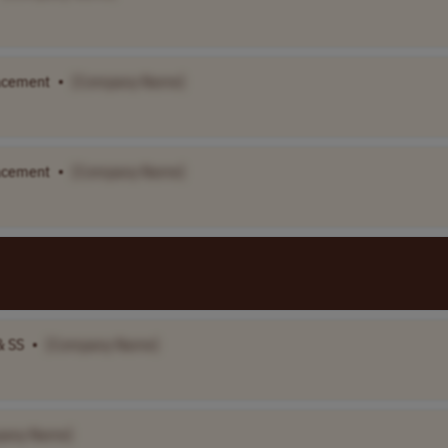
lacement
•
[Company Name]
lacement
•
[Company Name]
& SS
•
[Company Name]
pany Name]