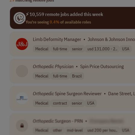
⚡ 10,559 remote jobs added this week
You're seeing
0.4%
of available roles
Limb Deformity Manager
•
Johnson & Johnson Inno
Medical
full-time
senior
usd 131,000 - 2..
USA
Orthopedic
Physician
•
Spin Price Outsourcing
Medical
full-time
Brazil
Orthopedic
Spine Surgeon Reviewer
•
Dane Street, 
Medical
contract
senior
USA
Orthopedic
Surgeon - PRN
•
[Company Name]
Medical
other
mid-level
usd 200 per hou..
USA