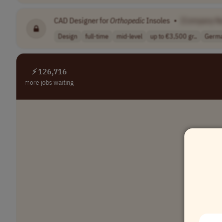
CAD Designer for
Orthopedic
Insoles
•
[Company N
Design
full-time
mid-level
up to €3,500 gr..
Germ
⚡ 126,716
more jobs waiting