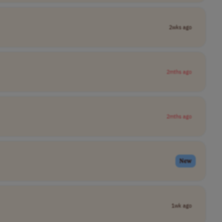
2wks ago
2mths ago
2mths ago
New
1wk ago