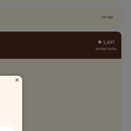
1wk ago
⏺︎ 1,407
posted today
×