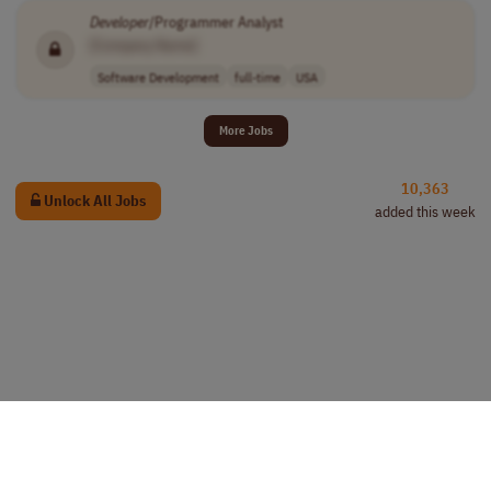
Developer
/Programmer Analyst
[Company Name]
Software Development
full-time
USA
More Jobs
10,363
Unlock All Jobs
added this week