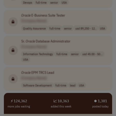
Devops
full-time
senior
USA
Oracle
E-Business Suite Tester
[Company Name]
Quality Assurance
full-time
senior
usd 89,250 - 12..
USA
Sr.
Oracle
Database Administrator
[Company Name]
Information Technology
full-time
senior
usd 45.00 - 50...
USA
Oracle
EPM TRCS Lead
[Company Name]
Software Development
full-time
lead
USA
⚡ 124,362
📈 10,363
⏺︎ 1,381
more jobs waiting
added this week
posted today