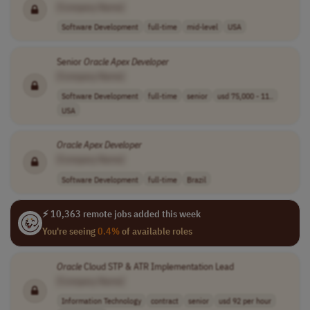
[Company Name]
Software Development
full-time
mid-level
USA
Senior
Oracle
Apex
Developer
[Company Name]
Software Development
full-time
senior
usd 75,000 - 11..
USA
Oracle
Apex
Developer
[Company Name]
Software Development
full-time
Brazil
⚡ 10,363 remote jobs added this week
You're seeing
0.4%
of available roles
Oracle
Cloud STP & ATR Implementation Lead
[Company Name]
Information Technology
contract
senior
usd 92 per hour