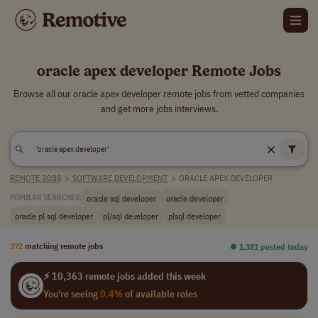
oracle apex developer Remote Jobs
Browse all our oracle apex developer remote jobs from vetted companies
and get more jobs interviews.
REMOTE JOBS
>
SOFTWARE DEVELOPMENT
>
ORACLE APEX DEVELOPER
oracle sql developer
oracle developer
POPULAR SEARCHES:
oracle pl sql developer
pl/sql developer
plsql developer
372
matching remote jobs
⏺︎ 1,381 posted today
⚡ 10,363 remote jobs added this week
You're seeing
0.4%
of available roles