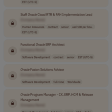
EST (UTC-5)
Staff
Oracle
Cloud RTR & FAH Implementation Lead
[Company Name]
Human Resources
contract
senior
usd 100 per hou..
EST (UTC-5)
Functional
Oracle
ERP Architect
[Company Name]
Software Development
contract
senior
EST (UTC-5)
Oracle
Fusion Solutions Advisor
[Company Name]
Software Development
full-time
Worldwide
Oracle
Program Manager - CX, ERP, HCM & Release
Management
[Company Name]