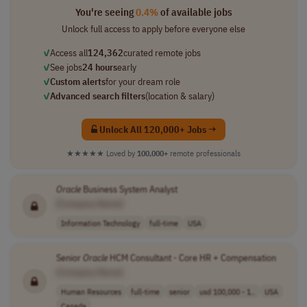
You're seeing
0.4%
of available jobs
Unlock full access to apply before everyone else
✓
Access all
124,362
curated remote jobs
✓
See jobs
24 hours
early
✓
Custom alerts
for your dream role
✓
Advanced search filters
(location & salary)
Unlock All 120,000+ Jobs →
★★★★★
Loved by
100,000+
remote professionals
Oracle
Business System Analyst
[Company Name]
Information Technology
full-time
USA
Senior
Oracle
HCM Consultant - Core HR + Compensation
[Company Name]
Human Resources
full-time
senior
usd 100,000 - 1..
USA
Canada