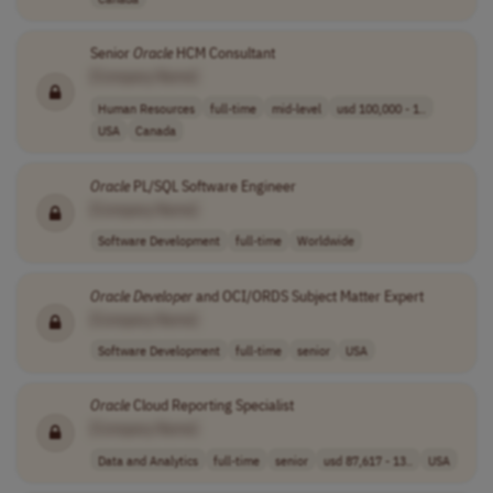
Senior
Oracle
HCM Consultant
[Company Name]
Human Resources
full-time
mid-level
usd 100,000 - 1..
USA
Canada
Oracle
PL/SQL Software Engineer
[Company Name]
Software Development
full-time
Worldwide
Oracle
Developer
and OCI/ORDS Subject Matter Expert
[Company Name]
Software Development
full-time
senior
USA
Oracle
Cloud Reporting Specialist
[Company Name]
Data and Analytics
full-time
senior
usd 87,617 - 13..
USA