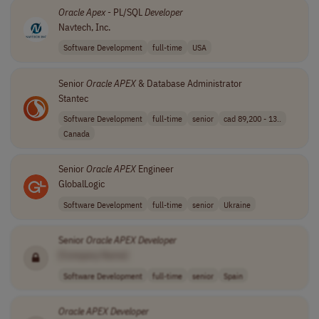
Oracle
Apex
- PL/SQL
Developer
Navtech, Inc.
Software Development
full-time
USA
Senior
Oracle
APEX
& Database Administrator
Stantec
Software Development
full-time
senior
cad 89,200 - 13..
Canada
Senior
Oracle
APEX
Engineer
GlobalLogic
Software Development
full-time
senior
Ukraine
Senior
Oracle
APEX
Developer
[Company Name]
Software Development
full-time
senior
Spain
Oracle
APEX
Developer