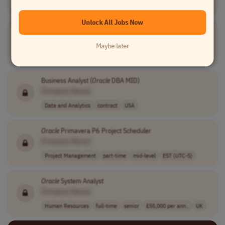
USA
Unlock All Jobs Now
Senior ERP Systems Engineer
[Company Name]
Maybe later
Human Resources
full-time
senior
usd 108,000 - 1..
USA
Business Analyst (
Oracle
DBA MID)
[Company Name]
Data and Analytics
contract
USA
Oracle
Primavera P6 Project Scheduler
[Company Name]
Project Management
part-time
mid-level
EST (UTC-5)
Oracle
System Analyst
[Company Name]
Human Resources
full-time
senior
£55,000 per ann..
UK