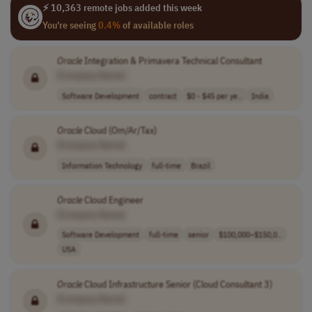
⚡ 10,363 remote jobs added this week
You're seeing
0.4%
of available roles
Oracle
Integration & Primavera Technical Consultant
[Company Name]
Software Development
contract
$0 - $45 per ye..
India
Oracle
Cloud (Om/Ar/Tax)
[Company Name]
Information Technology
full-time
Brazil
Oracle
Cloud Engineer
[Company Name]
Software Development
full-time
senior
$100,000–$150,0..
USA
Oracle
Cloud Infrastructure Senior (Cloud Consultant 3)
[Company Name]