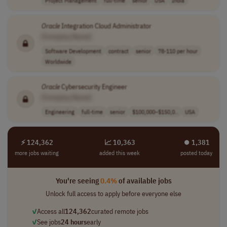
Project Management
full-time
senior
USA
India
Oracle
Integration Cloud Administrator
[Company Name]
Software Development
contract
senior
78-110 per hour
Worldwide
Oracle
Cybersecurity Engineer
[Company Name]
Engineering
full-time
senior
$100,000–$150,0..
USA
⚡ 124,362
📈 10,363
⏺︎ 1,381
more jobs waiting
added this week
posted today
You're seeing
0.4%
of available jobs
Unlock full access to apply before everyone else
✓
Access all
124,362
curated remote jobs
✓
See jobs
24 hours
early