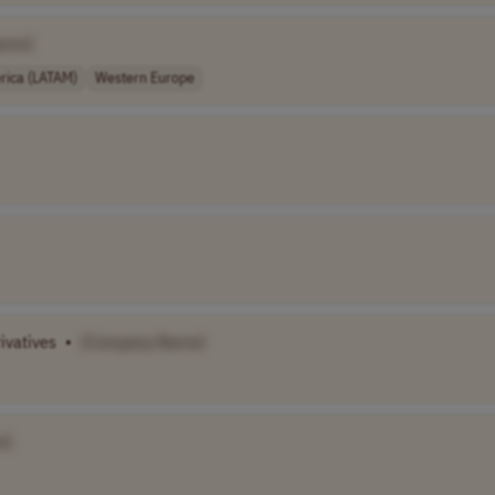
ame]
rica (LATAM)
Western Europe
ivatives
•
[Company Name]
e]