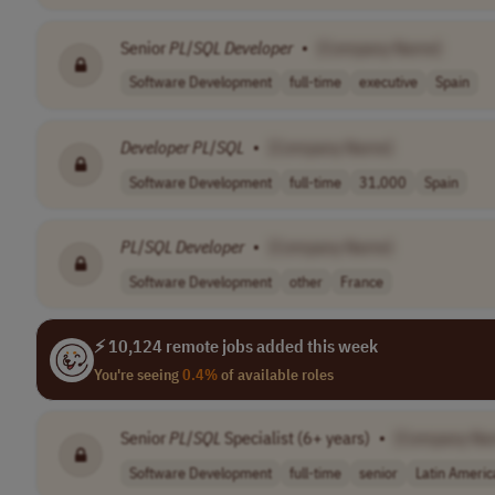
Senior
PL
/
SQL
Developer
•
[Company Name]
Software Development
full-time
executive
Spain
Developer
PL
/
SQL
•
[Company Name]
Software Development
full-time
31,000
Spain
PL
/
SQL
Developer
•
[Company Name]
Software Development
other
France
⚡ 10,124 remote jobs added this week
You're seeing
0.4%
of available roles
Senior
PL
/
SQL
Specialist (6+ years)
•
[Company Na
Software Development
full-time
senior
Latin Americ