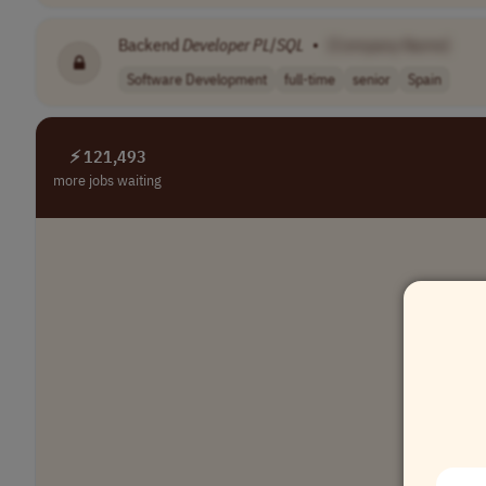
Backend
Developer
PL
/
SQL
•
[Company Name]
Software Development
full-time
senior
Spain
⚡ 121,493
more jobs waiting