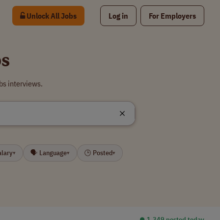
Unlock All Jobs
Log in
For Employers
bs
bs interviews.
alary
🗣 Language
🕒 Posted
▾
▾
▾
⏺︎ 1,349 posted today