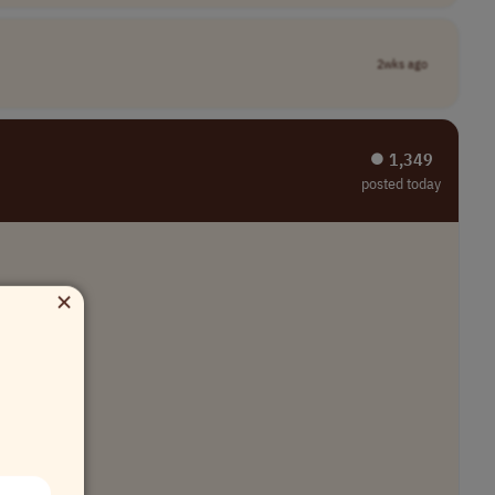
2wks ago
⏺︎ 1,349
posted today
×