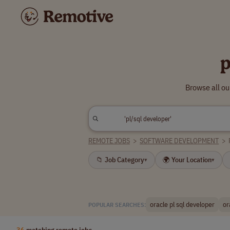
p
Browse all ou
REMOTE JOBS
>
SOFTWARE DEVELOPMENT
>
📁 Job Category
🌍 Your Location
▾
▾
oracle pl sql developer
or
POPULAR SEARCHES:
36
matching remote jobs