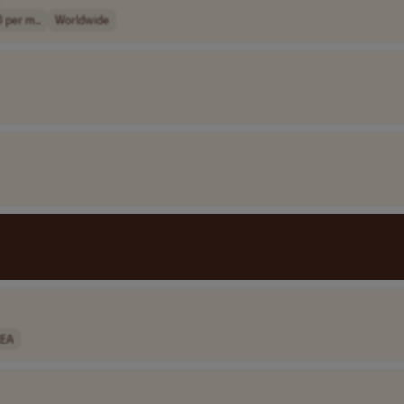
 per m..
Worldwide
EA