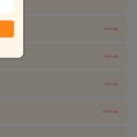
1mth ago
1mth ago
1mth ago
2mths ago