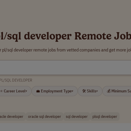
l/sql developer Remote Jo
r pl/sql developer remote jobs from vetted companies and get more jo
PL/SQL DEVELOPER
⭐ Career Level
💼 Employment Type
🛠 Skills
💰 Minimum S
▾
▾
▾
acle developer
oracle sql developer
sql developer
plsql developer