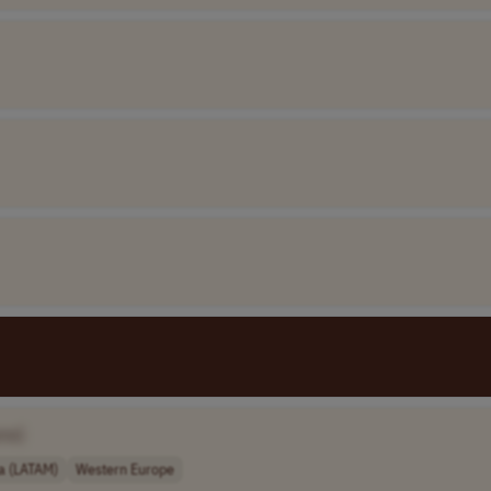
me]
a (LATAM)
Western Europe