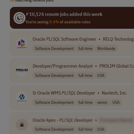
⚡ 10,124 remote jobs added this week
You're seeing
0.4%
of available roles
Oracle
PL
/
SQL
Software Engineer
•
RELQ Technolog
Software Development
full-time
Worldwide
Developer
/Programmer Analyst
•
PROLIM Global Co
Software Development
full-time
USA
Sr Oracle WMS
PL
/
SQL
Developer
•
Navtech, Inc.
Software Development
full-time
senior
USA
Oracle Apex -
PL
/
SQL
Developer
•
[Company Name]
Software Development
full-time
USA