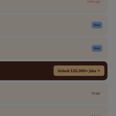
2mths ago
New
New
Unlock 120,000+ jobs →
3d ago