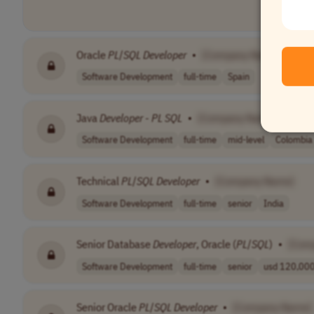
Oracle
PL
/
SQL
Developer
•
[Company Name]
Software Development
full-time
Spain
Java
Developer
-
PL
SQL
•
[Company Name]
Software Development
full-time
mid-level
Colombia
Technical
PL
/
SQL
Developer
•
[Company Name]
Software Development
full-time
senior
India
Senior Database
Developer
, Oracle (
PL
/
SQL
)
•
[Com
Software Development
full-time
senior
usd 120,000 
Senior Oracle
PL
/
SQL
Developer
•
[Company Name]