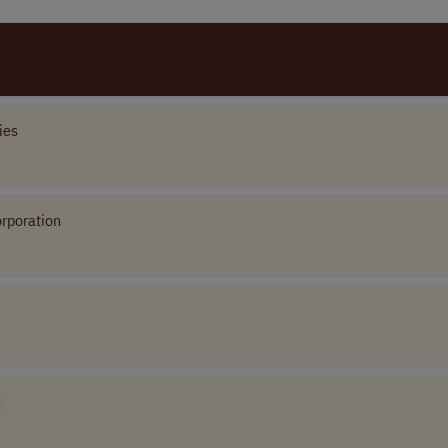
ies
rporation