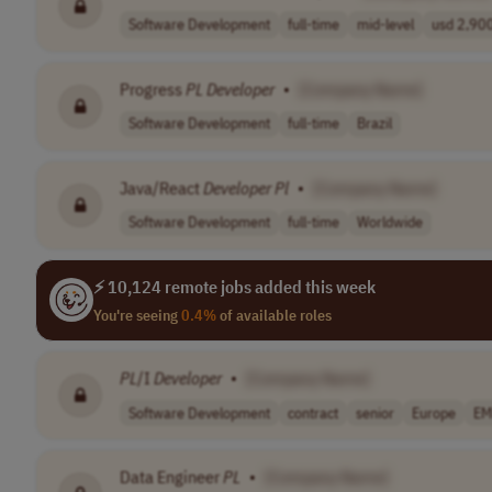
Software Development
full-time
mid-level
usd 2,900
Progress
PL
Developer
•
[Company Name]
Software Development
full-time
Brazil
Java/React
Developer
Pl
•
[Company Name]
Software Development
full-time
Worldwide
⚡ 10,124 remote jobs added this week
You're seeing
0.4%
of available roles
PL
/I
Developer
•
[Company Name]
Software Development
contract
senior
Europe
EM
Data Engineer
PL
•
[Company Name]