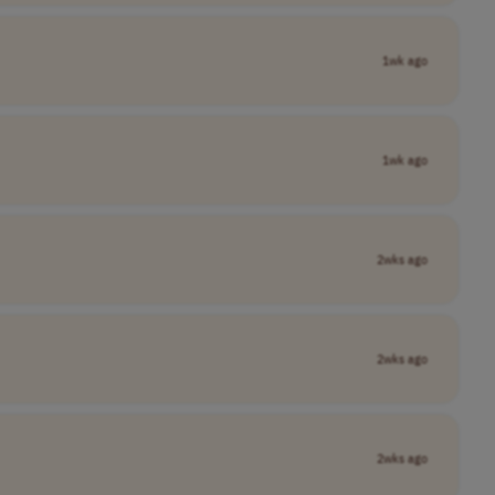
1wk ago
1wk ago
2wks ago
2wks ago
2wks ago