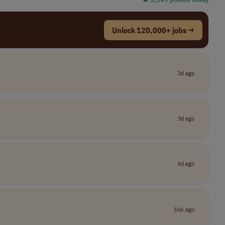
Unlock 120,000+ jobs →
3d ago
3d ago
6d ago
1wk ago