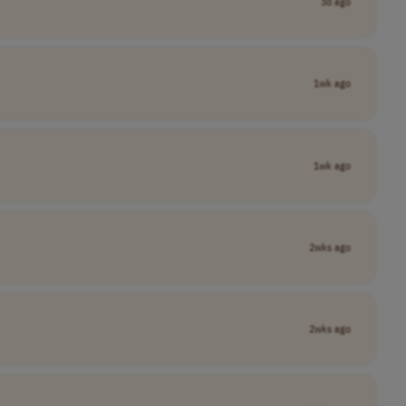
3d ago
1wk ago
1wk ago
2wks ago
2wks ago