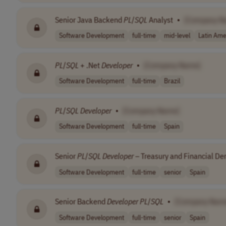
Senior Java Backend
PL
/
SQL
Analyst
•
[Company N
Software Development
full-time
mid-level
Latin Ame
PL
/
SQL
+ .Net
Developer
•
[Company Name]
Software Development
full-time
Brazil
PL
/
SQL
Developer
•
[Company Name]
Software Development
full-time
Spain
Senior
PL
/
SQL
Developer
– Treasury and Financial Der
Software Development
full-time
senior
Spain
Senior Backend
Developer
PL
/
SQL
•
[Company Nam
Software Development
full-time
senior
Spain