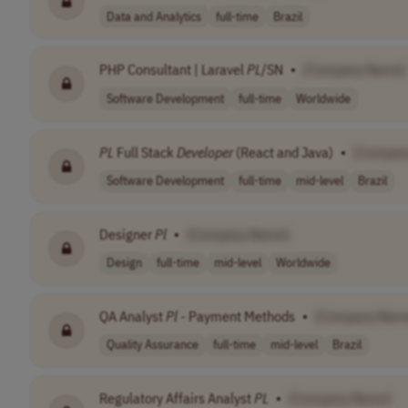
Data and Analytics
full-time
Brazil
PHP Consultant | Laravel
PL
/SN
•
[Company Name]
Software Development
full-time
Worldwide
PL
Full Stack
Developer
(React and Java)
•
[Compan
Software Development
full-time
mid-level
Brazil
Designer
Pl
•
[Company Name]
Design
full-time
mid-level
Worldwide
QA Analyst
Pl
- Payment Methods
•
[Company Nam
Quality Assurance
full-time
mid-level
Brazil
Regulatory Affairs Analyst
PL
•
[Company Name]