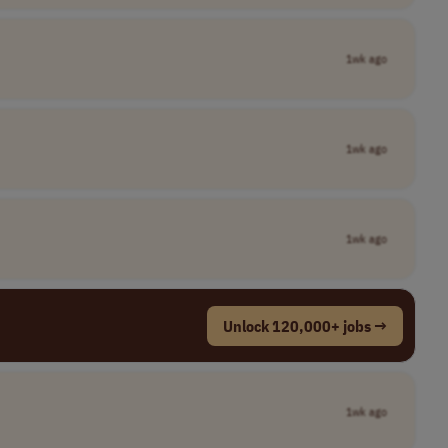
1wk ago
1wk ago
1wk ago
Unlock 120,000+ jobs →
1wk ago