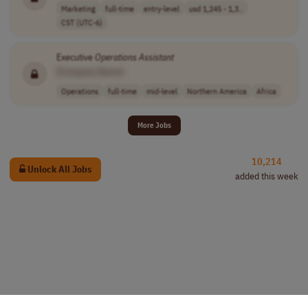
Marketing
full-time
entry-level
usd 1,245 - 1,3..
CST (UTC-6)
Executive
Operations
Assistant
[Company Name]
Operations
full-time
mid-level
Northern America
Africa
More Jobs
10,214
Unlock All Jobs
added this week