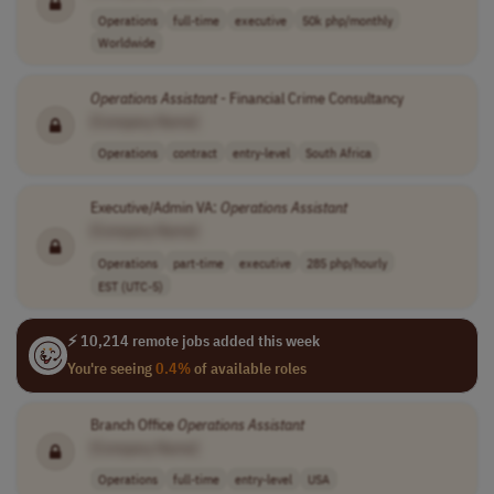
Operations
full-time
executive
50k php/monthly
Worldwide
Operations
Assistant
- Financial Crime Consultancy
[Company Name]
Operations
contract
entry-level
South Africa
Executive/Admin VA:
Operations
Assistant
[Company Name]
Operations
part-time
executive
285 php/hourly
EST (UTC-5)
⚡ 10,214 remote jobs added this week
You're seeing
0.4%
of available roles
Branch Office
Operations
Assistant
[Company Name]
Operations
full-time
entry-level
USA