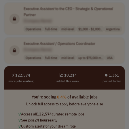
Executive
Assistant
to the CEO - Strategic &
Operational
Partner
[Company Name]
Operations
full-time
mid-level
$1,000 - $2,000..
Argentina
Executive
Assistant
/
Operations
Coordinator
[Company Name]
Operations
full-time
mid-level
up to $75,000 m..
USA
⚡ 122,574
📈 10,214
⏺︎ 1,361
more jobs waiting
added this week
posted today
You're seeing
0.4%
of available jobs
Unlock full access to apply before everyone else
✓
Access all
122,574
curated remote jobs
✓
See jobs
24 hours
early
✓
Custom alerts
for your dream role