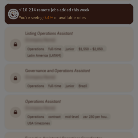
⚡ 10,214 remote jobs added this week
You're seeing
0.4%
of available roles
Listing
Operations
Assistant
[Company Name]
Operations
full-time
junior
$1,550 – $2,050..
Latin America (LATAM)
Governance and
Operations
Assistant
[Company Name]
Operations
full-time
junior
Brazil
Operations
Assistant
[Company Name]
Operations
contract
mid-level
zar 230 per hou..
USA timezones