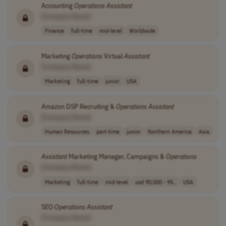
Accounting
Operations
Assistant
[Company Name]
Finance
full-time
mid-level
Worldwide
Marketing
Operations
Virtual
Assistant
[Company Name]
Marketing
full-time
junior
USA
Amazon DSP Recruiting &
Operations
Assistant
[Company Name]
Human Resources
part-time
junior
Northern America
Asia
Assistant
Marketing Manager, Campaigns &
Operations
[Company Name]
Marketing
full-time
mid-level
usd 90,000 - 95..
USA
SEO
Operations
Assistant
[Company Name]