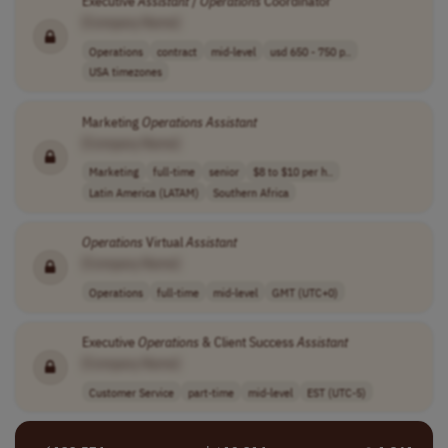
Executive
Assistant
/
Operations
Coordinator
[Company Name]
Operations
contract
mid-level
usd 650 - 750 p..
USA timezones
Marketing
Operations
Assistant
[Company Name]
Marketing
full-time
senior
$8 to $10 per h..
Latin America (LATAM)
Southern Africa
Operations
Virtual
Assistant
[Company Name]
Operations
full-time
mid-level
GMT (UTC+0)
Executive
Operations
& Client Success
Assistant
[Company Name]
Customer Service
part-time
mid-level
EST (UTC-5)