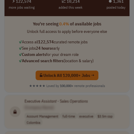
⚡ 122,574
📈 10,214
⏺︎ 1,361
more jobs waiting
added this week
posted today
You're seeing
0.4%
of available jobs
Unlock full access to apply before everyone else
✓
Access all
122,574
curated remote jobs
✓
See jobs
24 hours
early
✓
Custom alerts
for your dream role
✓
Advanced search filters
(location & salary)
Unlock All 120,000+ Jobs →
★★★★★
Loved by
100,000+
remote professionals
Executive
Assistant
- Sales
Operations
[Company Name]
Account Management
full-time
executive
$3.5m cop
Colombia