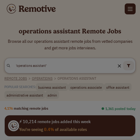
operations assistant Remote Jobs
Browse all our operations assistant remote jobs from vetted companies
and get more jobs interviews.
REMOTE JOBS
>
OPERATIONS
>
OPERATIONS ASSISTANT
business assistant
operations associate
office assistant
POPULAR SEARCHES:
administrative assistant
admin
4,176
matching remote jobs
⏺︎ 1,361 posted today
⚡ 10,214 remote jobs added this week
You're seeing
0.4%
of available roles