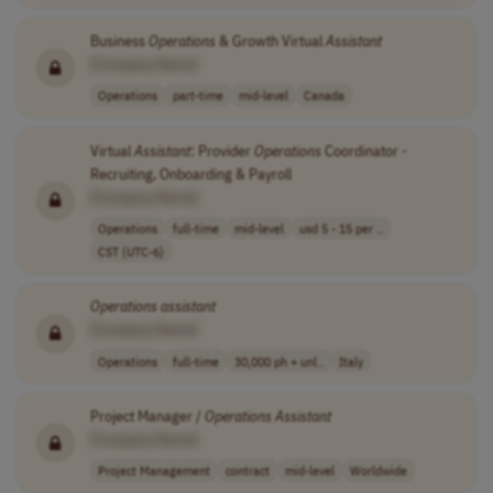
Business
Operations
& Growth Virtual
Assistant
[Company Name]
Operations
part-time
mid-level
Canada
Virtual
Assistant
: Provider
Operations
Coordinator -
Recruiting, Onboarding & Payroll
[Company Name]
Operations
full-time
mid-level
usd 5 - 15 per ..
CST (UTC-6)
Operations
assistant
[Company Name]
Operations
full-time
30,000 ph + unl..
Italy
Project Manager /
Operations
Assistant
[Company Name]
Project Management
contract
mid-level
Worldwide