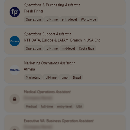
Operations
& Purchasing
Assistant
Fresh Prints
Operations
full-time
entry-level
Worldwide
Operations
Support
Assistant
NTT DATA, Europe & LATAM, Branch in USA, Inc.
Operations
full-time
mid-level
Costa Rica
Marketing
Operations
Assistant
Athyna
Marketing
full-time
junior
Brazil
Medical
Operations
Assistant
[Company Name]
Medical
full-time
entry-level
USA
Executive VA: Business
Operation
Assistant
[Company Name]