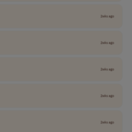
2wks ago
2wks ago
2wks ago
2wks ago
2wks ago