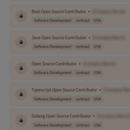
Rust
Open
Source
Contributor
•
[Company Name]
Software Development
contract
USA
Java
Open
Source
Contributor
•
[Company Name]
Software Development
contract
USA
Open
Source
Contributor
•
[Company Name]
Software Development
contract
USA
Typescript
Open
Source
Contributor
•
[Company Na
Software Development
contract
USA
Golang
Open
Source
Contributor
•
[Company Name]
Software Development
contract
USA