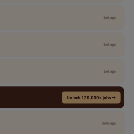
1wk ago
1wk ago
1wk ago
Unlock 120,000+ jobs →
2wks ago