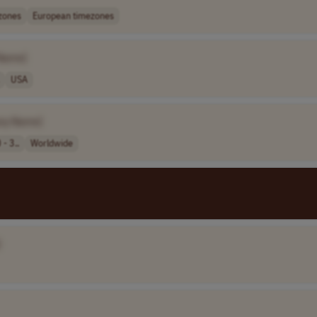
zones
European timezones
Name]
USA
ny Name]
- 3..
Worldwide
]