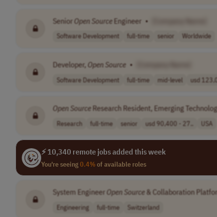
Senior
Open
Source
Engineer
•
[Company Name]
Software Development
full-time
senior
Worldwide
Developer,
Open
Source
•
[Company Name]
Software Development
full-time
mid-level
usd 123,0
Open
Source
Research Resident, Emerging Technolog
Research
full-time
senior
usd 90,400 - 27..
USA
⚡ 10,340 remote jobs added this week
You're seeing
0.4%
of available roles
System Engineer
Open
Source
& Collaboration Platf
Engineering
full-time
Switzerland