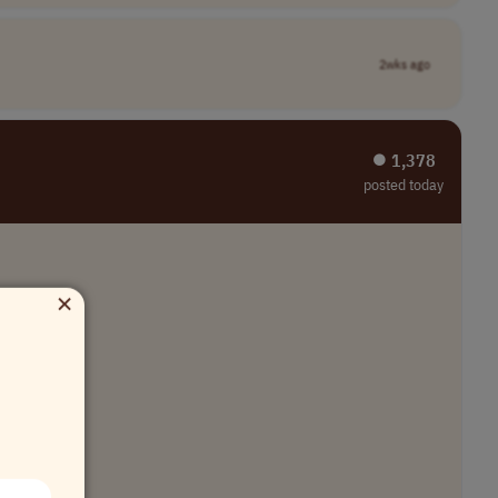
2wks ago
⏺︎ 1,378
posted today
×