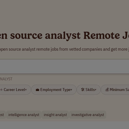
n source analyst Remote 
open source analyst remote jobs from vetted companies and get more 
NALYST
⭐ Career Level
💼 Employment Type
🛠 Skills
💰 Minimum S
▾
▾
▾
yst
intelligence analyst
insight analyst
investigative analyst