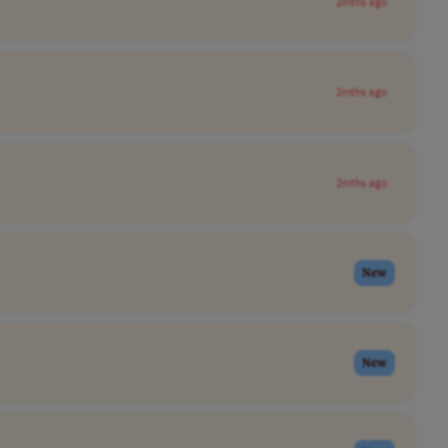
2mths ago
2mths ago
2mths ago
New
New