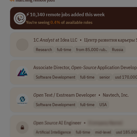
⚡ 10,340 remote jobs added this week
You're seeing
0.4%
of available roles
1C
Analyst
at Idea LLC
•
Центр развития карьеры S
Research
full-time
from 85,000 rub..
Russia
Associate Director,
Open
-
Source
Application Develo
Software Development
full-time
senior
usd 170,000 
Open
Text / Exstream Developer
•
Navtech, Inc.
Software Development
full-time
USA
Open
Source
AI Engineer
•
[Company Name]
Artificial Intelligence
full-time
mid-level
usd 185,000