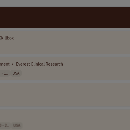
killbox
pment
•
Everest Clinical Research
- 1..
USA
 - 2..
USA