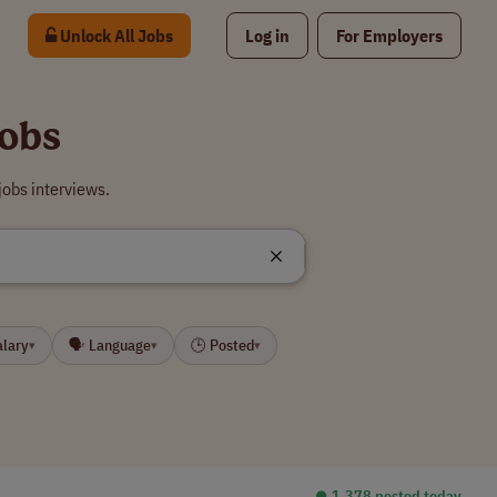
Unlock All Jobs
Log in
For Employers
Jobs
jobs interviews.
alary
🗣 Language
🕒 Posted
▾
▾
▾
⏺︎ 1,378 posted today