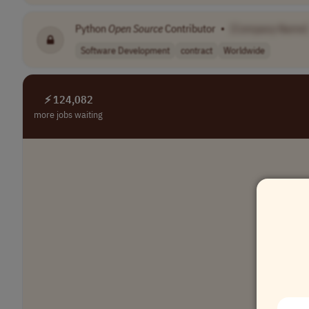
Python
Open
Source
Contributor
•
[Company Name]
Software Development
contract
Worldwide
⚡ 124,082
more jobs waiting