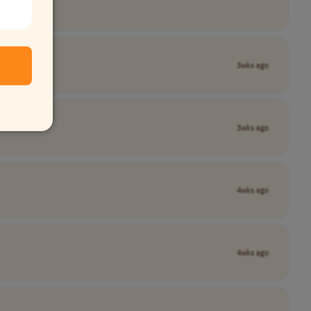
3wks ago
3wks ago
4wks ago
4wks ago