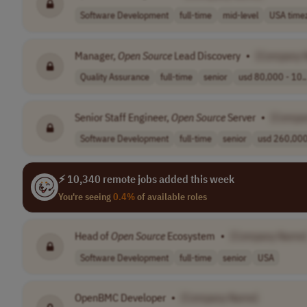
Software Development
full-time
mid-level
USA time
Manager,
Open
Source
Lead Discovery
•
[Company 
Quality Assurance
full-time
senior
usd 80,000 - 10..
Senior Staff Engineer,
Open
Source
Server
•
[Compa
Software Development
full-time
senior
usd 260,000 
⚡ 10,340 remote jobs added this week
You're seeing
0.4%
of available roles
Head of
Open
Source
Ecosystem
•
[Company Name
Software Development
full-time
senior
USA
OpenBMC Developer
•
[Company Name]