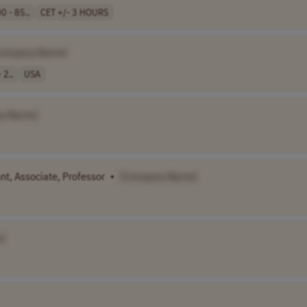
0 - 85..
CET +/- 3 HOURS
Company Name]
 2..
USA
y Name]
ant, Associate, Professor
•
[Company Name]
]