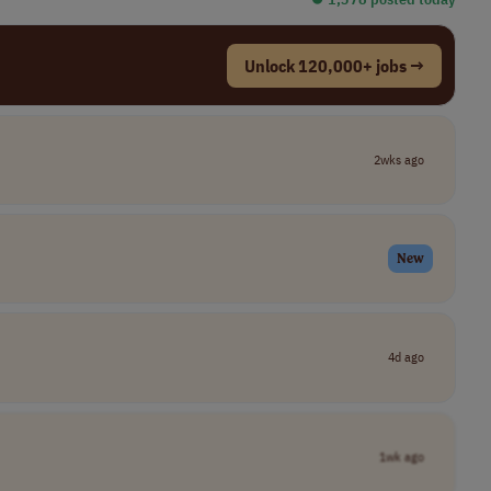
Unlock 120,000+ jobs →
2wks ago
New
4d ago
1wk ago