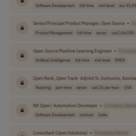
Software Development
full-time
mid-level
eur 45,00
Senior/Principal Product Manager,
Open
Source
•
[
Product Management
full-time
senior
usd 166,000 -
Open
-
Source
Machine Learning Engineer
•
[Compan
Artificial Intelligence
full-time
mid-level
EMEA
Open
Rank,
Open
Track- Adjoint Sr. Instructor, Assist
Teaching
part-time
senior
usd 25 per hour
USA
NX
Open
/ Automation Developer
•
[Company Name
Software Development
contract
India
Consultant (
Open
Solutions)
•
[Company Name]