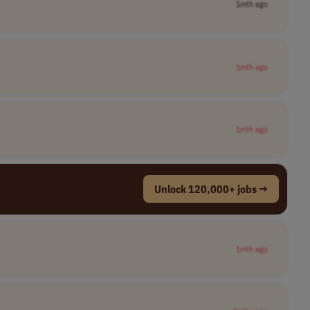
1mth ago
1mth ago
1mth ago
Unlock 120,000+ jobs →
1mth ago