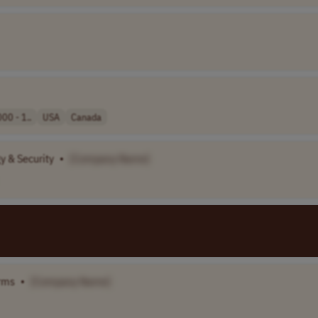
00 - 1..
USA
Canada
y & Security
•
[Company Name]
orms
•
[Company Name]