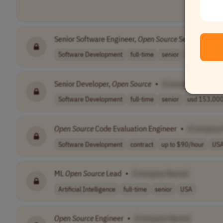
Senior Software Engineer,
Open
Source
Server
•
[Co
Software Development
full-time
senior
usd 176,000 
Senior Developer,
Open
Source
•
[Company Name]
Software Development
full-time
senior
usd 153,000 
Open
Source
Code Evaluation Engineer
•
[Company
Software Development
contract
up to $90/hour
US
ML
Open
Source
Lead
•
[Company Name]
Artificial Intelligence
full-time
senior
USA
Open
Source
Engineer
•
[Company Name]