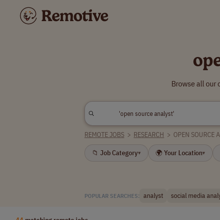
ope
Browse all our 
REMOTE JOBS
>
RESEARCH
>
OPEN SOURCE A
📁 Job Category
🌍 Your Location
▾
▾
analyst
social media anal
POPULAR SEARCHES:
44
matching remote jobs