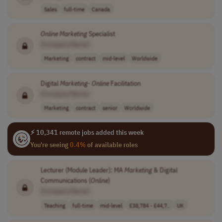
Sales
full-time
Canada
Online
Marketing
Specialist
[Company Name]
Marketing
contract
mid-level
Worldwide
Digital
Marketing
-
Online
Facilitation
[Company Name]
Marketing
contract
senior
Worldwide
⚡ 10,341 remote jobs added this week
You're seeing
0.4%
of available roles
Lecturer (Module Leader): MA
Marketing
& Digital
Communications (
Online
)
[Company Name]
Teaching
full-time
mid-level
£38,784 - £44,7..
UK