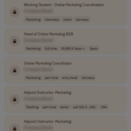
Working Student -
Online
Marketing
Coordination
[Company Name]
Marketing
internship
intern
Germany
Head of
Online
Marketing
B2B
[Company Name]
Marketing
full-time
30,000 € base +..
Spain
Online
Marketing
Coordinator
[Company Name]
Marketing
part-time
entry-level
Germany
Adjunct Instructor-
Marketing
[Company Name]
Teaching
part-time
senior
usd 331.5 - 603..
USA
Adjunct Instructor-
Marketing
[Company Name]