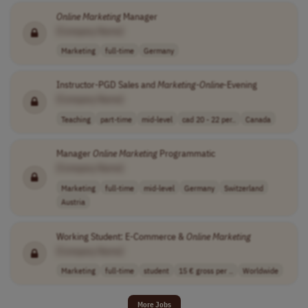
Online
Marketing
Manager
[Company Name]
Marketing
full-time
Germany
Instructor-PGD Sales and
Marketing
-
Online
-Evening
[Company Name]
Teaching
part-time
mid-level
cad 20 - 22 per..
Canada
Manager
Online
Marketing
Programmatic
[Company Name]
Marketing
full-time
mid-level
Germany
Switzerland
Austria
Working Student: E-Commerce &
Online
Marketing
[Company Name]
Marketing
full-time
student
15 € gross per ..
Worldwide
More Jobs