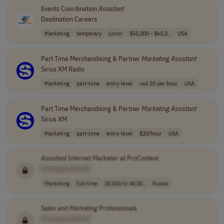
Events Coordination
Assistant
Destination Careers
Marketing
temporary
junior
$55,000 - $65,0..
USA
Part Time Merchandising & Partner
Marketing
Assistant
Sirius XM Radio
Marketing
part-time
entry-level
usd 20 per hour
USA
Part Time Merchandising & Partner
Marketing
Assistant
Sirius XM
Marketing
part-time
entry-level
$20/hour
USA
Assistant
Internet Marketer at ProContext
[Company Name]
Marketing
full-time
20,000 to 40,00..
Russia
Sales and
Marketing
Professionals
[Company Name]