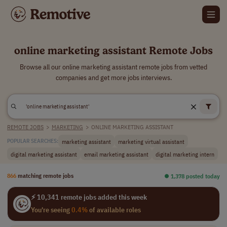
online marketing assistant Remote Jobs
Browse all our online marketing assistant remote jobs from vetted
companies and get more jobs interviews.
REMOTE JOBS
>
MARKETING
>
ONLINE MARKETING ASSISTANT
marketing assistant
marketing virtual assistant
POPULAR SEARCHES:
digital marketing assistant
email marketing assistant
digital marketing intern
866
matching remote jobs
⏺︎ 1,378 posted today
⚡ 10,341 remote jobs added this week
You're seeing
0.4%
of available roles