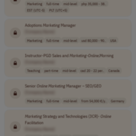
Marketing
full-time
mid-level
php 35,000 - 38..
EST (UTC-5)
PLT (UTC+5)
Adoptions
Marketing
Manager
[Company Name]
Marketing
full-time
mid-level
usd 80,000 - 90..
USA
Instructor-PGD Sales and
Marketing
-
Online
,Morning
[Company Name]
Teaching
part-time
mid-level
cad 20 - 22 per..
Canada
Senior
Online
Marketing
Manager – SEO/GEO
[Company Name]
Marketing
full-time
mid-level
from 54,000 €/y..
Germany
Marketing
Strategy and Technologies (3CR)-
Online
Facilitation
[Company Name]