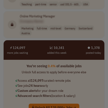
Teaching
part-time
senior
usd 331.5 - 603..
USA
Online
Marketing
Manager
[Company Name]
Marketing
full-time
mid-level
Germany
Switzerland
Austria
⚡ 124,097
📈 10,341
⏺︎ 1,378
more jobs waiting
added this week
posted today
You're seeing
0.4%
of available jobs
Unlock full access to apply before everyone else
✓
Access all
124,097
curated remote jobs
✓
See jobs
24 hours
early
✓
Custom alerts
for your dream role
✓
Advanced search filters
(location & salary)
Unlock All 120,000+ Jobs →