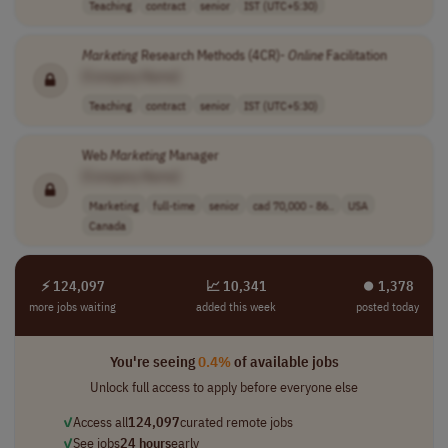
Teaching
contract
senior
IST (UTC+5:30)
Marketing
Research Methods (4CR)-
Online
Facilitation
[Company Name]
Teaching
contract
senior
IST (UTC+5:30)
Web
Marketing
Manager
[Company Name]
Marketing
full-time
senior
cad 70,000 - 86..
USA
Canada
⚡ 124,097
📈 10,341
⏺︎ 1,378
more jobs waiting
added this week
posted today
You're seeing
0.4%
of available jobs
Unlock full access to apply before everyone else
✓
Access all
124,097
curated remote jobs
✓
See jobs
24 hours
early