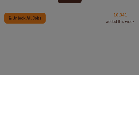
10,341
Unlock All Jobs
added this week