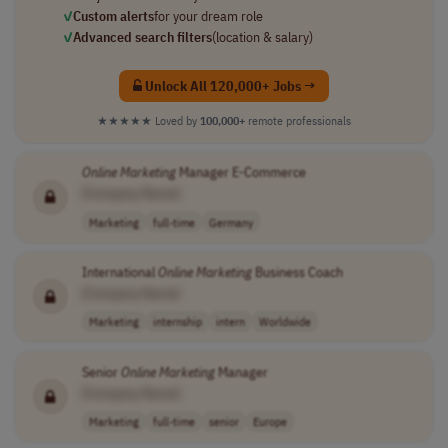
✓
Custom alerts
for your dream role
✓
Advanced search filters
(location & salary)
Unlock All 120,000+ Jobs →
★★★★★
Loved by
100,000+
remote professionals
Online
Marketing
Manager E-Commerce
[Company Name]
Marketing
full-time
Germany
International
Online
Marketing
Business Coach
[Company Name]
Marketing
internship
intern
Worldwide
Senior
Online
Marketing
Manager
[Company Name]
Marketing
full-time
senior
Europe