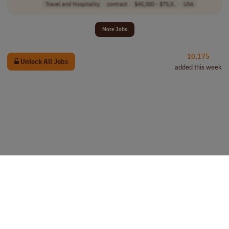
Travel and Hospitality
contract
$45,000 - $75,0..
USA
More Jobs
10,175
Unlock All Jobs
added this week