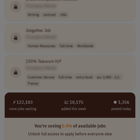
[Company Name]
Writing
contract
USA
Jobgether Job
[Company Name]
Human Resources
full-time
Worldwide
100% Telework H/F
[Company Name]
Customer Service
full-time
entry-level
eur 2,083 - 2,2..
France
⚡ 122,103
📈 10,175
⏺︎ 1,356
more jobs waiting
added this week
posted today
You're seeing
0.4%
of available jobs
Unlock full access to apply before everyone else