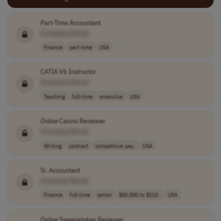
Part-Time Accountant
[Company Name]
Finance
part-time
USA
CATIA V6 Instructor
[Company Name]
Teaching
full-time
executive
USA
Online
Casino Reviewer
[Company Name]
Writing
contract
competitive pay..
USA
Sr. Accountant
[Company Name]
Finance
full-time
senior
$80,000 to $110..
USA
Online
Sweepstakes Reviewer