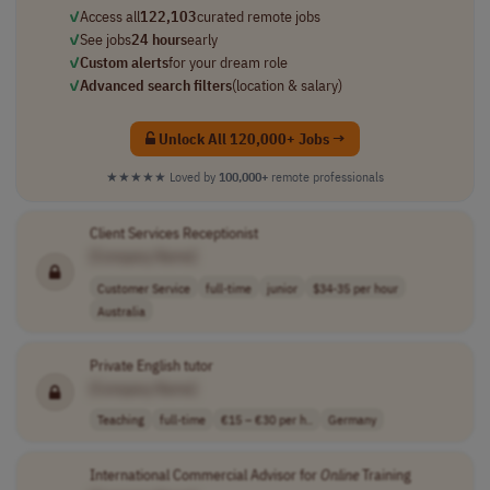
✓
Access all
122,103
curated remote jobs
✓
See jobs
24 hours
early
✓
Custom alerts
for your dream role
✓
Advanced search filters
(location & salary)
Unlock All 120,000+ Jobs →
★★★★★
Loved by
100,000+
remote professionals
Client Services Receptionist
[Company Name]
Customer Service
full-time
junior
$34-35 per hour
Australia
Private English tutor
[Company Name]
Teaching
full-time
€15 – €30 per h..
Germany
International Commercial Advisor for
Online
Training