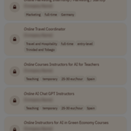
[Company Name]
Marketing
full-time
Germany
Online
Travel Coordinator
[Company Name]
Travel and Hospitality
full-time
entry-level
Trinidad and Tobago
Online
Courses Instructors for AI for Teachers
[Company Name]
Teaching
temporary
25-30 eur/hour
Spain
Online
AI Chat GPT Instructors
[Company Name]
Teaching
temporary
25-30 eur/hour
Spain
Online
Instructors for AI in Green Economy Courses
[Company Name]