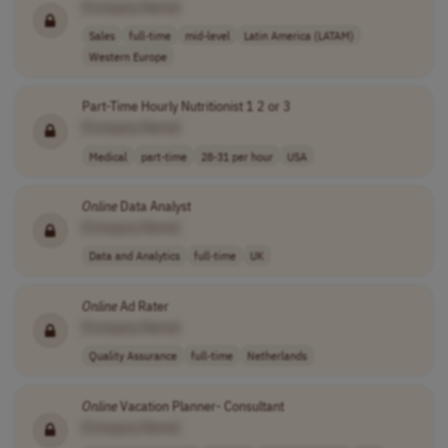
[Company Name]
Sales
full-time
mid-level
Latin America (LATAM)
Western Europe
Part-Time Hourly Nutritionist 1 2 or 3
[Company Name]
Medical
part-time
28-31 per hour
USA
Online
Data Analyst
[Company Name]
Data and Analytics
full-time
UK
Online
Ad Rater
[Company Name]
Quality Assurance
full-time
Netherlands
Online
Vacation Planner- Consultant
[Company Name]