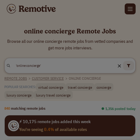
online concierge Remote Jobs
Browse all our online concierge remote jobs from vetted companies and
get more jobs interviews.
REMOTE JOBS
>
CUSTOMER SERVICE
>
ONLINE CONCIERGE
virtual concierge
travel concierge
concierge
POPULAR SEARCHES:
luxury concierge
luxury travel concierge
840
matching remote jobs
⏺︎ 1,356 posted today
⚡ 10,175 remote jobs added this week
You're seeing
0.4%
of available roles