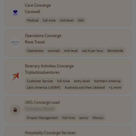
Care
Concierge
Carewell
Medical
full-time
mid-level
USA
Operations
Concierge
Rove Travel
Operations
contract
mid-level
usd 8 per hour
Worldwide
Itinerary Activities
Concierge
Triptasticadventures
Customer Service
full-time
entry-level
Northern America
Latin America (LATAM)
Australia and New Zealand
+1 more
UKG
Concierge
Lead
[Company Name]
Project Management
full-time
senior
Mexico
Hospitality
Concierge
Services