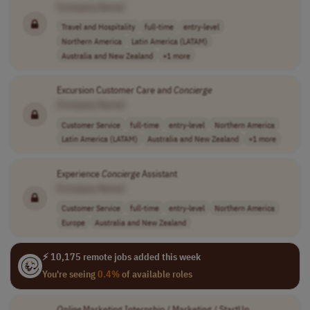
[Company Name]
Travel and Hospitality
full-time
entry-level
Northern America
Latin America (LATAM)
Australia and New Zealand
+1 more
Excursion Customer Care and
Concierge
[Company Name]
Customer Service
full-time
entry-level
Northern America
Latin America (LATAM)
Australia and New Zealand
+1 more
Experience
Concierge
Assistant
[Company Name]
Customer Service
full-time
entry-level
Northern America
Europe
Australia and New Zealand
⚡ 10,175 remote jobs added this week
You're seeing
0.4%
of available roles
Online
Marketing Internship / Marketing / StartUp