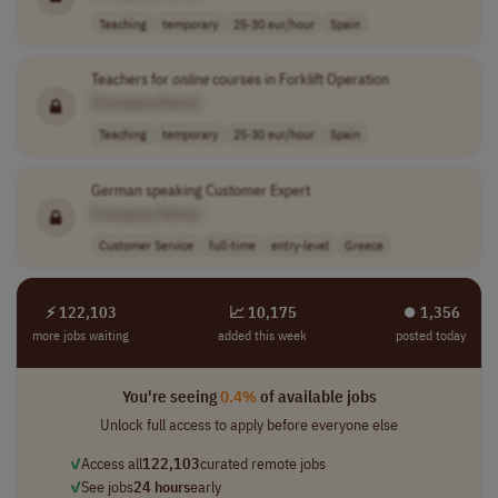
Teaching
temporary
25-30 eur/hour
Spain
Teachers for
online
courses in Forklift Operation
[Company Name]
Teaching
temporary
25-30 eur/hour
Spain
German speaking Customer Expert
[Company Name]
Customer Service
full-time
entry-level
Greece
⚡ 122,103
📈 10,175
⏺︎ 1,356
more jobs waiting
added this week
posted today
You're seeing
0.4%
of available jobs
Unlock full access to apply before everyone else
✓
Access all
122,103
curated remote jobs
✓
See jobs
24 hours
early