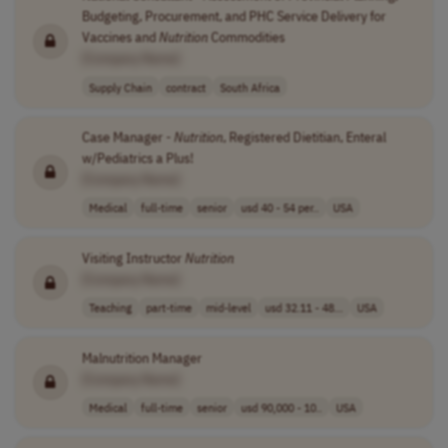
Budgeting, Procurement, and PHC Service Delivery for
Vaccines and
Nutrition
Commodities
[Company Name]
Supply Chain
contract
South Africa
Case Manager -
Nutrition
, Registered Dietitian, Enteral
w/Pediatrics a Plus!
[Company Name]
Medical
full-time
senior
usd 40 - 54 per..
USA
Visiting Instructor
Nutrition
[Company Name]
Teaching
part-time
mid-level
usd 32.11 - 48...
USA
Malnutrition Manager
[Company Name]
Medical
full-time
senior
usd 90,000 - 10..
USA