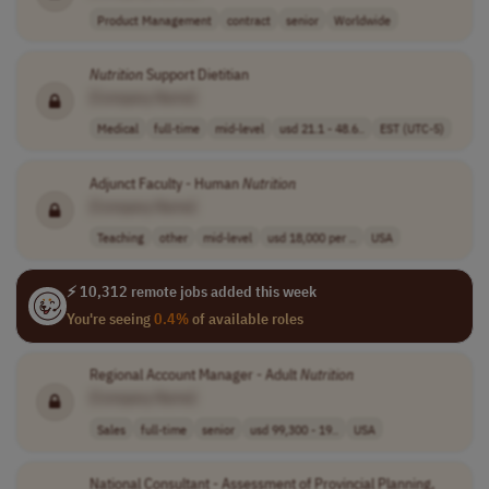
Product Management
contract
senior
Worldwide
Nutrition
Support Dietitian
[Company Name]
Medical
full-time
mid-level
usd 21.1 - 48.6..
EST (UTC-5)
Adjunct Faculty - Human
Nutrition
[Company Name]
Teaching
other
mid-level
usd 18,000 per ..
USA
⚡ 10,312 remote jobs added this week
You're seeing
0.4%
of available roles
Regional Account Manager - Adult
Nutrition
[Company Name]
Sales
full-time
senior
usd 99,300 - 19..
USA
National Consultant - Assessment of Provincial Planning,