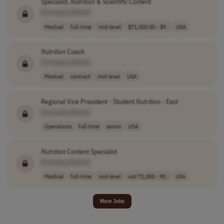
Specialist,
Nutrition
& Scientific Content
[Company Name]
Medical
full-time
mid-level
$71,000.00 - $9..
USA
Nutrition
Coach
[Company Name]
Medical
contract
mid-level
USA
Regional Vice President - Student
Nutrition
- East
[Company Name]
Operations
full-time
senior
USA
Nutrition
Content Specialist
[Company Name]
Medical
full-time
mid-level
usd 71,000 - 90..
USA
More Jobs