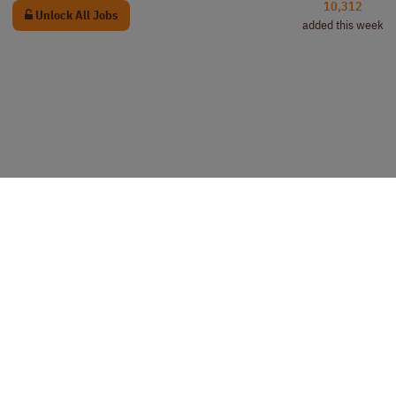
10,312
Unlock All Jobs
added this week