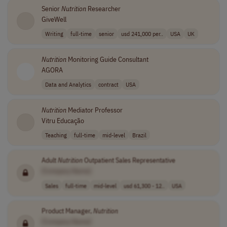
Senior
Nutrition
Researcher
GiveWell
Writing
full-time
senior
usd 241,000 per..
USA
UK
Nutrition
Monitoring Guide Consultant
AGORA
Data and Analytics
contract
USA
Nutrition
Mediator Professor
Vitru Educação
Teaching
full-time
mid-level
Brazil
Adult
Nutrition
Outpatient Sales Representative
[Company Name]
Sales
full-time
mid-level
usd 61,300 - 12..
USA
Product Manager,
Nutrition
[Company Name]