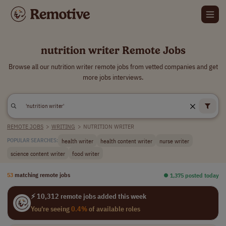
nutrition writer Remote Jobs
Browse all our nutrition writer remote jobs from vetted companies and get
more jobs interviews.
REMOTE JOBS
>
WRITING
>
NUTRITION WRITER
health writer
health content writer
nurse writer
POPULAR SEARCHES:
science content writer
food writer
53
matching remote jobs
⏺︎ 1,375 posted today
⚡ 10,312 remote jobs added this week
You're seeing
0.4%
of available roles