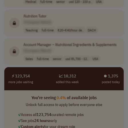
Medical
full-time
senior
usd 120 - 150 p..
USA
Nutrition
Tutor
[Company Name]
Teaching
full-time
€20–€40/hour de..
DACH
Account Manager –
Nutritional
Ingredients & Supplements
[Company Name]
Sales
full-time
senior
usd 81,700 - 12..
USA
⚡ 123,754
📈 10,312
⏺︎ 1,375
more jobs waiting
added this week
posted today
You're seeing
0.4%
of available jobs
Unlock full access to apply before everyone else
✓
Access all
123,754
curated remote jobs
✓
See jobs
24 hours
early
✓
Custom alerts
for your dream role