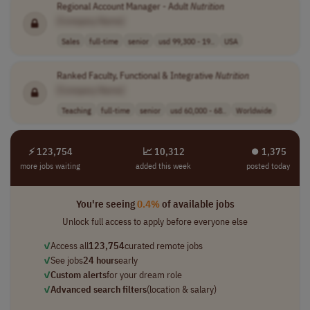
Regional Account Manager - Adult
Nutrition
[Company Name]
Sales
full-time
senior
usd 99,300 - 19..
USA
Ranked Faculty, Functional & Integrative
Nutrition
[Company Name]
Teaching
full-time
senior
usd 60,000 - 68..
Worldwide
⚡ 123,754
📈 10,312
⏺︎ 1,375
more jobs waiting
added this week
posted today
You're seeing
0.4%
of available jobs
Unlock full access to apply before everyone else
✓
Access all
123,754
curated remote jobs
✓
See jobs
24 hours
early
✓
Custom alerts
for your dream role
✓
Advanced search filters
(location & salary)