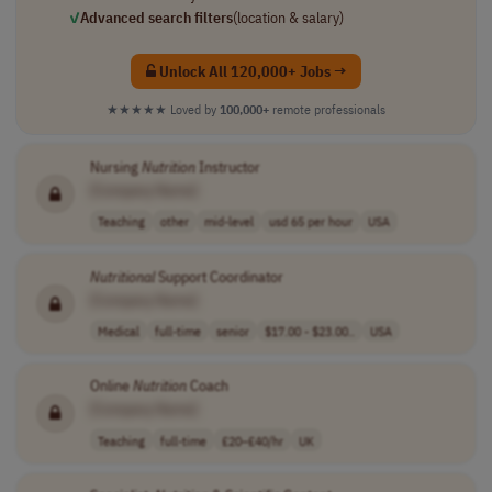
✓
Advanced search filters
(location & salary)
Unlock All 120,000+ Jobs →
★★★★★
Loved by
100,000+
remote professionals
Nursing
Nutrition
Instructor
[Company Name]
Teaching
other
mid-level
usd 65 per hour
USA
Nutritional
Support Coordinator
[Company Name]
Medical
full-time
senior
$17.00 - $23.00..
USA
Online
Nutrition
Coach
[Company Name]
Teaching
full-time
£20–£40/hr
UK