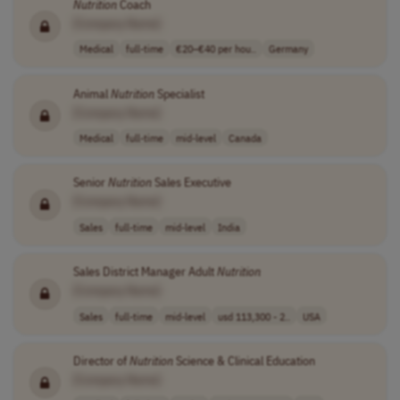
Nutrition
Coach
[Company Name]
Medical
full-time
€20–€40 per hou..
Germany
Animal
Nutrition
Specialist
[Company Name]
Medical
full-time
mid-level
Canada
Senior
Nutrition
Sales Executive
[Company Name]
Sales
full-time
mid-level
India
Sales District Manager Adult
Nutrition
[Company Name]
Sales
full-time
mid-level
usd 113,300 - 2..
USA
Director of
Nutrition
Science & Clinical Education
[Company Name]