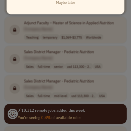
Maybe later
Medical
casual
45-50 per hour
USA
Adjunct Faculty – Master of Science in Applied
Nutrition
[Company Name]
Teaching
temporary
$1,069-$3,775
Worldwide
Sales District Manager - Pediatric
Nutrition
[Company Name]
Sales
full-time
senior
usd 113,300 - 2..
USA
Sales District Manager - Pediatric
Nutrition
[Company Name]
Sales
full-time
mid-level
usd 113,300 - 2..
USA
⚡ 10,312 remote jobs added this week
You're seeing
0.4%
of available roles