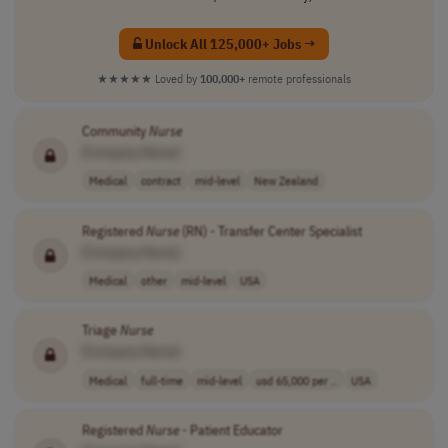
Unlock All 125,000+ Jobs →
★★★★★
Loved by
100,000+
remote professionals
Community
Nurse
[Company Name]
Medical
contract
mid-level
New Zealand
Registered
Nurse
(RN) - Transfer Center Specialist
[Company Name]
Medical
other
mid-level
USA
Triage
Nurse
[Company Name]
Medical
full-time
mid-level
usd 65,000 per ..
USA
Registered
Nurse
- Patient Educator