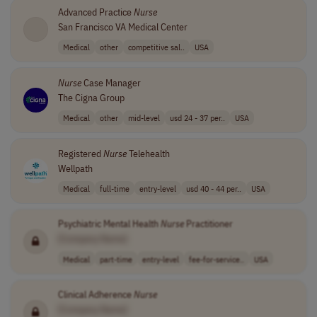
Advanced Practice
Nurse
San Francisco VA Medical Center
Medical
other
competitive sal..
USA
Nurse
Case Manager
The Cigna Group
Medical
other
mid-level
usd 24 - 37 per..
USA
Registered
Nurse
Telehealth
Wellpath
Medical
full-time
entry-level
usd 40 - 44 per..
USA
Psychiatric Mental Health
Nurse
Practitioner
[Company Name]
Medical
part-time
entry-level
fee-for-service..
USA
Clinical Adherence
Nurse
[Company Name]