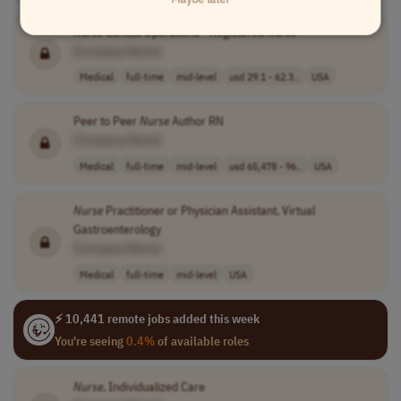
Nurse
Clinical Operations - Registered
Nurse
[Company Name]
Medical
full-time
mid-level
usd 29.1 - 62.3..
USA
Peer to Peer
Nurse
Author RN
[Company Name]
Medical
full-time
mid-level
usd 65,478 - 96..
USA
Nurse
Practitioner or Physician Assistant, Virtual
Gastroenterology
[Company Name]
Medical
full-time
mid-level
USA
⚡ 10,441 remote jobs added this week
You're seeing
0.4%
of available roles
Nurse
, Individualized Care