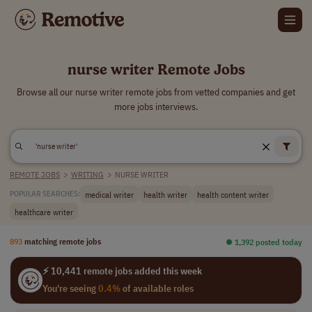
nurse writer Remote Jobs
Browse all our nurse writer remote jobs from vetted companies and get
more jobs interviews.
REMOTE JOBS
>
WRITING
>
NURSE WRITER
medical writer
health writer
health content writer
POPULAR SEARCHES:
healthcare writer
893
matching remote jobs
⏺︎ 1,392 posted today
⚡ 10,441 remote jobs added this week
You're seeing
0.4%
of available roles