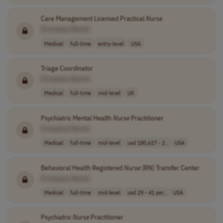
Care Management Licensed Practical
Nurse
[Company Name]
Medical
full-time
entry-level
USA
Triage Coordinator
[Company Name]
Medical
full-time
mid-level
UK
Psychiatric Mental Health
Nurse
Practitioner
[Company Name]
Medical
full-time
mid-level
usd 180,617 - 2..
USA
Behavioral Health Registered
Nurse
(RN) Transfer Center
[Company Name]
Medical
full-time
mid-level
usd 29 - 41 per..
USA
Psychiatric
Nurse
Practitioner