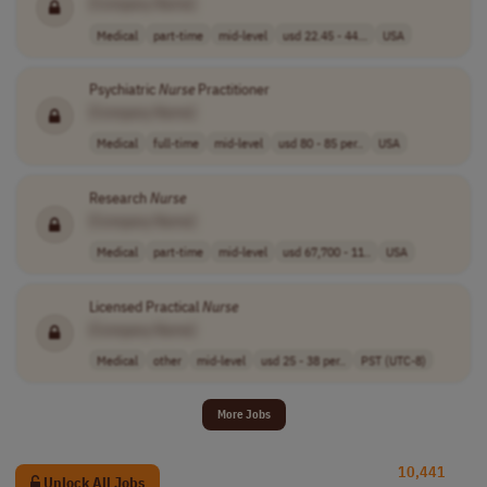
[Company Name]
Medical
part-time
mid-level
usd 22.45 - 44...
USA
Psychiatric
Nurse
Practitioner
[Company Name]
Medical
full-time
mid-level
usd 80 - 85 per..
USA
Research
Nurse
[Company Name]
Medical
part-time
mid-level
usd 67,700 - 11..
USA
Licensed Practical
Nurse
[Company Name]
Medical
other
mid-level
usd 25 - 38 per..
PST (UTC-8)
More Jobs
10,441
Unlock All Jobs