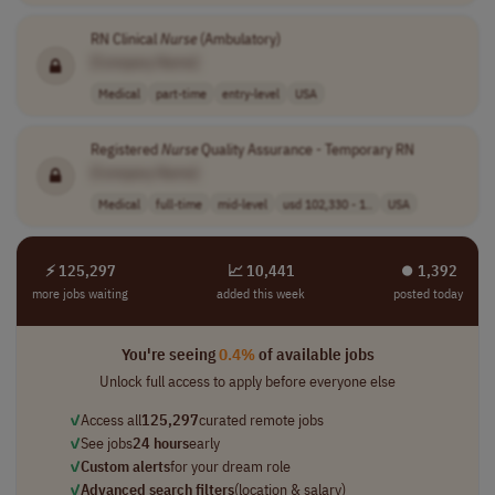
RN Clinical
Nurse
(Ambulatory)
[Company Name]
Medical
part-time
entry-level
USA
Registered
Nurse
Quality Assurance - Temporary RN
[Company Name]
Medical
full-time
mid-level
usd 102,330 - 1..
USA
⚡ 125,297
📈 10,441
⏺︎ 1,392
more jobs waiting
added this week
posted today
You're seeing
0.4%
of available jobs
Unlock full access to apply before everyone else
✓
Access all
125,297
curated remote jobs
✓
See jobs
24 hours
early
✓
Custom alerts
for your dream role
✓
Advanced search filters
(location & salary)