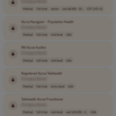
[Company Name]
Medical
full-time
senior
usd 68,500 - 10..
CST (UTC-6)
Nurse
Navigator - Population Health
[Company Name]
Medical
full-time
mid-level
USA
RN
Nurse
Auditor
[Company Name]
Medical
full-time
mid-level
USA
Registered
Nurse
Telehealth
[Company Name]
Medical
full-time
entry-level
USA
Telehealth
Nurse
Practitioner
[Company Name]
Medical
full-time
mid-level
usd 120,000 - 1..
USA