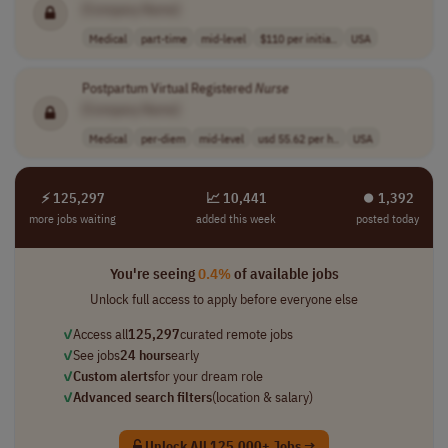
[Company Name]
Medical
part-time
mid-level
$110 per initia..
USA
Postpartum Virtual Registered
Nurse
[Company Name]
Medical
per-diem
mid-level
usd 55.62 per h..
USA
⚡ 125,297
📈 10,441
⏺︎ 1,392
more jobs waiting
added this week
posted today
You're seeing
0.4%
of available jobs
Unlock full access to apply before everyone else
✓
Access all
125,297
curated remote jobs
✓
See jobs
24 hours
early
✓
Custom alerts
for your dream role
✓
Advanced search filters
(location & salary)
Unlock All 125,000+ Jobs →