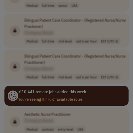
Medical
full-time
senior
USA
Bilingual Patient Care Coordinator - (Registered
Nurse
/
Nurse
Practioner)
[Company Name]
Medical
full-time
mid-level
usd 6 per hour
EST (UTC-5)
Bilingual Patient Care Coordinator - (Registered
Nurse
/
Nurse
Practitioner)
[Company Name]
Medical
full-time
mid-level
usd 6 per hour
EST (UTC-5)
⚡ 10,441 remote jobs added this week
You're seeing
0.4%
of available roles
Aesthetic
Nurse
Practitioner
[Company Name]
Medical
contract
entry-level
USA