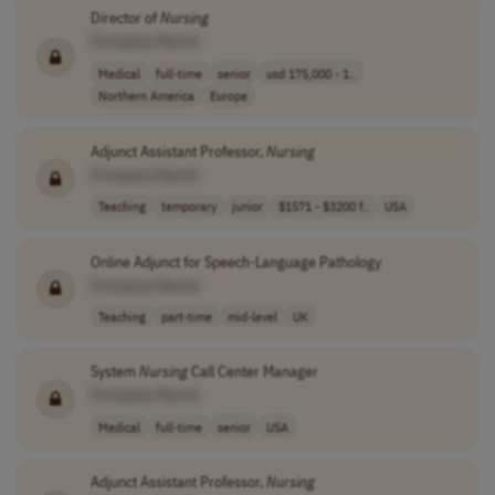
Director of
Nursing
[Company Name]
Medical
full-time
senior
usd 175,000 - 1..
Northern America
Europe
Adjunct Assistant Professor,
Nursing
[Company Name]
Teaching
temporary
junior
$1571 - $3200 f..
USA
Online Adjunct for Speech-Language Pathology
[Company Name]
Teaching
part-time
mid-level
UK
System
Nursing
Call Center Manager
[Company Name]
Medical
full-time
senior
USA
Adjunct Assistant Professor,
Nursing