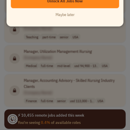
Unlock All Jobs Now
Teaching
part-time
entry-level
USA
Maybe later
Nursing
Adjunct Instructor
[Company Name]
Teaching
part-time
senior
USA
Manager, Utilization Management
Nursing
[Company Name]
Medical
full-time
mid-level
usd 94,900 - 13..
USA
Manager, Accounting Advisory - Skilled
Nursing
Industry
Clients
[Company Name]
Finance
full-time
senior
usd 113,000 - 1..
USA
⚡ 10,455 remote jobs added this week
You're seeing
0.4%
of available roles