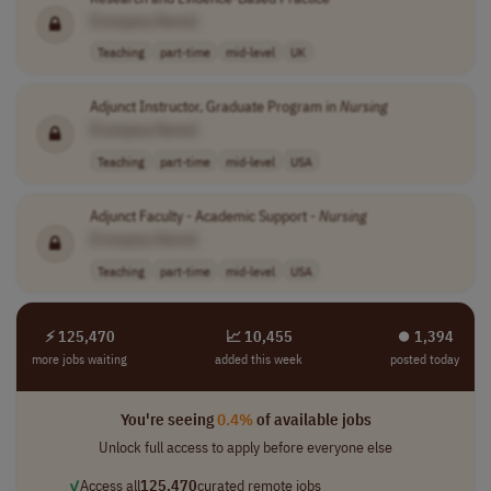
[Company Name]
Teaching
part-time
mid-level
UK
Adjunct Instructor, Graduate Program in
Nursing
[Company Name]
Teaching
part-time
mid-level
USA
Adjunct Faculty - Academic Support -
Nursing
[Company Name]
Teaching
part-time
mid-level
USA
⚡ 125,470
📈 10,455
⏺︎ 1,394
more jobs waiting
added this week
posted today
You're seeing
0.4%
of available jobs
Unlock full access to apply before everyone else
✓
Access all
125,470
curated remote jobs