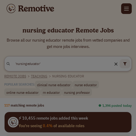
nursing educator Remote Jobs
Browse all our nursing educator remote jobs from vetted companies and
get more jobs interviews.
REMOTE JOBS
>
TEACHING
>
NURSING EDUCATOR
clinical nurse educator
nurse educator
POPULAR SEARCHES:
online nurse educator
rn educator
nursing professor
117
matching remote jobs
⏺︎ 1,394 posted today
⚡ 10,455 remote jobs added this week
You're seeing
0.4%
of available roles