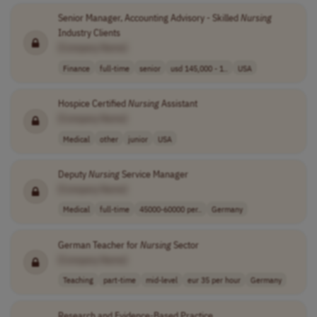
Senior Manager, Accounting Advisory - Skilled
Nursing
Industry Clients
[Company Name]
Finance
full-time
senior
usd 145,000 - 1..
USA
Hospice Certified
Nursing
Assistant
[Company Name]
Medical
other
junior
USA
Deputy
Nursing
Service Manager
[Company Name]
Medical
full-time
45000-60000 per..
Germany
German Teacher for
Nursing
Sector
[Company Name]
Teaching
part-time
mid-level
eur 35 per hour
Germany
Research and Evidence-Based Practice