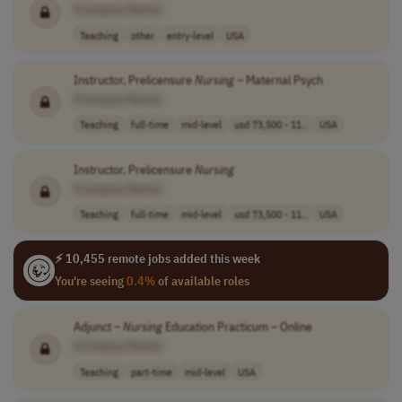
[Company Name]
Teaching
other
entry-level
USA
Instructor, Prelicensure
Nursing
– Maternal Psych
[Company Name]
Teaching
full-time
mid-level
usd 73,500 - 11..
USA
Instructor, Prelicensure
Nursing
[Company Name]
Teaching
full-time
mid-level
usd 73,500 - 11..
USA
⚡ 10,455 remote jobs added this week
You're seeing
0.4%
of available roles
Adjunct –
Nursing
Education Practicum – Online
[Company Name]
Teaching
part-time
mid-level
USA