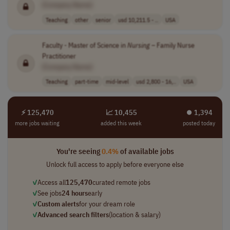
[Company Name]
Teaching
other
senior
usd 10,211.5 - ..
USA
Faculty - Master of Science in
Nursing
– Family Nurse
Practitioner
[Company Name]
Teaching
part-time
mid-level
usd 2,800 - 16,..
USA
⚡ 125,470
📈 10,455
⏺︎ 1,394
more jobs waiting
added this week
posted today
You're seeing
0.4%
of available jobs
Unlock full access to apply before everyone else
✓
Access all
125,470
curated remote jobs
✓
See jobs
24 hours
early
✓
Custom alerts
for your dream role
✓
Advanced search filters
(location & salary)