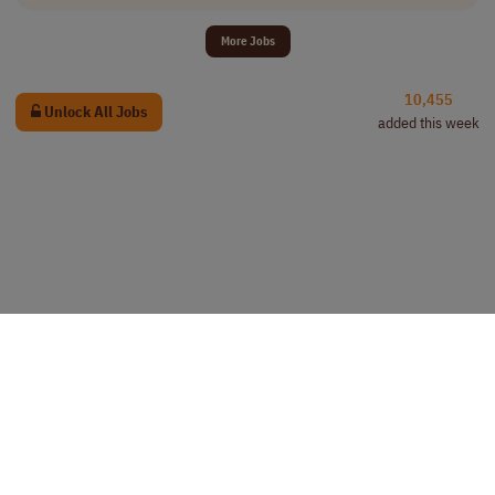
More Jobs
10,455
Unlock All Jobs
added this week