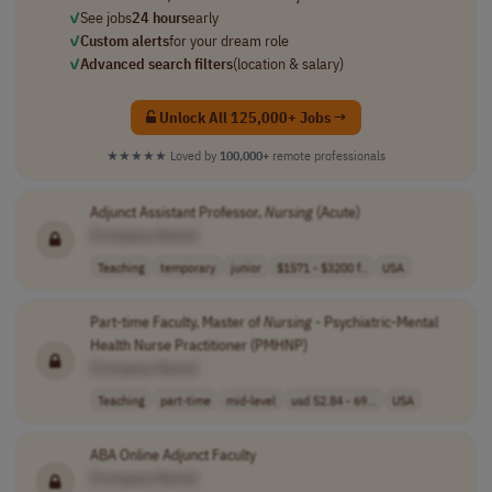
✓
See jobs
24 hours
early
✓
Custom alerts
for your dream role
✓
Advanced search filters
(location & salary)
Unlock All 125,000+ Jobs →
★★★★★
Loved by
100,000+
remote professionals
Adjunct Assistant Professor,
Nursing
(Acute)
[Company Name]
Teaching
temporary
junior
$1571 - $3200 f..
USA
Part-time Faculty, Master of
Nursing
- Psychiatric-Mental
Health Nurse Practitioner (PMHNP)
[Company Name]
Teaching
part-time
mid-level
usd 52.84 - 69...
USA
ABA Online Adjunct Faculty
[Company Name]