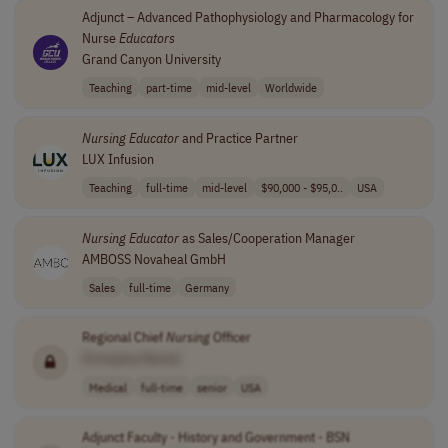
Adjunct – Advanced Pathophysiology and Pharmacology for
Nurse
Educators
Grand Canyon University
Teaching
part-time
mid-level
Worldwide
Nursing
Educator
and Practice Partner
LUX Infusion
Teaching
full-time
mid-level
$90,000 - $95,0..
USA
Nursing
Educator
as Sales/Cooperation Manager
AMBOSS Novaheal GmbH
Sales
full-time
Germany
Regional Chief
Nursing
Officer
[Company Name]
Medical
full-time
senior
USA
Adjunct Faculty - History and Government - BSN