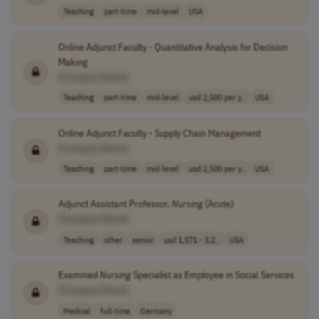
Teaching
part-time
mid-level
USA
Online Adjunct Faculty - Quantitative Analysis for Decision
Making
[Company Name]
Teaching
part-time
mid-level
usd 2,500 per y..
USA
Online Adjunct Faculty - Supply Chain Management
[Company Name]
Teaching
part-time
mid-level
usd 2,500 per y..
USA
Adjunct Assistant Professor,
Nursing
(Acute)
[Company Name]
Teaching
other
senior
usd 1,571 - 3,2..
USA
Examined
Nursing
Specialist as Employee in Social Services
[Company Name]
Medical
full-time
Germany